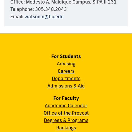
Office: Modesto A. Maidique Campus, SIPA II 231
Telephone: 305.348.2043
Email:
watsonm@fiu.edu
For Students
Advising
Careers
Departments
Admissions & Aid
For Faculty
Academic Calendar
Office of the Provost
Degrees & Programs
Rankings