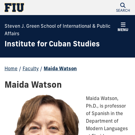
SEARCH
Steven J. Green School of International & Public
MENU
Affairs
Institute for Cuban Studies
Home
/
Faculty
/
Maida Watson
Maida Watson
Maida Watson,
Ph.D., is professor
of Spanish in the
Department of
Modern Languages