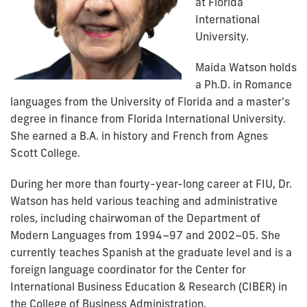
at Florida
International
University.
Maida Watson holds
a Ph.D. in Romance
languages from the University of Florida and a master's
degree in finance from Florida International University.
She earned a B.A. in history and French from Agnes
Scott College.
During her more than fourty-year-long career at FIU, Dr.
Watson has held various teaching and administrative
roles, including chairwoman of the Department of
Modern Languages from 1994–97 and 2002–05. She
currently teaches Spanish at the graduate level and is a
foreign language coordinator for the Center for
International Business Education & Research (CIBER) in
the College of Business Administration.