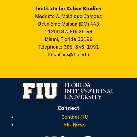
Institute for Cuban Studies
Modesto A. Maidique Campus
Deuxième Maison (DM) 445
11200 SW 8th Street
Miami, Florida 33199
Telephone: 305-348-1991
Email:
ics@fiu.edu
Connect
Contact FIU
FIU News