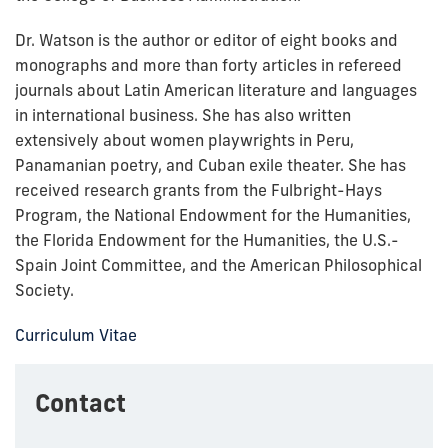
Dr. Watson is the author or editor of eight books and
monographs and more than forty articles in refereed
journals about Latin American literature and languages
in international business. She has also written
extensively about women playwrights in Peru,
Panamanian poetry, and Cuban exile theater. She has
received research grants from the Fulbright-Hays
Program, the National Endowment for the Humanities,
the Florida Endowment for the Humanities, the U.S.-
Spain Joint Committee, and the American Philosophical
Society.
Curriculum Vitae
Contact