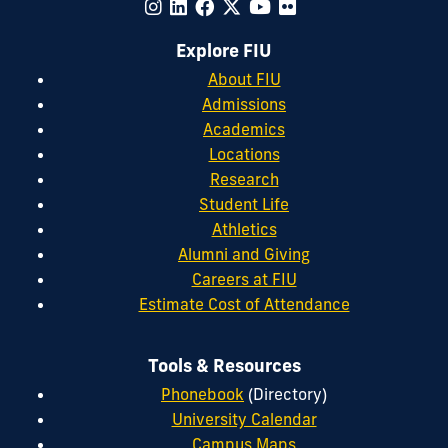
Explore FIU
About FIU
Admissions
Academics
Locations
Research
Student Life
Athletics
Alumni and Giving
Careers at FIU
Estimate Cost of Attendance
Tools & Resources
Phonebook
(Directory)
University Calendar
Campus Maps