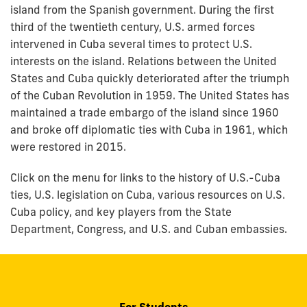
island from the Spanish government. During the first
third of the twentieth century, U.S. armed forces
intervened in Cuba several times to protect U.S.
interests on the island. Relations between the United
States and Cuba quickly deteriorated after the triumph
of the Cuban Revolution in 1959. The United States has
maintained a trade embargo of the island since 1960
and broke off diplomatic ties with Cuba in 1961, which
were restored in 2015.
Click on the menu for links to the history of U.S.-Cuba
ties, U.S. legislation on Cuba, various resources on U.S.
Cuba policy, and key players from the State
Department, Congress, and U.S. and Cuban embassies.