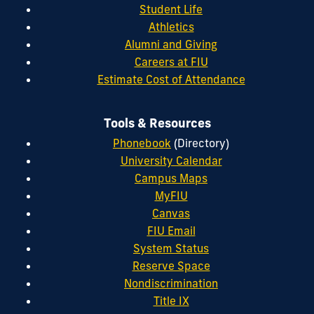
Student Life
Athletics
Alumni and Giving
Careers at FIU
Estimate Cost of Attendance
Tools & Resources
Phonebook
(Directory)
University Calendar
Campus Maps
MyFIU
Canvas
FIU Email
System Status
Reserve Space
Nondiscrimination
Title IX