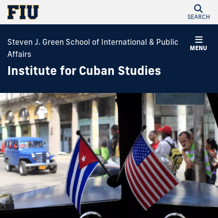
SEARCH
Steven J. Green School of International & Public
MENU
Affairs
Institute for Cuban Studies