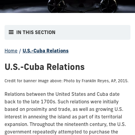
IN THIS SECTION
Home
/
U.S.-Cuba Relations
U.S.-Cuba Relations
Credit for banner image above: Photo by Franklin Reyes, AP, 2015.
Relations between the United States and Cuba date
back to the late 1700s. Such relations were initially
based on proximity and trade, as well as growing U.S.
interest in annexing the island as part of its territorial
expansion. Throughout the nineteenth century, the U.S.
government repeatedly attempted to purchase the