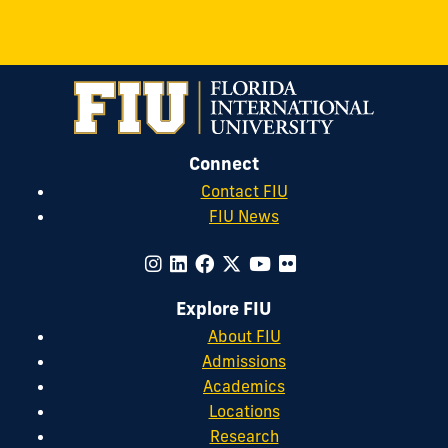
Connect
Contact FIU
FIU News
Explore FIU
About FIU
Admissions
Academics
Locations
Research