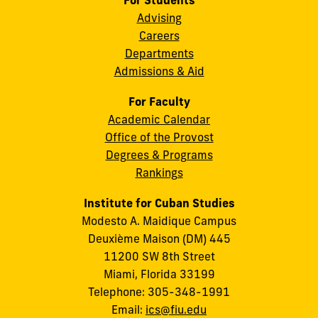
For Students
Advising
Careers
Departments
Admissions & Aid
For Faculty
Academic Calendar
Office of the Provost
Degrees & Programs
Rankings
Institute for Cuban Studies
Modesto A. Maidique Campus
Deuxième Maison (DM) 445
11200 SW 8th Street
Miami, Florida 33199
Telephone: 305-348-1991
Email:
ics@fiu.edu