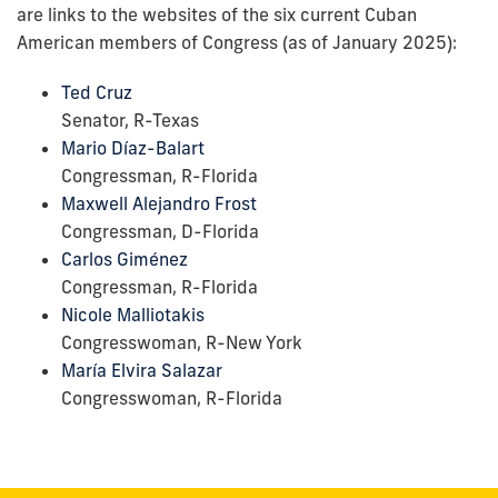
are links to the websites of the six current Cuban
American members of Congress (as of January 2025):
Ted Cruz
Senator, R-Texas
Mario Díaz-Balart
Congressman, R-Florida
Maxwell Alejandro Frost
Congressman, D-Florida
Carlos Giménez
Congressman, R-Florida
Nicole Malliotakis
Congresswoman, R-New York
María Elvira Salazar
Congresswoman, R-Florida