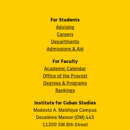
For Students
Advising
Careers
Departments
Admissions & Aid
For Faculty
Academic Calendar
Office of the Provost
Degrees & Programs
Rankings
Institute for Cuban Studies
Modesto A. Maidique Campus
Deuxième Maison (DM) 445
11200 SW 8th Street