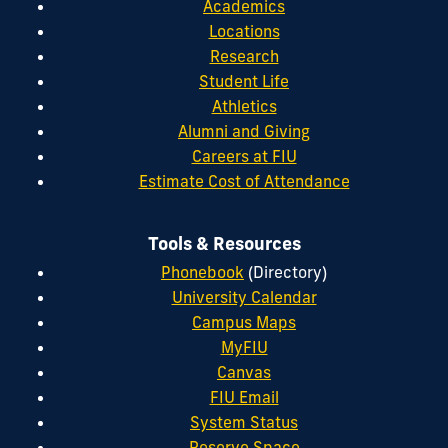
Academics
Locations
Research
Student Life
Athletics
Alumni and Giving
Careers at FIU
Estimate Cost of Attendance
Tools & Resources
Phonebook
(Directory)
University Calendar
Campus Maps
MyFIU
Canvas
FIU Email
System Status
Reserve Space