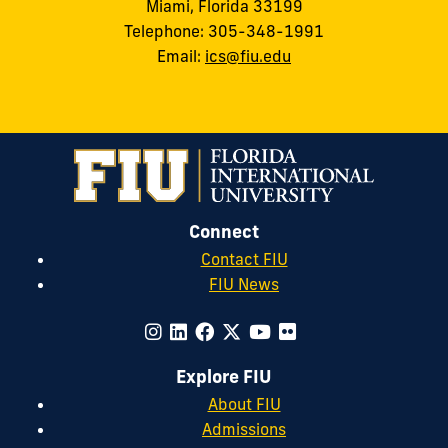
Miami, Florida 33199
Telephone: 305-348-1991
Email:
ics@fiu.edu
Connect
Contact FIU
FIU News
Explore FIU
About FIU
Admissions