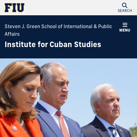
SEARCH
Steven J. Green School of International & Public
MENU
Affairs
Institute for Cuban Studies