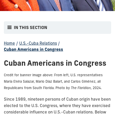
IN THIS SECTION
Home
/
U.S.-Cuba Relations
/
Cuban Americans in Congress
Cuban Americans in Congress
Credit for banner image above: From left, U.S. representatives
María Elvira Salazar, Mario Díaz Balart, and Carlos Giménez, all
Republicans from South Florida. Photo by
The Floridian,
2024.
Since 1989, nineteen persons of Cuban origin have been
elected to the U.S. Congress, where they have exercised
considerable influence on U.S.-Cuban relations. Below