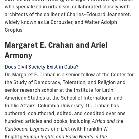
who specialized in urbanism, collaborated closely with
architects of the caliber of Charles-Edouard Jeanneret,
widely known as Le Corbusier, and Walter Adolph
Gropius.
Margaret E. Crahan and Ariel
Armony
Does Civil Society Exist in Cuba?
Dr. Margaret E. Crahan is a senior fellow at the Center for
the Study of Democracy, Toleration, and Religion and
senior research scholar at the Institute for Latin
American Studies at the School of International and
Public Affairs, Columbia University. Dr. Crahan has
authored, coauthored, edited, and coedited over one
hundred articles and books, including
Africa and the
Caribbean: Legacies of a Link
(with Franklin W.
Knight);
Human Rights and Basic Needs in the