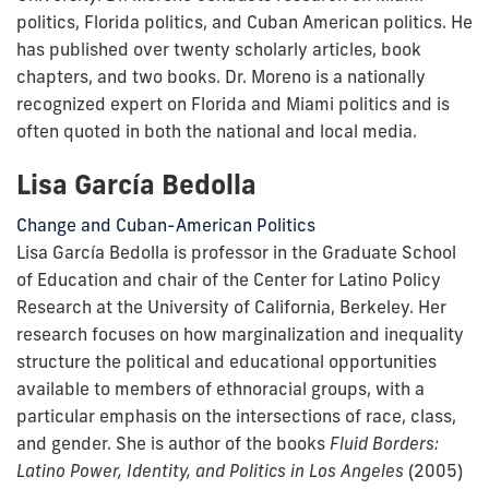
politics, Florida politics, and Cuban American politics. He
has published over twenty scholarly articles, book
chapters, and two books. Dr. Moreno is a nationally
recognized expert on Florida and Miami politics and is
often quoted in both the national and local media.
Lisa García Bedolla
Change and Cuban-American Politics
Lisa García Bedolla is professor in the Graduate School
of Education and chair of the Center for Latino Policy
Research at the University of California, Berkeley. Her
research focuses on how marginalization and inequality
structure the political and educational opportunities
available to members of ethnoracial groups, with a
particular emphasis on the intersections of race, class,
and gender. She is author of the books
Fluid Borders:
Latino Power, Identity, and Politics in Los Angeles
(2005)