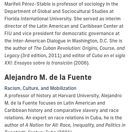
Marifeli Pérez-Stable is professor of sociology in the
Department of Global and Sociocultural Studies at
Florida International University. She served as interim
director of the Latin American and Caribbean Center at
FIU and vice president for democratic governance at
the Inter-American Dialogue in Washington, D.C. She is
the author of
The Cuban Revolution: Origins, Course, and
Legacy
(3rd edition, 2011) and editor of
Cuba en el siglo
XXI: Ensayos sobre la transición
(2006).
Alejandro M. de la Fuente
Racism, Culture, and Mobilization
A professor of history at Harvard University, Alejandro
M. de la Fuente focuses on Latin American and
Caribbean history and comparative slavery and race
relations. An expert on race relations in Cuba, he is the
author of
A Nation for All: Race, Inequality, and Politics in