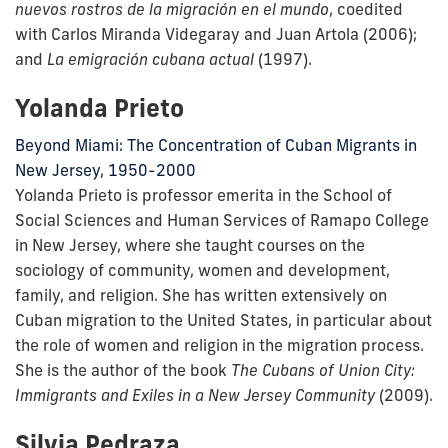
nuevos rostros de la migración en el mundo
, coedited
with Carlos Miranda Videgaray and Juan Artola (2006);
and
La emigración cubana actual
(1997).
Yolanda Prieto
Beyond Miami: The Concentration of Cuban Migrants in
New Jersey, 1950-2000
Yolanda Prieto is professor emerita in the School of
Social Sciences and Human Services of Ramapo College
in New Jersey, where she taught courses on the
sociology of community, women and development,
family, and religion. She has written extensively on
Cuban migration to the United States, in particular about
the role of women and religion in the migration process.
She is the author of the book
The Cubans of Union City:
Immigrants and Exiles in a New Jersey Community
(2009).
Silvia Pedraza