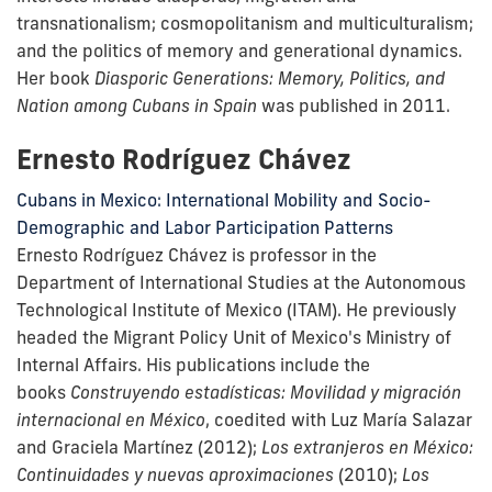
transnationalism; cosmopolitanism and multiculturalism;
and the politics of memory and generational dynamics.
Her book
Diasporic Generations: Memory, Politics, and
Nation among Cubans in Spain
was published in 2011.
Ernesto Rodríguez Chávez
Cubans in Mexico: International Mobility and Socio-
Demographic and Labor Participation Patterns
Ernesto Rodríguez Chávez is professor in the
Department of International Studies at the Autonomous
Technological Institute of Mexico (ITAM). He previously
headed the Migrant Policy Unit of Mexico's Ministry of
Internal Affairs. His publications include the
books
Construyendo estadísticas: Movilidad y migración
internacional en México
, coedited with Luz María Salazar
and Graciela Martínez (2012);
Los extranjeros en México:
Continuidades y nuevas aproximaciones
(2010);
Los