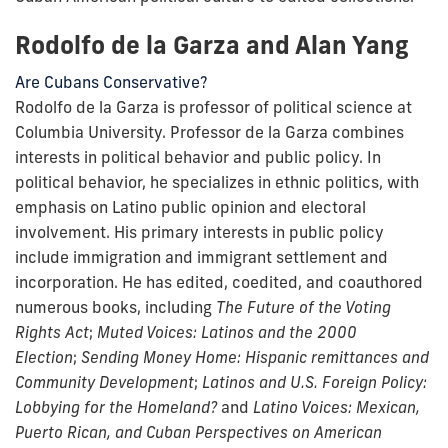
Rodolfo de la Garza and Alan Yang
Are Cubans Conservative?
Rodolfo de la Garza is professor of political science at
Columbia University. Professor de la Garza combines
interests in political behavior and public policy. In
political behavior, he specializes in ethnic politics, with
emphasis on Latino public opinion and electoral
involvement. His primary interests in public policy
include immigration and immigrant settlement and
incorporation. He has edited, coedited, and coauthored
numerous books, including
The Future of the Voting
Rights Act
;
Muted Voices: Latinos and the 2000
Election
;
Sending Money Home: Hispanic remittances and
Community Development
;
Latinos and U.S. Foreign Policy:
Lobbying for the Homeland?
and
Latino Voices: Mexican,
Puerto Rican, and Cuban Perspectives on American