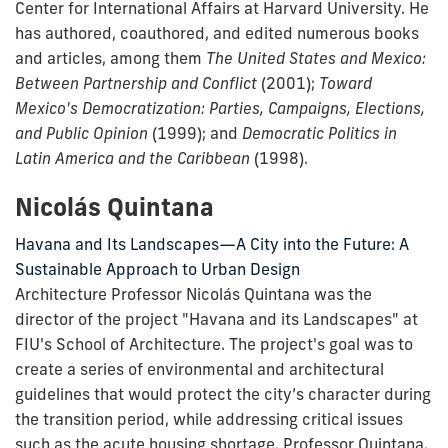
Center for International Affairs at Harvard University. He
has authored, coauthored, and edited numerous books
and articles, among them
The United States and Mexico:
Between Partnership and Conflict
(2001);
Toward
Mexico's Democratization: Parties, Campaigns, Elections,
and Public Opinion
(1999); and
Democratic Politics in
Latin America and the Caribbean
(1998).
Nicolás Quintana
Havana and Its Landscapes—A City into the Future: A
Sustainable Approach to Urban Design
Architecture Professor Nicolás
Quintana was the
director of the project "Havana and its Landscapes" at
FIU's School of Architecture. The project's goal was to
create a series of environmental and architectural
guidelines that would protect the city’s character during
the transition period, while addressing critical issues
such as the acute housing shortage. Professor Quintana,