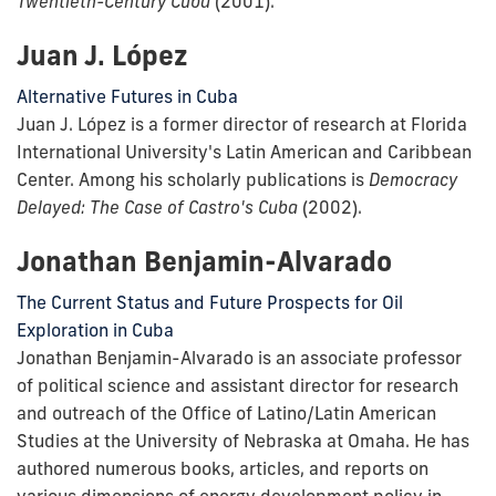
Twentieth-Century Cuba
(2001).
Juan J. López
Alternative Futures in Cuba
Juan J. López is a former director of research at Florida
International University's Latin American and Caribbean
Center. Among his scholarly publications is
Democracy
Delayed: The Case of Castro's Cuba
(2002).
Jonathan Benjamin-Alvarado
The Current Status and Future Prospects for Oil
Exploration in Cuba
Jonathan Benjamin-Alvarado is an associate professor
of political science and assistant director for research
and outreach of the Office of Latino/Latin American
Studies at the University of Nebraska at Omaha. He has
authored numerous books, articles, and reports on
various dimensions of energy development policy in