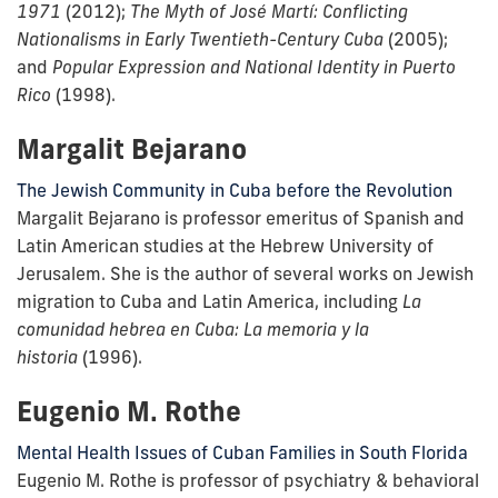
1971
(2012);
The Myth of José Martí: Conflicting
Nationalisms in Early Twentieth-Century Cuba
(2005);
and
Popular Expression and National Identity in Puerto
Rico
(1998).
Margalit Bejarano
The Jewish Community in Cuba before the Revolution
Margalit Bejarano is professor emeritus of Spanish and
Latin American studies at the Hebrew University of
Jerusalem. She is the author of several works on Jewish
migration to Cuba and Latin America, including
La
comunidad hebrea en Cuba: La memoria y la
historia
(1996).
Eugenio M. Rothe
Mental Health Issues of Cuban Families in South Florida
Eugenio M. Rothe is professor of psychiatry & behavioral