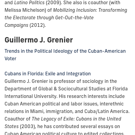
and
Latino Politics
(2009). She also is coauthor (with
Melissa Michelson) of
Mobilizing Inclusion: Transforming
the Electorate through Get-Out-the-Vote
Campaigns
(2012).
Guillermo J. Grenier
Trends in the Political Ideology of the Cuban-American
Voter
Cubans in Florida: Exile and Integration
Guillermo J. Grenier is professor of sociology in the
Department of Global & Sociocultural Studies at Florida
International University. His research interests include
Cuban American political and labor issues, interethnic
relations in Miami, immigration, and Cuba/Latin America.
Coauthor of
The Legacy of Exile: Cubans in the United
States
(2003), he has contributed several essays on
Cuban American political culture to edited collections.