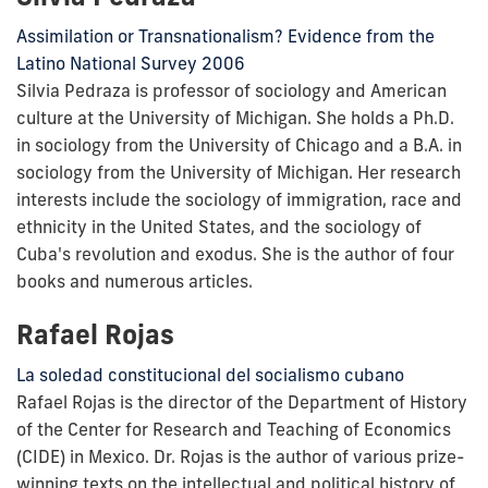
Assimilation or Transnationalism? Evidence from the
Latino National Survey 2006
Silvia Pedraza is professor of sociology and American
culture at the University of Michigan. She holds a Ph.D.
in sociology from the University of Chicago and a B.A. in
sociology from the University of Michigan. Her research
interests include the sociology of immigration, race and
ethnicity in the United States, and the sociology of
Cuba's revolution and exodus. She is the author of four
books and numerous articles.
Rafael Rojas
La soledad constitucional del socialismo cubano
Rafael Rojas is the director of the Department of History
of the Center for Research and Teaching of Economics
(CIDE) in Mexico. Dr. Rojas is the author of various prize-
winning texts on the intellectual and political history of