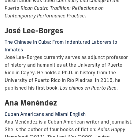
dissertation was titled
Continuity and Change in the
Puerto Rican Cuatro Tradition: Reflections on
Contemporary Performance Practice
.
José Lee-Borges
The Chinese in Cuba: From Indentured Laborers to
Inmates
José Lee-Borges currently serves as adjunct professor
of history and humanities at the University of Puerto
Rico in Cayey. He holds a Ph.D. in history from the
University of Puerto Rico in Río Piedras. In 2015, he
published his first book,
Los chinos en Puerto Rico
.
Ana Menéndez
Cuban Americans and Miami English
Ana Menéndez is a Cuban American writer and journalist.
She is the author of four books of fiction:
Adios Happy
Homeland!
(2011),
The Last War
(2009),
Loving