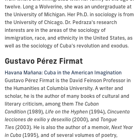
twelve. Long a Wolverine, she was an undergraduate at
the University of Michigan. Her Ph.D. in sociology is from
the University of Chicago. Dr. Pedraza's research
interests are in the areas of the sociology of
immigration, race, and ethnicity in the United States, as
well as the sociology of Cuba's revolution and exodus.
Gustavo Pérez Firmat
Havana Mañana: Cuba in the American Imagination
Gustavo Pérez Firmat is the David Feinson Professor in
the Humanities at Columbia University. A writer and
scholar, he is the author of many books of cultural and
literary criticism, among them
The Cuban
Condition
(1989),
Life on the Hyphen
(1994),
Cincuenta
lecciones de exilio y desexilio
(2000), and
Tongue
Ties
(2003). He is also the author of a memoir,
Next Year
in Cuba
(1995), and of several volumes of poetry,