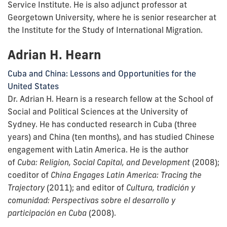
Service Institute. He is also adjunct professor at
Georgetown University, where he is senior researcher at
the Institute for the Study of International Migration.
Adrian H. Hearn
Cuba and China: Lessons and Opportunities for the
United States
Dr. Adrian H. Hearn is a research fellow at the School of
Social and Political Sciences at the University of
Sydney. He has conducted research in Cuba (three
years) and China (ten months), and has studied Chinese
engagement with Latin America. He is the author
of
Cuba: Religion, Social Capital, and Development
(2008);
coeditor of
China Engages Latin America: Tracing the
Trajectory
(2011); and editor of
Cultura, tradición y
comunidad: Perspectivas sobre el desarrollo y
participación en Cuba
(2008).