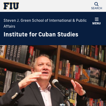
SEARCH
Steven J. Green School of International & Public
MENU
Affairs
Institute for Cuban Studies