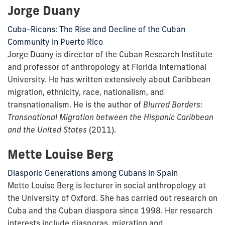
Jorge Duany
Cuba-Ricans: The Rise and Decline of the Cuban
Community in Puerto Rico
Jorge Duany is director of the Cuban Research Institute
and professor of anthropology at Florida International
University. He has written extensively about Caribbean
migration, ethnicity, race, nationalism, and
transnationalism. He is the author of
Blurred Borders:
Transnational Migration between the Hispanic Caribbean
and the United States
(2011).
Mette Louise Berg
Diasporic Generations among Cubans in Spain
Mette Louise Berg is lecturer in social anthropology at
the University of Oxford. She has carried out research on
Cuba and the Cuban diaspora since 1998. Her research
interests include diasporas, migration and