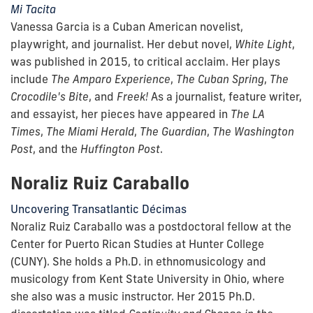
Mi Tacita
Vanessa Garcia is a Cuban American novelist,
playwright, and journalist. Her debut novel,
White Light
,
was published in 2015, to critical acclaim. Her plays
include
The
Amparo Experience
,
The
Cuban Spring
,
The
Crocodile's Bite
, and
Freek!
As a journalist, feature writer,
and essayist, her pieces have appeared in
The LA
Times
,
The Miami Herald
,
The Guardian
,
The Washington
Post
, and the
Huffington Post
.
Noraliz Ruiz Caraballo
Uncovering Transatlantic Décimas
Noraliz Ruiz Caraballo was a postdoctoral fellow at the
Center for Puerto Rican Studies at Hunter College
(CUNY). She holds a Ph.D. in ethnomusicology and
musicology from Kent State University in Ohio, where
she also was a music instructor. Her 2015 Ph.D.