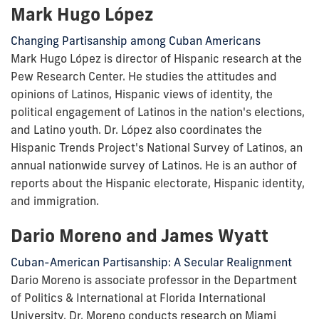
Mark Hugo López
Changing Partisanship among Cuban Americans
Mark Hugo López is director of Hispanic research at the
Pew Research Center. He studies the attitudes and
opinions of Latinos, Hispanic views of identity, the
political engagement of Latinos in the nation's elections,
and Latino youth. Dr. López also coordinates the
Hispanic Trends Project's National Survey of Latinos, an
annual nationwide survey of Latinos. He is an author of
reports about the Hispanic electorate, Hispanic identity,
and immigration.
Dario Moreno and James Wyatt
Cuban-American Partisanship: A Secular Realignment
Dario Moreno is associate professor in the Department
of Politics & International at Florida International
University. Dr. Moreno conducts research on Miami