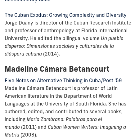
The Cuban Exodus: Growing Complexity and Diversity
Jorge Duany is director of the Cuban Research Institute
and professor of anthropology at Florida International
University. He edited the bilingual volume
Un pueblo
disperso: Dimensiones sociales y culturales de la
diáspora cubana
(2014).
Madeline Cámara Betancourt
Five Notes on Alternative Thinking in Cuba/Post '59
Madeline Cámara Betancourt is professor of Latin
American literature in the Department of World
Languages at the University of South Florida. She has
authored, edited, and contributed to several books,
including
María Zambrano: Palabras para el
mundo
(2011) and
Cuban Women Writers: Imagining a
Matria
(2008).