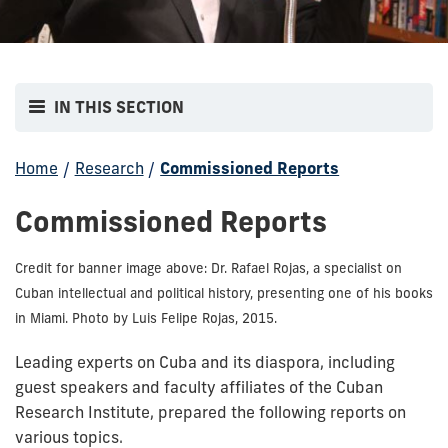
IN THIS SECTION
Home
/
Research
/
Commissioned Reports
Commissioned Reports
Credit for banner image above: Dr. Rafael Rojas, a specialist on
Cuban intellectual and political history, presenting one of his books
in Miami. Photo by Luis Felipe Rojas, 2015.
Leading experts on Cuba and its diaspora, including
guest speakers and faculty affiliates of the Cuban
Research Institute, prepared the following reports on
various topics.