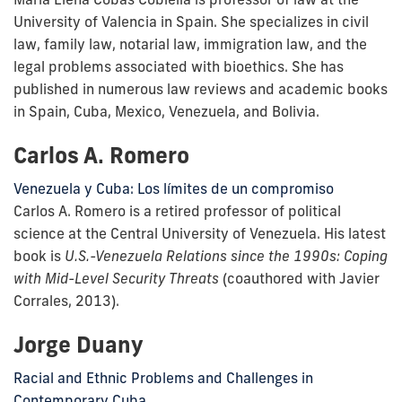
University of Valencia in Spain. She specializes in civil
law, family law, notarial law, immigration law, and the
legal problems associated with bioethics. She has
published in numerous law reviews and academic books
in Spain, Cuba, Mexico, Venezuela, and Bolivia.
Carlos A. Romero
Venezuela y Cuba: Los límites de un compromiso
Carlos A. Romero is a retired professor of political
science at the Central University of Venezuela. His latest
book is
U.S.-Venezuela Relations since the 1990s: Coping
with Mid-Level Security Threats
(coauthored with Javier
Corrales, 2013).
Jorge Duany
Racial and Ethnic Problems and Challenges in
Contemporary Cuba