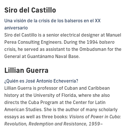
Siro del Castillo
Una visión de la crisis de los balseros en el XX
aniversario
Siro del Castillo is a senior electrical designer at Manuel
Perea Consulting Engineers. During the 1994
balsero
crisis, he served as assistant to the Ombudsman for the
General at Guantánamo Naval Base.
Lillian Guerra
¿Quién es José Antonio Echeverría?
Lillian Guerra is professor of Cuban and Caribbean
history at the University of Florida, where she also
directs the Cuba Program at the Center for Latin
American Studies. She is the author of many scholarly
essays as well as three books:
Visions of Power in Cuba:
Revolution, Redemption and Resistance, 1959–