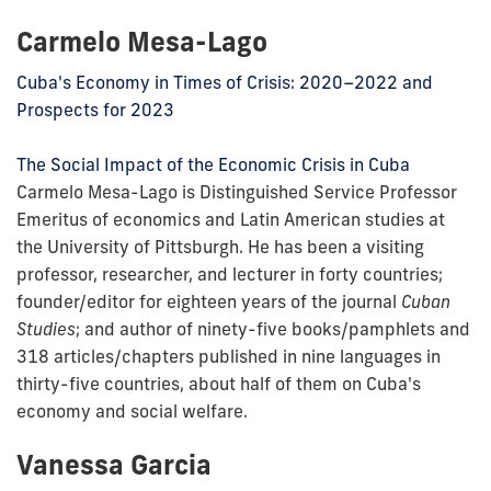
Carmelo Mesa-Lago
Cuba's Economy in Times of Crisis: 2020–2022 and
Prospects for 2023
The Social Impact of the Economic Crisis in Cuba
Carmelo Mesa-Lago is Distinguished Service Professor
Emeritus of economics and Latin American studies at
the University of Pittsburgh. He has been a visiting
professor, researcher, and lecturer in forty countries;
founder/editor for eighteen years of the journal
Cuban
Studies
; and author of ninety-five books/pamphlets and
318 articles/chapters published in nine languages in
thirty-five countries, about half of them on Cuba's
economy and social welfare.
Vanessa Garcia