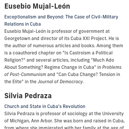
Eusebio Mujal-León
Exceptionalism and Beyond: The Case of Civil-Military
Relations in Cuba
Eusebio Mujal-León is professor of government at
Georgetown and director of its Cuba XXI Project. He is
the author of numerous articles and books. Among them
is a coauthored chapter on "Is Castroism a Political
Religion?" and several articles, including "Much Ado
About Something? Regime Change in Cuba" in
Problems
of Post-Communism
and "Can Cuba Change? Tension in
the Elite" in the
Journal of Democracy
.
Silvia Pedraza
Church and State in Cuba's Revolution
Silvia Pedraza is professor of sociology at the University
of Michigan, Ann Arbor. She was born and raised in Cuba,
from where she immigrated with her family at the age of