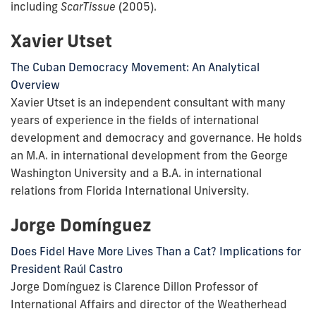
including
ScarTissue
(2005).
Xavier Utset
The Cuban Democracy Movement: An Analytical
Overview
Xavier Utset is an independent consultant with many
years of experience in the fields of international
development and democracy and governance. He holds
an M.A. in international development from the George
Washington University and a B.A. in international
relations from Florida International University.
Jorge Domínguez
Does Fidel Have More Lives Than a Cat? Implications for
President Raúl Castro
Jorge Domínguez is Clarence Dillon Professor of
International Affairs and director of the Weatherhead