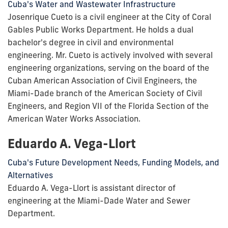
Cuba's Water and Wastewater Infrastructure
Josenrique Cueto is a civil engineer at the City of Coral
Gables Public Works Department. He holds a dual
bachelor's degree in civil and environmental
engineering. Mr. Cueto is actively involved with several
engineering organizations, serving on the board of the
Cuban American Association of Civil Engineers, the
Miami-Dade branch of the American Society of Civil
Engineers, and Region VII of the Florida Section of the
American Water Works Association.
Eduardo A. Vega-Llort
Cuba's Future Development Needs, Funding Models, and
Alternatives
Eduardo A. Vega-Llort is assistant director of
engineering at the Miami-Dade Water and Sewer
Department.