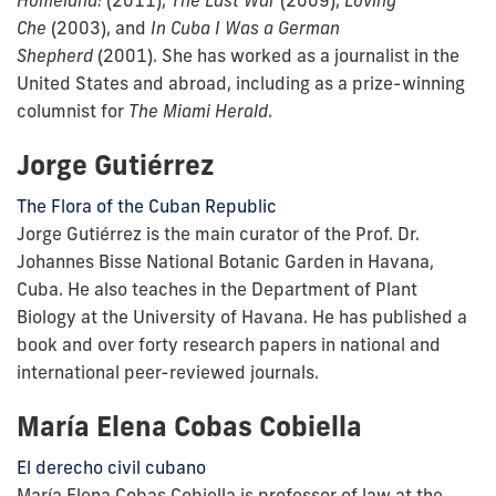
Che
(2003), and
In Cuba I Was a German
Shepherd
(2001). She has worked as a journalist in the
United States and abroad, including as a prize-winning
columnist for
The Miami Herald
.
Jorge Gutiérrez
The Flora of the Cuban Republic
Jorge Gutiérrez is the main curator of the Prof. Dr.
Johannes Bisse National Botanic Garden in Havana,
Cuba. He also teaches in the Department of Plant
Biology at the University of Havana. He has published a
book and over forty research papers in national and
international peer-reviewed journals.
María Elena Cobas Cobiella
El derecho civil cubano
María Elena Cobas Cobiella is professor of law at the