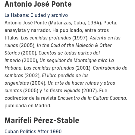
Antonio José Ponte
La Habana: Ciudad y archivo
Antonio José Ponte (Matanzas, Cuba, 1964). Poeta,
ensayista y narrador. Ha publicado, entre otros
títulos,
Las comidas profundas
(1997),
Asiento en las
ruinas
(2005),
In the Cold of the Malecón & Other
Stories
(2000),
Cuentos de todas partes del
imperio
(2000),
Un seguidor de Montaigne mira La
Habana. Las comidas profundas
(2001),
Contrabando de
sombras
(
2002),
El libro perdido de los
origenistas
(2004),
Un arte de hacer ruinas y otros
cuentos
(2005) y
La fiesta vigilada
(2007). Fue
codirector de la revista
Encuentro de la Cultura Cubana
,
publicada en Madrid.
Marifeli Pérez-Stable
Cuban Politics After 1990