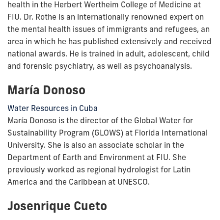
health in the Herbert Wertheim College of Medicine at
FIU. Dr. Rothe is an internationally renowned expert on
the mental health issues of immigrants and refugees, an
area in which he has published extensively and received
national awards. He is trained in adult, adolescent, child
and forensic psychiatry, as well as psychoanalysis.
María Donoso
Water Resources in Cuba
María Donoso is the director of the Global Water for
Sustainability Program (GLOWS) at Florida International
University. She is also an associate scholar in the
Department of Earth and Environment at FIU. She
previously worked as regional hydrologist for Latin
America and the Caribbean at UNESCO.
Josenrique Cueto