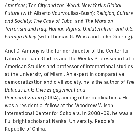
Americas
;
The City and the World: New York's Global
Future
(with Alberto Vourvoulias-Bush);
Religion, Culture
and Society: The Case of Cuba
;
and
The Wars on
Terrorism and Iraq: Human Rights, Unilateralism, and U.S.
Foreign Policy
(with Thomas G. Weiss and John Goering).
Ariel C. Armony is the former director of the Center for
Latin American Studies and the Weeks Professor in Latin
American Studies and professor of international studies
at the University of Miami. An expert in comparative
democratization and civil society, he is the author of
The
Dubious Link: Civic Engagement and
Democratization
(2004), among other publications. He
was a residential fellow at the Woodrow Wilson
International Center for Scholars. In 2008–09, he was a
Fullbright scholar at Nankai University, People's
Republic of China.