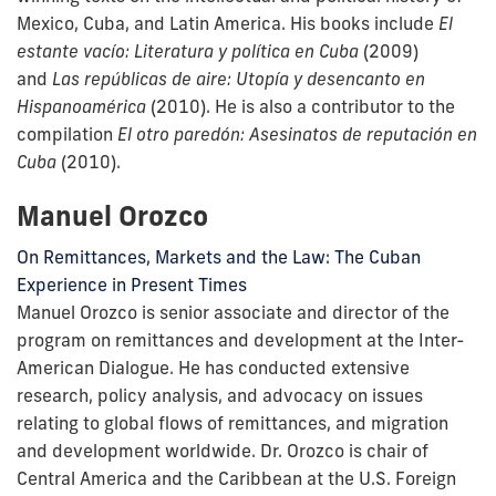
Mexico, Cuba, and Latin America. His books include
El
estante vacío: Literatura y política en Cuba
(2009)
and
Las repúblicas de aire: Utopía y desencanto en
Hispanoamérica
(2010). He is also a contributor to the
compilation
El otro paredón: Asesinatos de reputación en
Cuba
(2010).
Manuel Orozco
On Remittances, Markets and the Law: The Cuban
Experience in Present Times
Manuel Orozco is senior associate and director of the
program on remittances and development at the Inter-
American Dialogue. He has conducted extensive
research, policy analysis, and advocacy on issues
relating to global flows of remittances, and migration
and development worldwide. Dr. Orozco is chair of
Central America and the Caribbean at the U.S. Foreign