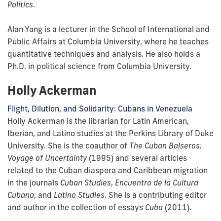
Politics
.
Alan Yang is a lecturer in the School of International and
Public Affairs at Columbia University, where he teaches
quantitative techniques and analysis. He also holds a
Ph.D. in political science from Columbia University.
Holly Ackerman
Flight, Dilution, and Solidarity: Cubans in Venezuela
Holly Ackerman is the librarian for Latin American,
Iberian, and Latino studies at the Perkins Library of Duke
University. She is the coauthor of
The Cuban Balseros:
Voyage of Uncertainty
(1995) and several articles
related to the Cuban diaspora and Caribbean migration
in the journals
Cuban Studies
,
Encuentro de la Cultura
Cubana
, and
Latino Studies
. She is a contributing editor
and author in the collection of essays
Cuba
(2011).