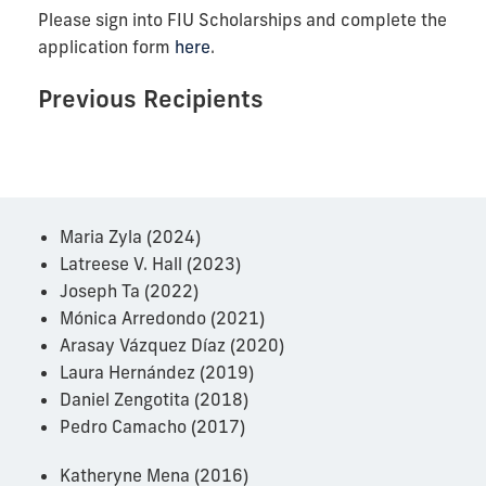
Please sign into FIU Scholarships and complete the
application form
here
.
Previous Recipients
Maria Zyla (2024)
Latreese V. Hall (2023)
Joseph Ta (2022)
Mónica Arredondo (2021)
Arasay Vázquez Díaz (2020)
Laura Hernández (2019)
Daniel Zengotita (2018)
Pedro Camacho (2017)
Katheryne Mena (2016)