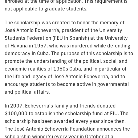
enrolled at the time of application. This requirement is
not applicable to graduate students.
The scholarship was created to honor the memory of
José Antonio Echeverría, president of the University
Students Federation (FEU in Spanish) at the University
of Havana in 1957, who was murdered while defending
democracy in Cuba. The purpose of this scholarship is to
promote the understanding of the political, social, and
economic realities of 1950s Cuba, and in particular of
the life and legacy of José Antonio Echeverría, and to
encourage students to become active in governmental
and political affairs.
In 2007, Echeverría's family and friends donated
$100,000 to establish the scholarship fund at FIU. The
scholarship has been awarded every year since then.
The José Antonio Echeverría Foundation announces the
scholarship winner(s) every year in October at a