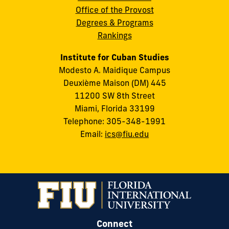
Office of the Provost
Degrees & Programs
Rankings
Institute for Cuban Studies
Modesto A. Maidique Campus
Deuxième Maison (DM) 445
11200 SW 8th Street
Miami, Florida 33199
Telephone: 305-348-1991
Email:
ics@fiu.edu
Connect