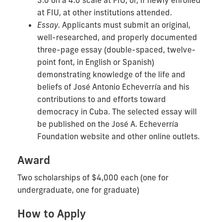
at FIU, at other institutions attended.
Essay
. Applicants must submit an original,
well-researched, and properly documented
three-page essay (double-spaced, twelve-
point font, in English or Spanish)
demonstrating knowledge of the life and
beliefs of José Antonio Echeverría and his
contributions to and efforts toward
democracy in Cuba. The selected essay will
be published on the José A. Echeverría
Foundation website and other online outlets.
Award
Two scholarships of $4,000 each (one for
undergraduate, one for graduate)
How to Apply