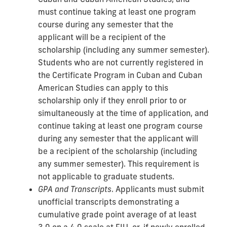
must continue taking at least one program
course during any semester that the
applicant will be a recipient of the
scholarship (including any summer semester).
Students who are not currently registered in
the Certificate Program in Cuban and Cuban
American Studies can apply to this
scholarship only if they enroll prior to or
simultaneously at the time of application, and
continue taking at least one program course
during any semester that the applicant will
be a recipient of the scholarship (including
any summer semester). This requirement is
not applicable to graduate students.
GPA and Transcripts
. Applicants must submit
unofficial transcripts demonstrating a
cumulative grade point average of at least
3.0 on a 4.0 scale at FIU, or, if newly enrolled