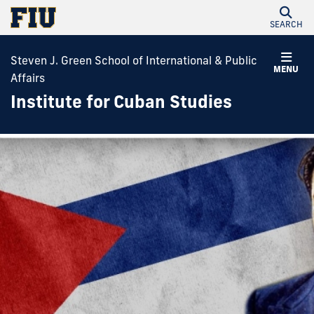
SEARCH
Steven J. Green School of International & Public
MENU
Affairs
Institute for Cuban Studies