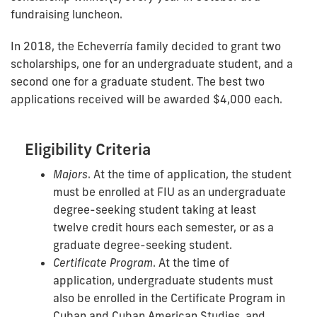
fundraising luncheon.
In 2018, the Echeverría family decided to grant two
scholarships, one for an undergraduate student, and a
second one for a graduate student. The best two
applications received will be awarded $4,000 each.
Eligibility Criteria
Majors
. At the time of application, the student
must be enrolled at FIU as an undergraduate
degree-seeking student taking at least
twelve credit hours each semester, or as a
graduate degree-seeking student.
Certificate Program
. At the time of
application, undergraduate students must
also be enrolled in the Certificate Program in
Cuban and Cuban American Studies, and