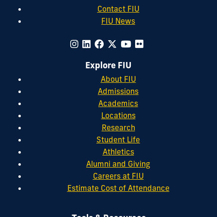
Contact FIU
FIU News
Explore FIU
About FIU
Admissions
Academics
Locations
Research
Student Life
Athletics
Alumni and Giving
Careers at FIU
Estimate Cost of Attendance