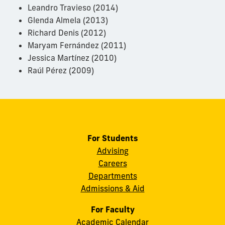
Leandro Travieso (2014)
Glenda Almela (2013)
Richard Denis (2012)
Maryam Fernández (2011)
Jessica Martínez (2010)
Raúl Pérez (2009)
For Students
Advising
Careers
Departments
Admissions & Aid
For Faculty
Academic Calendar