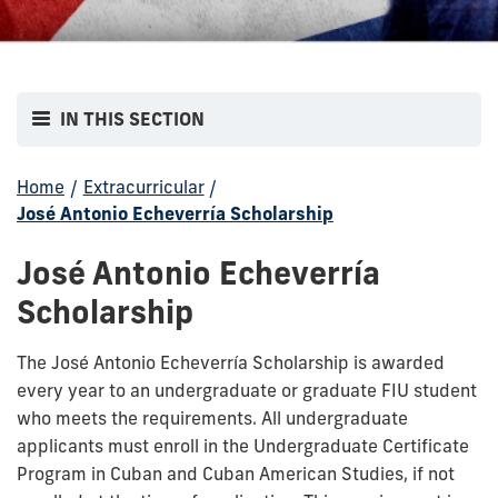
IN THIS SECTION
Home
/
Extracurricular
/
José Antonio Echeverría Scholarship
José Antonio Echeverría
Scholarship
The José Antonio Echeverría Scholarship is awarded
every year to an undergraduate or graduate FIU student
who meets the requirements. All undergraduate
applicants must enroll in the Undergraduate Certificate
Program in Cuban and Cuban American Studies, if not