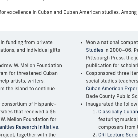
n for excellence in Cuban and Cuban American studies. Among
 in funding from private
Won a national competit
ations, and individual gifts
Studies
in 2000–06. Pu
Pittsburgh Press, the 
ndrew W. Mellon Foundation
publication for schola
ram for threatened Cuban
Cosponsored three iter
help artists, writers,
social studies teacher
om the island to continue
Cuban American Exper
Dade County Public Sc
l consortium of Hispanic-
Inaugurated the follow
sities that received a $5
Classically Cuban
 W. Mellon Foundation for
featuring musica
ities Research Initiative.
composers from 
roject, together with the
CRI Lecture Serie