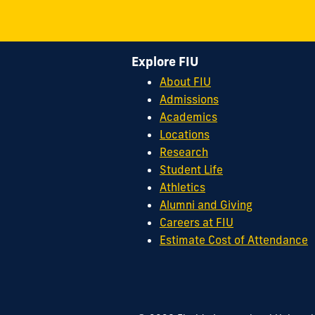
Explore FIU
About FIU
Admissions
Academics
Locations
Research
Student Life
Athletics
Alumni and Giving
Careers at FIU
Estimate Cost of Attendance