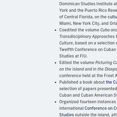
Dominican Studies Institute at
York and the Puerto Rico Rese
of Central Florida, on the
cultu
Miami, New York City, and Orl
Coedited the volume
Cuba and
Transdisciplinary Approaches t
Culture
, based on a selection
Twelfth Conference on Cuban
Studies at FIU.
Edited the volume
Picturing Cu
on the Island and in the Diasp
conference held at the Frost
Published a book about
the C
selection of papers presented
Cuban and Cuban American St
Organized fourteen instances 
international
Conference on 
Studies
outside the island, at