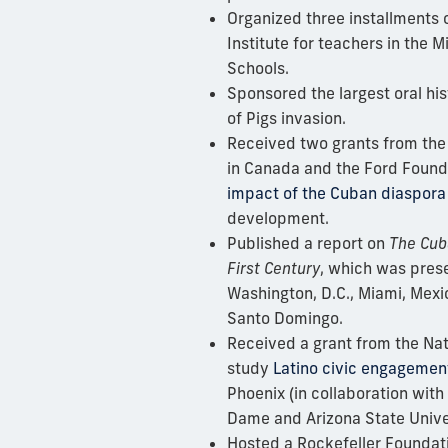
Organized three installments 
Institute for teachers in the
Schools.
Sponsored the largest
oral hi
of Pigs invasion.
Received two grants from the
in Canada and the Ford Found
impact of the Cuban diaspora
development.
Published a report on
The Cub
First Century
, which was prese
Washington, D.C., Miami, Mexi
Santo Domingo.
Received a grant from the Nat
study
Latino civic engagemen
Phoenix (in collaboration with
Dame and Arizona State Univer
Hosted a Rockefeller Foundat