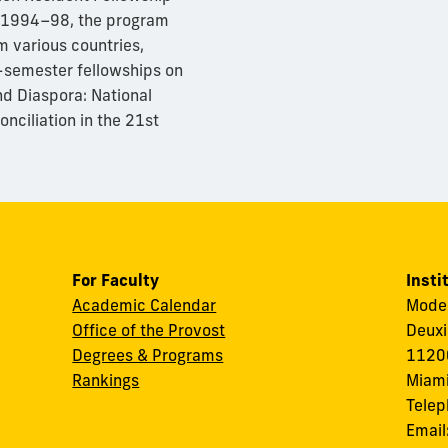
n 1994–98, the program
m various countries,
e-semester fellowships on
d Diaspora: National
onciliation in the 21st
For Faculty
Insti
Academic Calendar
Modes
Office of the Provost
Deuxi
Degrees & Programs
11200
Rankings
Miami
Tele
Email