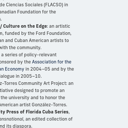
de Ciencias Sociales (FLACSO) in
anadian Foundation for the
.
 / Culture on the Edge
: an artistic
, funded by the Ford Foundation,
an and Cuban American artists to
 with the community.
: a series of policy-relevant
onsored by the
Association for the
ban Economy
in 2004–05 and by the
ialogue in 2005–10.
z-Torres Community Art Project: an
itiative designed to promote an
t the university and to honor the
merican artist González-Torres.
ty Press of Florida Cuba Series
,
ansnational
, an edited collection of
d its diaspora.