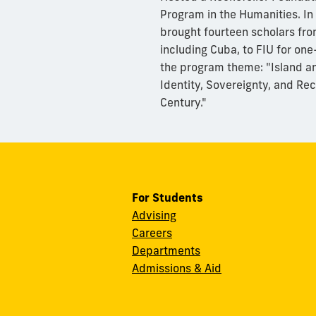
Program in the Humanities. I
brought fourteen scholars fro
including Cuba, to FIU for on
the program theme: "Island an
Identity, Sovereignty, and Rec
Century."
For Students
Advising
Careers
Departments
Admissions & Aid