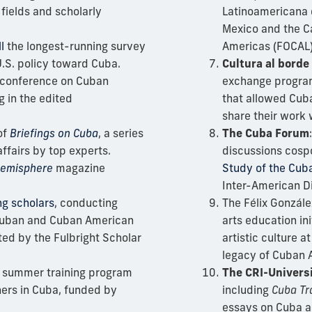
fields and scholarly
Latinoamericana 
Mexico and the C
l
the longest-running survey
Americas (FOCAL)
.S. policy toward Cuba.
Cultura al borde
 conference on Cuban
exchange program
ng in the edited
that allowed Cub
share their work
of
Briefings on Cuba
, a series
The Cuba Forum
ffairs by top experts.
discussions cosp
emisphere
magazine
Study of the Cu
Inter-American D
ing scholars
, conducting
The Félix Gonzále
 Cuban and Cuban American
arts education in
ted by the Fulbright Scholar
artistic culture a
legacy of Cuban A
 summer training program
The CRI-Universi
ers in Cuba, funded by
including
Cuba Tr
essays on Cuba an