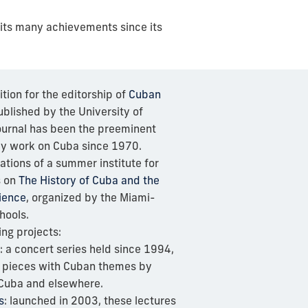
 its many achievements since its
ion for the editorship of
Cuban
blished by the University of
journal has been the preeminent
rly work on Cuba since 1970.
ations of a summer institute for
s on
The History of Cuba and the
ience
, organized by the Miami-
hools.
ing projects:
: a concert series held since 1994,
l pieces with Cuban themes by
Cuba and elsewhere.
s
: launched in 2003, these lectures