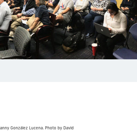
Danny González Lucena. Photo by David