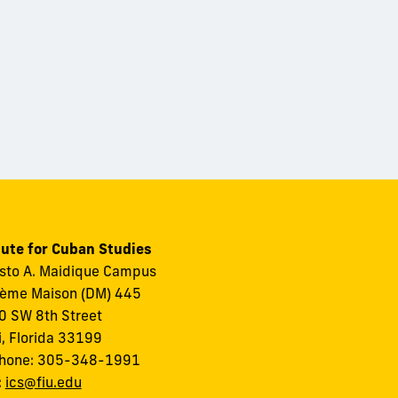
tute for Cuban Studies
to A. Maidique Campus
ème Maison (DM) 445
 SW 8th Street
, Florida 33199
phone: 305-348-1991
:
ics@fiu.edu