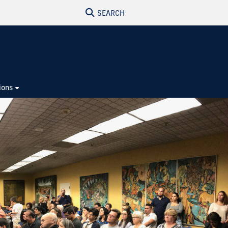
SEARCH
ions