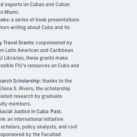
hed experts on Cuban and Cuban
to Miami.
ooks
: a series of book presentations
hors writing about Cuba and its
y Travel Grants
: cosponsored by
en Latin American and Caribbean
U Libraries, these grants make
ssible FIU's resources on Cuba and
search Scholarship
: thanks to the
Eliana S. Rivero, the scholarship
lated research by graduate
ulty members.
cial Justice in Cuba: Past,
ure
: an international initiative
scholars, policy analysts, and civil
cosponsored by the Facultad