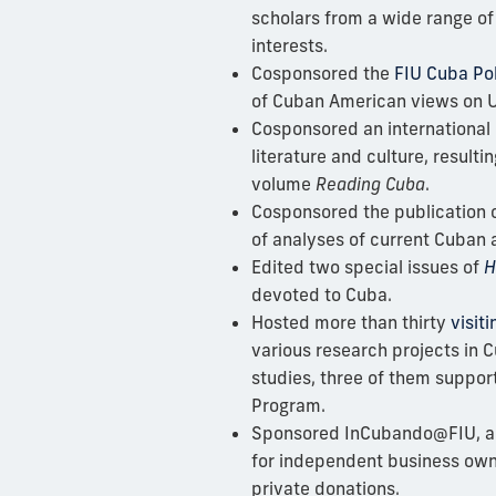
scholars from a wide range of 
interests.
Cosponsored the
FIU Cuba Pol
of Cuban American views on U
Cosponsored an international
literature and culture, resulti
volume
Reading Cuba
.
Cosponsored the publication 
of analyses of current Cuban a
Edited two special issues of
H
devoted to Cuba.
Hosted more than thirty
visit
various research projects in
studies, three of them suppor
Program.
Sponsored
InCubando@FIU, a
for independent business own
private donations.