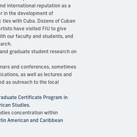
nd international reputation as a
r in the development of
c ties with Cuba. Dozens of Cuban
rtists have visited FIU to give
ith our faculty and students, and
arch.
 and graduate student research on
nars and conferences, sometimes
lications, as well as lectures and
d as outreach to the local
aduate Certificate Program in
ican Studies
.
dies concentration within
Latin American and Caribbean