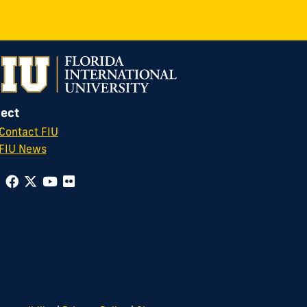
ect
Contact FIU
FIU News