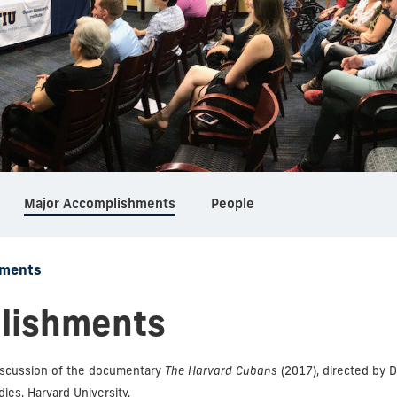
Major Accomplishments
People
hments
lishments
iscussion of the documentary
The Harvard Cubans
(2017), directed by 
ies, Harvard University.