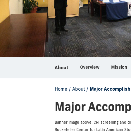
Overview
Mission
About
Home
/
About
/
Major Accomplis
Major Accomp
Banner image above: CRI screening and d
Rockefeller Center for Latin American Stud