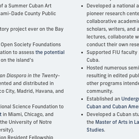
of
a Summer Cuban Art
Developed a national a
 Miami-Dade County Public
pioneer research cente
collaborative academi
story project
ever on the Bay
scholars, writers, and a
lectures, collaborate w
 Open Society Foundations
conduct their own rese
ation to assess
the potential
Supported FIU faculty
on the island's
Cuba.
Hosted numerous semi
an Diaspora in the Twenty-
resulting in edited pub
nted and distributed in
other programs intende
co City, Madrid, Havana, and
community.
Established an
Undergr
ional Science Foundation to
Cuban and Cuban Amer
t
in Miami, Chicago, and
Developed a Cuban stu
 the University of Notre
the
Master of Arts in 
sity).
Studies
.
ion Resident Fellowship