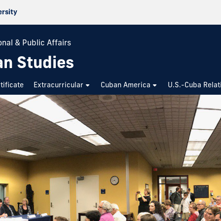
ersity
nal & Public Affairs
an Studies
tificate
Extracurricular
Cuban America
U.S.-Cuba Relat