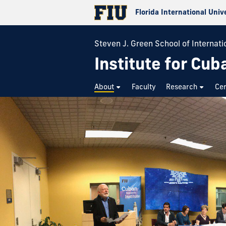
Florida International Univ
Steven J. Green School of Internatio
Institute for Cub
About
Faculty
Research
Cer