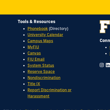
Tools & Resources
Phonebook
(Directory)
University Calendar
Conn
Campus Maps
MyFIU
Canvas
FIU Email
System Status
Reserve Space
Nondiscrimination
Title IX
Report Discrimination or
Harassment