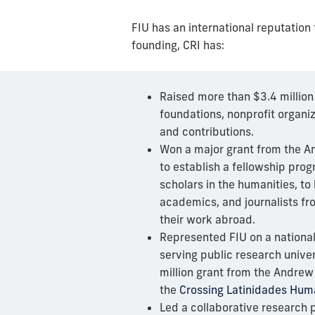
FIU has an international reputatio
founding, CRI has:
Raised more than $3.4 million
foundations, nonprofit organiz
and contributions.
Won a major grant from the A
to establish a
fellowship prog
scholars
in the humanities, to 
academics, and journalists fr
their work abroad.
Represented FIU on a nationa
serving public research univer
million grant from the Andrew
the
Crossing Latinidades Human
Led a collaborative research p