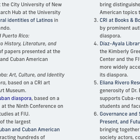
 the City University of New
bring distinguis
arch Hub at the University
American topics 
ral identities
of
Latinos
in
CRI at Books & B
ando.
by prominent aut
 Puerto Rico:
diaspora.
o History, Literature, and
Díaz-Ayala Librar
 of papers presented at the
the Kimberly Gre
 and Cuban American
Center and the FI
more widely acce
ba: Art, Culture, and Identity
its diaspora.
ora
, based on a CRI art
Eliana Rivero Re
 Art Museum.
generosity of Dr. 
uban diaspora
, based on a
supports Cuba-re
 at the Ninth Conference on
students and fac
udies at FIU.
Governance and So
of the largest
Present, and Fut
Cuban and Cuban American
bringing together 
tracting hundreds of
society actors, 