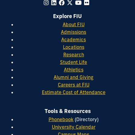
Explore FIU
About FIU
Admissions
Academics
Locations
Research
Student Life
Athletics
Alumni and Giving
Careers at FIU
Estimate Cost of Attendance
Tools & Resources
Phonebook
(Directory)
University Calendar
Campus Maps