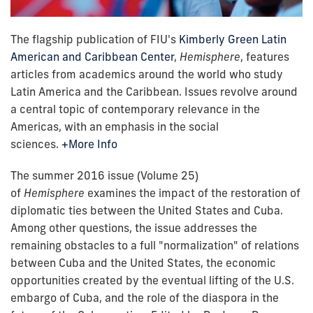
The flagship publication of FIU's
Kimberly Green Latin
American and Caribbean Center
,
Hemisphere
, features
articles from academics around the world who study
Latin America and the Caribbean. Issues revolve around
a central topic of contemporary relevance in the
Americas, with an emphasis in the social
sciences.
+More Info
The summer 2016 issue (Volume 25)
of
Hemisphere
examines the impact of the restoration of
diplomatic ties between the United States and Cuba.
Among other questions, the issue addresses the
remaining obstacles to a full "normalization" of relations
between Cuba and the United States, the economic
opportunities created by the eventual lifting of the U.S.
embargo of Cuba, and the role of the diaspora in the