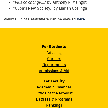
"
Plus ça change
...," by Anthony P. Maingot
"Cuba's New Society," by Marian Goslinga
Volume 17 of
Hemisphere
can be viewed
here
.
For Students
Advising
Careers
Departments
Admissions & Aid
For Faculty
Academic Calendar
Office of the Provost
Degrees & Programs
Rankings