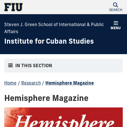
SEARCH
Steven J. Green School of International & Public
MENU
Affairs
Institute for Cuban Studies
IN THIS SECTION
Home
/
Research
/
Hemisphere Magazine
Hemisphere Magazine