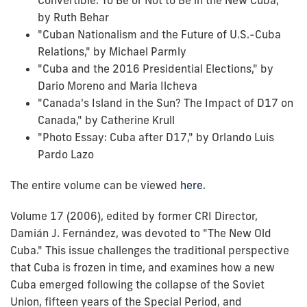
by Ruth Behar
"Cuban Nationalism and the Future of U.S.-Cuba
Relations," by Michael Parmly
"Cuba and the 2016 Presidential Elections," by
Dario Moreno and Maria Ilcheva
"Canada's Island in the Sun? The Impact of D17 on
Canada," by Catherine Krull
"Photo Essay: Cuba after D17," by Orlando Luis
Pardo Lazo
The entire volume can be viewed
here
.
Volume 17 (2006), edited by former CRI Director,
Damián J. Fernández, was devoted to "The New Old
Cuba." This issue challenges the traditional perspective
that Cuba is frozen in time, and examines how a new
Cuba emerged following the collapse of the Soviet
Union, fifteen years of the Special Period, and