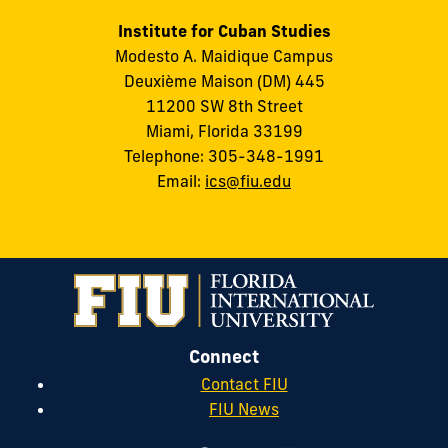
Institute for Cuban Studies
Modesto A. Maidique Campus
Deuxième Maison (DM) 445
11200 SW 8th Street
Miami, Florida 33199
Telephone: 305-348-1991
Email:
ics@fiu.edu
Connect
Contact FIU
FIU News