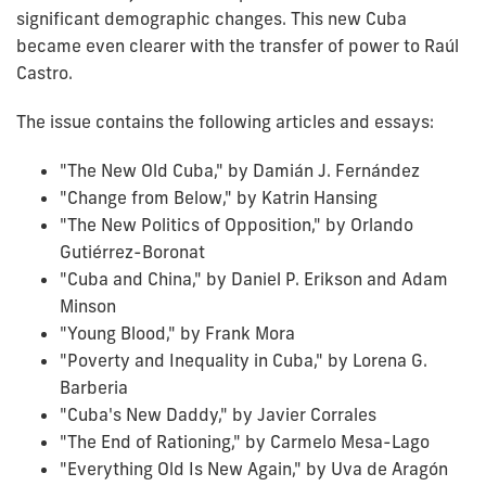
significant demographic changes. This new Cuba
became even clearer with the transfer of power to Raúl
Castro.
The issue contains the following articles and essays:
"The New Old Cuba," by Damián J. Fernández
"Change from Below," by Katrin Hansing
"The New Politics of Opposition," by Orlando
Gutiérrez-Boronat
"Cuba and China," by Daniel P. Erikson and Adam
Minson
"Young Blood," by Frank Mora
"Poverty and Inequality in Cuba," by Lorena G.
Barberia
"Cuba's New Daddy," by Javier Corrales
"The End of Rationing," by Carmelo Mesa-Lago
"Everything Old Is New Again," by Uva de Aragón