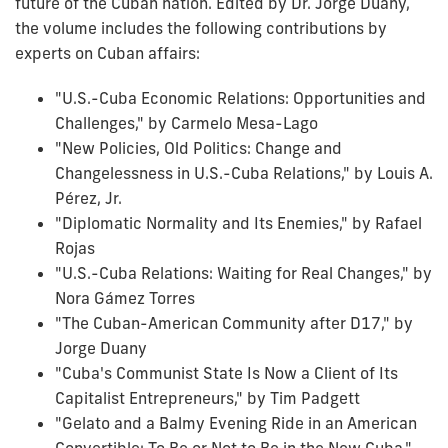
future of the Cuban nation. Edited by Dr. Jorge Duany,
the volume includes the following contributions by
experts on Cuban affairs:
"U.S.-Cuba Economic Relations: Opportunities and
Challenges," by Carmelo Mesa-Lago
"New Policies, Old Politics: Change and
Changelessness in U.S.-Cuba Relations," by Louis A.
Pérez, Jr.
"Diplomatic Normality and Its Enemies," by Rafael
Rojas
"U.S.-Cuba Relations: Waiting for Real Changes," by
Nora Gámez Torres
"The Cuban-American Community after D17," by
Jorge Duany
"Cuba's Communist State Is Now a Client of Its
Capitalist Entrepreneurs," by Tim Padgett
"Gelato and a Balmy Evening Ride in an American
Convertible: To Be or Not to Be in the New Cuba,"