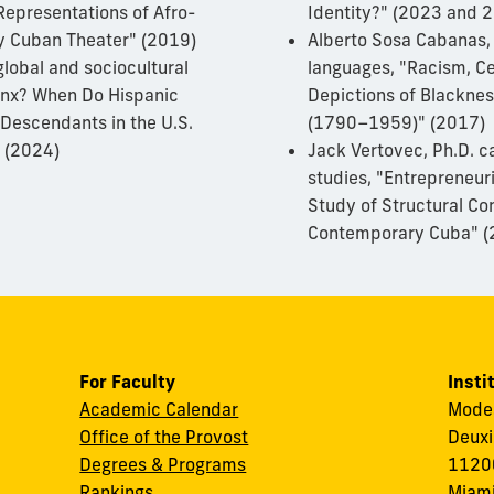
Representations of Afro-
Identity?" (2023 and 
y Cuban Theater" (2019)
Alberto Sosa Cabanas,
global and sociocultural
languages, "Racism, Ce
tinx? When Do Hispanic
Depictions of Blacknes
Descendants in the U.S.
(1790–1959)" (2017)
" (2024)
Jack Vertovec, Ph.D. c
studies, "Entrepreneur
Study of Structural Co
Contemporary Cuba" (
For Faculty
Insti
Academic Calendar
Modes
Office of the Provost
Deuxi
Degrees & Programs
11200
Rankings
Miami