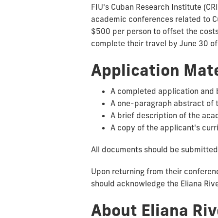
FIU's Cuban Research Institute (CRI
academic conferences related to Cub
$500 per person to offset the costs
complete their travel by June 30 of
Application Mate
A completed application and 
A one-paragraph abstract of 
A brief description of the ac
A copy of the applicant's curr
All documents should be submitted
Upon returning from their conferenc
should acknowledge the Eliana Rive
About Eliana Ri