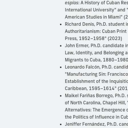
espías
: A History of Cuban Re
International University" and 
American Studies in Miami" 
Richard Denis, Ph.D. student i
Authoritarianism: Cuban Print 
Press, 1952–1958" (2023)
John Ermer, Ph.D. candidate i
Law, Identity, and Belonging
Migrants to Cuba, 1880–1980
Leonardo Falcón, Ph.D. candida
"Manufacturing Sin: Francisc
Establishment of the Inquisiti
Caribbean, 1595–1614" (201
Maikel Fariñas Borrego, Ph.D. 
of North Carolina, Chapel Hill,
Alternatives: The Emergence 
the Politics of Influence in 
Jeniffer Fernández, Ph.D. can