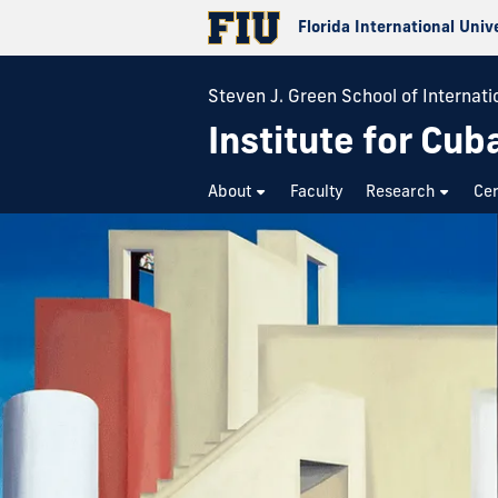
Florida International Univ
Steven J. Green School of Internatio
Institute for Cub
About
Faculty
Research
Cer