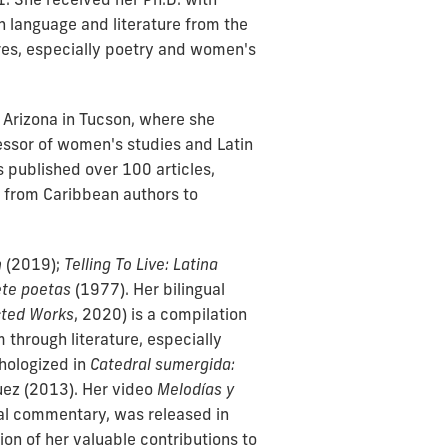
h language and literature from the
ures, especially poetry and women's
f Arizona in Tucson, where she
fessor of women's studies and Latin
s published over 100 articles,
ng from Caribbean authors to
n
(2019);
Telling To Live: Latina
ete poetas
(1977). Her bilingual
cted Works
, 2020) is a compilation
 through literature, especially
hologized in
Catedral sumergida:
uez (2013). Her video
Melodías y
cal commentary, was released in
ion of her valuable contributions to