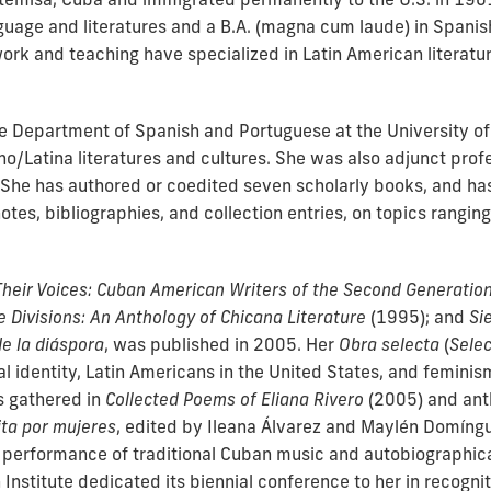
nguage and literatures and a B.A. (magna cum laude) in Spanis
work and teaching have specialized in Latin American literat
the Department of Spanish and Portuguese at the University o
no/Latina literatures and cultures. She was also adjunct pro
. She has authored or coedited seven scholarly books, and ha
otes, bibliographies, and collection entries, on topics rangi
Their Voices: Cuban American Writers of the Second Generatio
te Divisions: An Anthology of Chicana Literature
(1995); and
Si
e la diáspora
, was published in 2005. Her
Obra selecta
(
Sele
l identity, Latin Americans in the United States, and feminism
 gathered in
C
ollected Poems of Eliana Rivero
(2005) and ant
ta por mujeres
, edited by Ileana Álvarez and Maylén Domíng
r performance of traditional Cuban music and autobiographi
nstitute dedicated its biennial conference to her in recognit