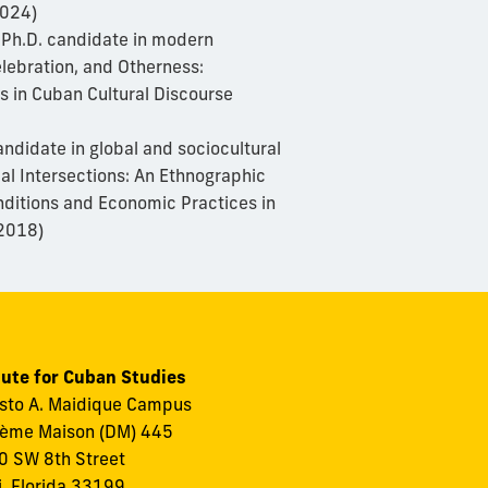
2024)
 Ph.D. candidate in modern
lebration, and Otherness:
s in Cuban Cultural Discourse
andidate in global and sociocultural
ial Intersections: An Ethnographic
nditions and Economic Practices in
2018)
tute for Cuban Studies
to A. Maidique Campus
ème Maison (DM) 445
 SW 8th Street
, Florida 33199