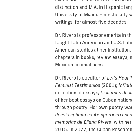
distinction and M.A. in Hispanic la
University of Miami. Her scholarly 
writings, for almost five decades.
Dr. Rivero is professor emerita in 
taught Latin American and U.S. Lati
American studies at her institution
chapters in books, review essays, n
Mexican colonial nuns.
Dr. Rivero is coeditor of
Let's Hear 
Feminist Testimonios
(2001);
Infini
collection of essays,
Discursos desd
of her best essays on Cuban nationa
through poetry. Her own poetry was
Poesía cubana contemporánea escri
memorias de Eliana Rivero
, with he
2015. In 2022, the Cuban Research I