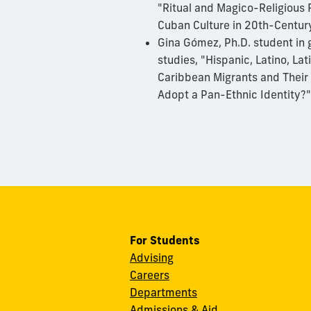
"Ritual and Magico-Religious 
Cuban Culture in 20th-Centur
Gina Gómez, Ph.D. student in 
studies, "Hispanic, Latino, La
Caribbean Migrants and Their 
Adopt a Pan-Ethnic Identity?
For Students
Advising
Careers
Departments
Admissions & Aid