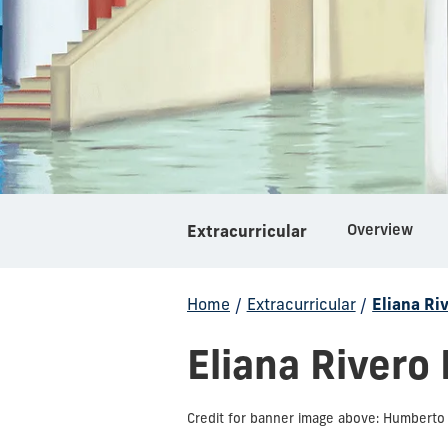
Overview
Extracurricular
Home
/
Extracurricular
/
Eliana Ri
Eliana Rivero
Credit for banner image above: Humberto