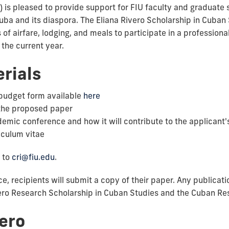
) is pleased to provide support for FIU faculty and graduate
a and its diaspora. The Eliana Rivero Scholarship in Cuban S
 of airfare, lodging, and meals to participate in a profession
 the current year.
rials
budget form available
here
the proposed paper
ademic conference and how it will contribute to the applican
iculum vitae
 to
cri@fiu.edu
.
e, recipients will submit a copy of their paper. Any publicati
ro Research Scholarship in Cuban Studies and the Cuban Resea
vero