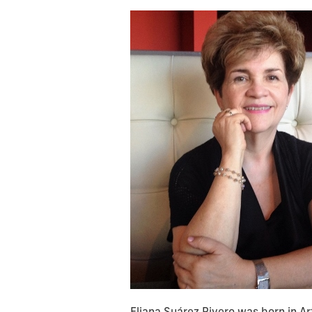
Eliana Suárez Rivero was born in A