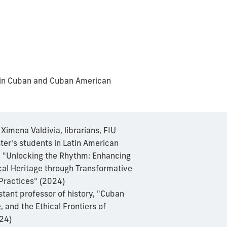
k in Cuban and Cuban American
Ximena Valdivia, librarians, FIU
ter's students in Latin American
, "Unlocking the Rhythm: Enhancing
al Heritage through Transformative
 Practices" (2024)
stant professor of history, "Cuban
 and the Ethical Frontiers of
24)