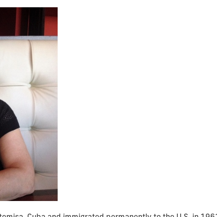
rtemisa, Cuba and immigrated permanently to the U.S. in 1961