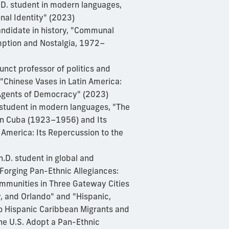
.D. student in modern languages,
nal Identity" (2023)
andidate in history, "Communal
ption and Nostalgia, 1972–
junct professor of politics and
, "Chinese Vases in Latin America:
Agents of Democracy" (2023)
. student in modern languages, "The
 in Cuba (1923–1956) and Its
 America: Its Repercussion to the
h.D. student in global and
"Forging Pan-Ethnic Allegiances:
mmunities in Three Gateway Cities
, and Orlando" and "Hispanic,
o Hispanic Caribbean Migrants and
he U.S. Adopt a Pan-Ethnic