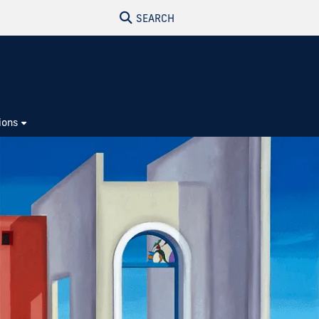
SEARCH
ions