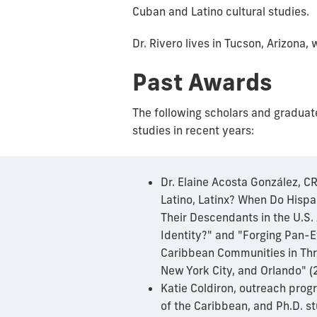
Cuban and Latino cultural studies.
Dr. Rivero lives in Tucson, Arizona
Past Awards
The following scholars and graduat
studies in recent years:
Dr. Elaine Acosta González, CRI
Latino, Latinx? When Do Hisp
Their Descendants in the U.S.
Identity?" and "Forging Pan-E
Caribbean Communities in Th
New York City, and Orlando" 
Katie Coldiron, outreach prog
of the Caribbean, and Ph.D. stu