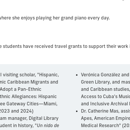
, where she enjoys playing her grand piano every day.
e students have received travel grants to support their wor
 visiting scholar, "Hispanic,
Verónica González and 
anic Caribbean Migrants and
Green Library, and mas
 Adopt a Pan-Ethnic
and Caribbean studies
thnic Allegiances: Hispanic
Access to Cuba's Music
ree Gateway Cities—Miami,
and Inclusive Archival
(2023 and 2024)
Dr. Catherine Mas, assi
ram manager, Digital Library
Apes, American Empire,
dent in history, "
Un nido de
Medical Research" (20