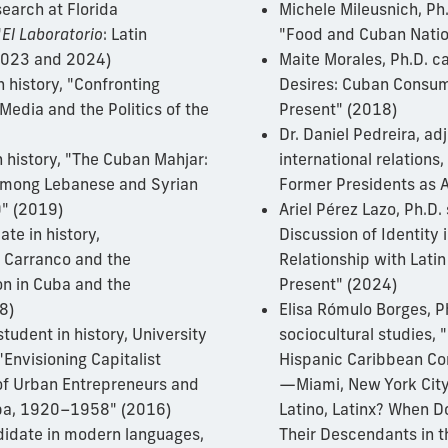
search at Florida
Michele Mileusnich, Ph
"
El Laboratorio
: Latin
"Food and Cuban Natio
(2023 and 2024)
Maite Morales, Ph.D. c
n history, "Confronting
Desires: Cuban Consum
Media and the Politics of the
Present" (2018)
Dr. Daniel Pedreira, ad
n history, "The Cuban Mahjar:
international relations
 among Lebanese and Syrian
Former Presidents as 
" (2019)
Ariel Pérez Lazo, Ph.D
te in history,
Discussion of Identity
o Carranco and the
Relationship with Latin
on in Cuba and the
Present" (2024)
8)
Elisa Rómulo Borges, P
student in history, University
sociocultural studies, 
 "Envisioning Capitalist
Hispanic Caribbean Co
of Urban Entrepreneurs and
—Miami, New York City
Cuba, 1920–1958" (2016)
Latino, Latinx? When D
didate in modern languages,
Their Descendants in t