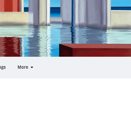
ngs
More