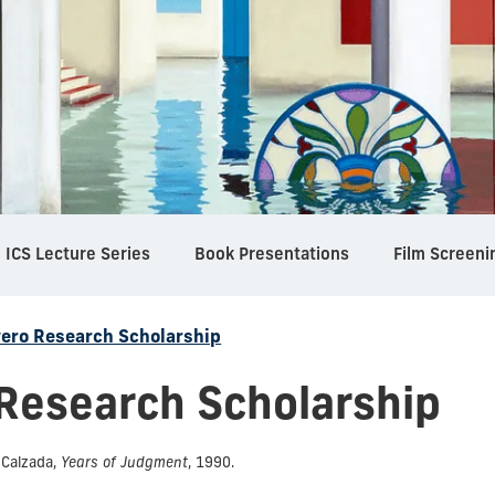
ICS Lecture Series
Book Presentations
Film Screeni
vero Research Scholarship
 Research Scholarship
 Calzada,
Years of Judgment
, 1990.