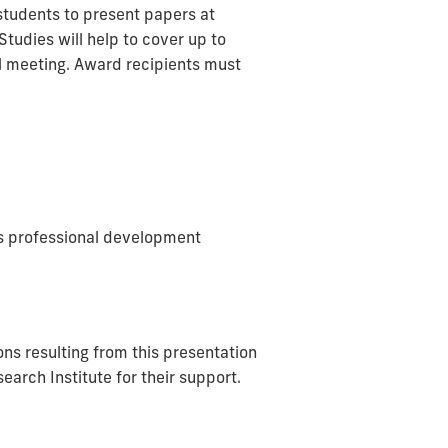
 students to present papers at
tudies will help to cover up to
al meeting. Award recipients must
t's professional development
ons resulting from this presentation
rch Institute for their support.