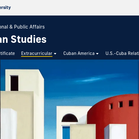
ersity
nal & Public Affairs
an Studies
tificate
Extracurricular
Cuban America
U.S.-Cuba Relat