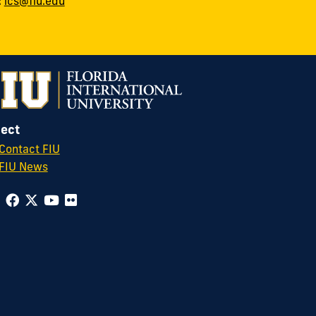
:
ics@fiu.edu
ect
Contact FIU
FIU News