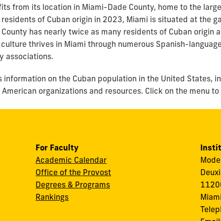
its from its location in Miami-Dade County, home to the larg
 residents of Cuban origin in 2023, Miami is situated at th
ounty has nearly twice as many residents of Cuban origin as 
culture thrives in Miami through numerous Spanish-language
y associations.
s information on the Cuban population in the United States, i
an American organizations and resources. Click on the menu to
For Faculty
Insti
Academic Calendar
Modes
Office of the Provost
Deuxi
Degrees & Programs
11200
Rankings
Miami
Tele