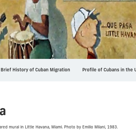
Brief History of Cuban Migration
Profile of Cubans in the 
a
ed mural in Little Havana, Miami. Photo by Emilio Milani, 1983.