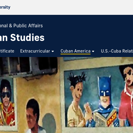
ersity
nal & Public Affairs
an Studies
tificate
Extracurricular
Cuban America
U.S.-Cuba Relat