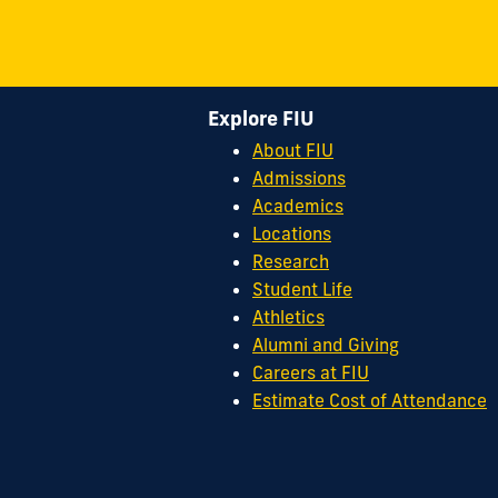
Explore FIU
About FIU
Admissions
Academics
Locations
Research
Student Life
Athletics
Alumni and Giving
Careers at FIU
Estimate Cost of Attendance