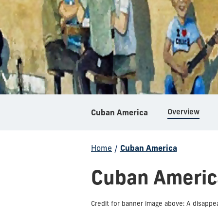
Overview
Cuban America
Home
/
Cuban America
Cuban Americ
Credit for banner image above: A disappear