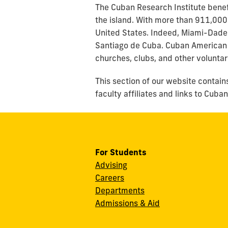
The Cuban Research Institute benef
the island. With more than 911,000
United States. Indeed, Miami-Dade C
Santiago de Cuba. Cuban American 
churches, clubs, and other voluntar
This section of our website contain
faculty affiliates and links to Cub
For Students
Advising
Careers
Departments
Admissions & Aid