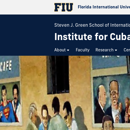
Florida International Univ
Steven J. Green School of Internatio
Institute for Cub
About
Faculty
Research
Cer