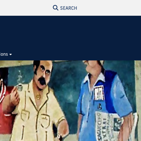
SEARCH
ions