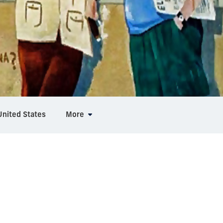
United States
More