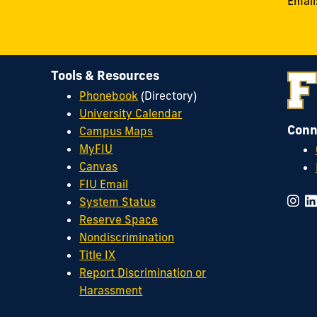
Email
Tools & Resources
Phonebook
(Directory)
University Calendar
Conn
Campus Maps
MyFIU
Canvas
FIU Email
System Status
Reserve Space
Nondiscrimination
Title IX
Report Discrimination or
Harassment