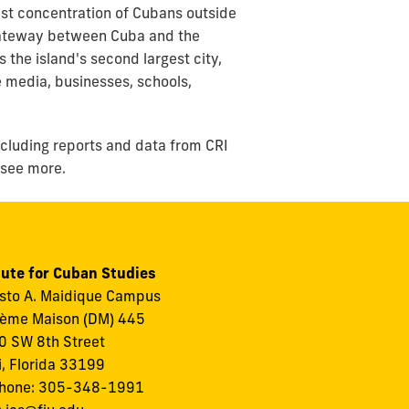
est concentration of Cubans outside
e gateway between Cuba and the
the island's second largest city,
 media, businesses, schools,
ncluding reports and data from CRI
 see more.
tute for Cuban Studies
to A. Maidique Campus
ème Maison (DM) 445
 SW 8th Street
, Florida 33199
phone: 305-348-1991