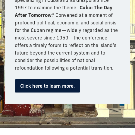
specializing in Cuba and its diaspora since
1997 to examine the theme “
Cuba: The Day
After Tomorrow
.” Convened at a moment of
profound political, economic, and social crisis
for the Cuban regime—widely regarded as the
most severe since 1959—the conference
offers a timely forum to reflect on the island’s
future beyond the current system and to
consider the possibilities of national
refoundation following a potential transition.
Click here to learn more.