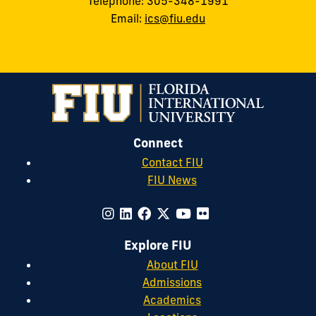
Telephone: 305-348-1991
Email:
ics@fiu.edu
Connect
Contact FIU
FIU News
Explore FIU
About FIU
Admissions
Academics