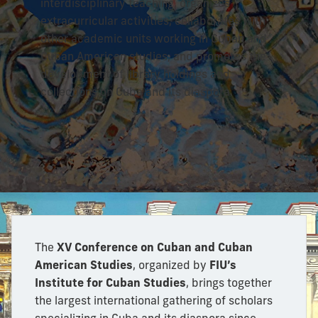
interdisciplinary teaching, organizes
extracurricular activities, collaborates with
other academic units working in Cuban and
Cuban American studies, and promotes the
development of library holdings and
collections on Cuba and its diaspora.
The
XV Conference on Cuban and Cuban
American Studies
, organized by
FIU’s
Institute for Cuban Studies
, brings together
the largest international gathering of scholars