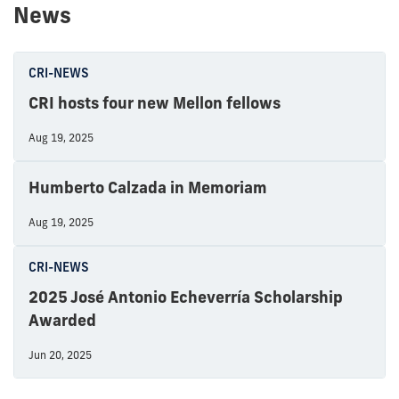
News
CRI-NEWS
CRI hosts four new Mellon fellows
Aug 19, 2025
Humberto Calzada in Memoriam
Aug 19, 2025
CRI-NEWS
2025 José Antonio Echeverría Scholarship
Awarded
Jun 20, 2025