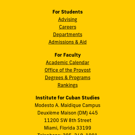
For Students
Advising
Careers
Departments
Admissions & Aid
For Faculty
Academic Calendar
Office of the Provost
Degrees & Programs
Rankings
Institute for Cuban Studies
Modesto A. Maidique Campus
Deuxième Maison (DM) 445
11200 SW 8th Street
Miami, Florida 33199