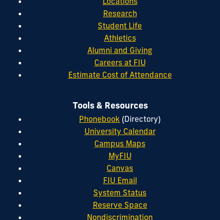
Locations
Research
Student Life
Athletics
Alumni and Giving
Careers at FIU
Estimate Cost of Attendance
Tools & Resources
Phonebook
(Directory)
University Calendar
Campus Maps
MyFIU
Canvas
FIU Email
System Status
Reserve Space
Nondiscrimination