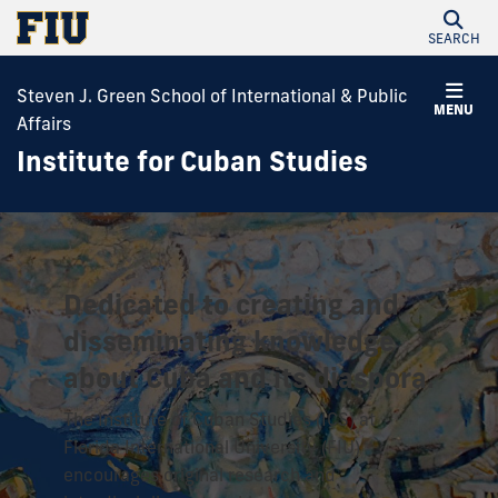
SEARCH
Steven J. Green School of International & Public
MENU
Affairs
Institute for Cuban Studies
Dedicated to creating and
disseminating knowledge
about Cuba and its diaspora.
The Institute of Cuban Studies (ICS) at
Florida International University (FIU)
encourages original research and