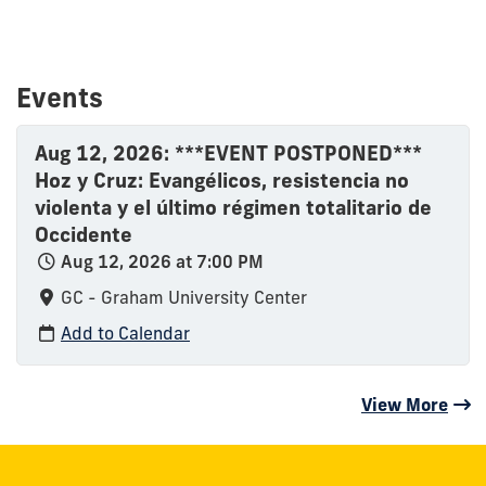
Events
Aug 12, 2026: ***EVENT POSTPONED***
Hoz y Cruz: Evangélicos, resistencia no
violenta y el último régimen totalitario de
Occidente
Aug 12, 2026 at 7:00 PM
GC - Graham University Center
Add to Calendar
View More