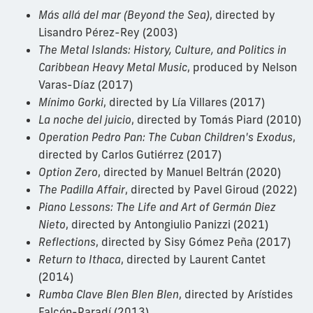
Más allá del mar (Beyond the Sea)
, directed by
Lisandro Pérez-Rey (2003)
The Metal Islands: History, Culture, and Politics in
Caribbean Heavy Metal Music
, produced by Nelson
Varas-Díaz (2017)
Mínimo Gorki
, directed by Lía Villares (2017)
La noche del juicio
, directed by Tomás Piard (2010)
Operation Pedro Pan: The Cuban Children's Exodus
,
directed by Carlos Gutiérrez (2017)
Option Zero
, directed by Manuel Beltrán (2020)
The Padilla Affair
, directed by Pavel Giroud (2022)
Piano Lessons: The Life and Art of Germán Diez
Nieto
, directed by Antongiulio Panizzi (2021)
Reflections
, directed by Sisy Gómez Peña (2017)
Return to Ithaca
, directed by Laurent Cantet
(2014)
Rumba Clave Blen Blen Blen
, directed by Arístides
Falcón-Paradí (2013)