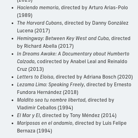
Haciendo memoria
, directed by Arturo Arias-Polo
(1989)
The Harvard Cubans
, directed by Danny González
Lucena (2017)
Hemingway: Between Key West and Cuba
, directed
by Richard Abella (2017)
In Dreams Awake: A Documentary about Humberto
Calzada
, codirected by Anabel Leal and Reinaldo
Cruz (2013)
Letters to Eloísa
, directed by Adriana Bosch (2020)
Lezama Lima: Speaking Freely
, directed by Ernesto
Fundora Hernández (2018)
Maldito sea tu nombre libertad
, directed by
Vladimir Ceballos (1994)
El Mar y El
, directed by Tony Méndez (2014)
Mariposas en el andamio
, directed by Luis Felipe
Bernaza (1994)