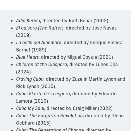
Adio Kerida
, directed by Ruth Behar (2002)
El balsero (The Rafter)
, directed by José Navas
(2019)
La bella del Alhambra
, directed by Enrique Pineda
Barnet (1989)
Blue Heart
, directed by Miguel Coyula (2021)
Children of the Diaspora
, directed by Lunes Oña
(2024)
Craving Cuba
, directed by Zuzelin Martín Lynch and
Rick Lynch (2015)
Cuba: El arte de la espera
, directed by Eduardo
Lamora (2010)
Cuba My Soul
, directed by Craig Miller (2022)
Cuba: The Forgotten Revolution
, directed by Glenn
Gebhard (2015)
Cuba: The Generation of Change
, directed by