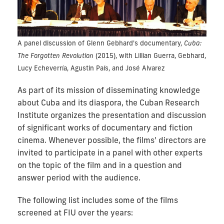
A panel discussion of Glenn Gebhard's documentary,
Cuba:
The Forgotten Revolution
(2015), with Lillian Guerra, Gebhard,
Lucy Echeverría, Agustin País, and José Alvarez
As part of its mission of disseminating knowledge
about Cuba and its diaspora, the Cuban Research
Institute organizes the presentation and discussion
of significant works of documentary and fiction
cinema. Whenever possible, the films' directors are
invited to participate in a panel with other experts
on the topic of the film and in a question and
answer period with the audience.
The following list includes some of the films
screened at FIU over the years: