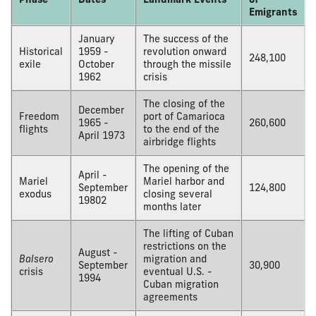
Emigrants
January
The success of the
Historical
1959 -
revolution onward
248,100
exile
October
through the missile
1962
crisis
The closing of the
December
Freedom
port of Camarioca
1965 -
260,600
flights
to the end of the
April 1973
airbridge flights
The opening of the
April -
Mariel
Mariel harbor and
September
124,800
exodus
closing several
19802
months later
The lifting of Cuban
restrictions on the
August -
Balsero
migration and
September
30,900
crisis
eventual U.S. -
1994
Cuban migration
agreements