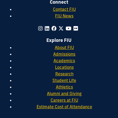
Connect
Contact FIU
FIU News
Explore FIU
About FIU
Admissions
Academics
Locations
Research
Student Life
Athletics
Alumni and Giving
Careers at FIU
Estimate Cost of Attendance