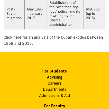
Establishment of
the "wet-foot, dry-
Post-
May 1995
649, 700
foot" policy, and its
Soviet
- January
(up to
rewriting by the
migration
2017
2015)
Obama
administration
Click
here
for an analysis of the Cuban exodus between
1959 and 2017.
For Students
Advising
Careers
Departments
Admissions & Aid
For Faculty