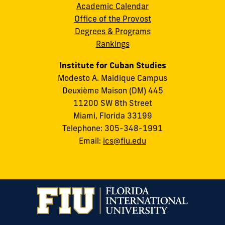
Academic Calendar
Office of the Provost
Degrees & Programs
Rankings
Institute for Cuban Studies
Modesto A. Maidique Campus
Deuxième Maison (DM) 445
11200 SW 8th Street
Miami, Florida 33199
Telephone: 305-348-1991
Email:
ics@fiu.edu