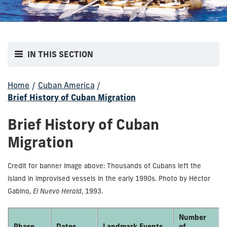
IN THIS SECTION
Home
/
Cuban America
/
Brief History of Cuban Migration
Brief History of Cuban
Migration
Credit for banner image above: Thousands of Cubans left the
island in improvised vessels in the early 1990s. Photo by Héctor
Gabino,
El Nuevo Herald
, 1993.
Number
Phase
Dates
Landmark Events
of