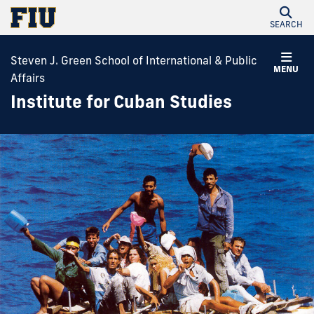
SEARCH
Steven J. Green School of International & Public
MENU
Affairs
Institute for Cuban Studies