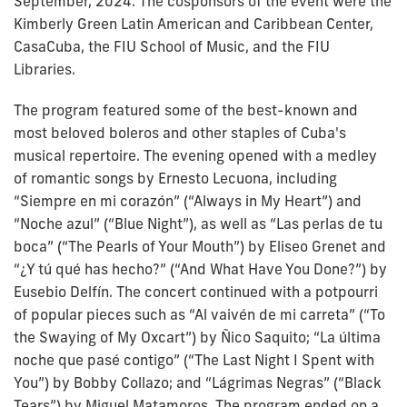
September, 2024. The cosponsors of the event were the
Kimberly Green Latin American and Caribbean Center,
CasaCuba, the FIU School of Music, and the FIU
Libraries.
The program featured some of the best-known and
most beloved boleros and other staples of Cuba's
musical repertoire. The evening opened with a medley
of romantic songs by Ernesto Lecuona, including
“Siempre en mi corazón” (“Always in My Heart”) and
“Noche azul” (“Blue Night”), as well as “Las perlas de tu
boca” (“The Pearls of Your Mouth”) by Eliseo Grenet and
“¿Y tú qué has hecho?” (“And What Have You Done?”) by
Eusebio Delfín. The concert continued with a potpourri
of popular pieces such as “Al vaivén de mi carreta” (“To
the Swaying of My Oxcart”) by Ñico Saquito; “La última
noche que pasé contigo” (“The Last Night I Spent with
You”) by Bobby Collazo; and “Lágrimas Negras” (“Black
Tears”) by Miguel Matamoros. The program ended on a