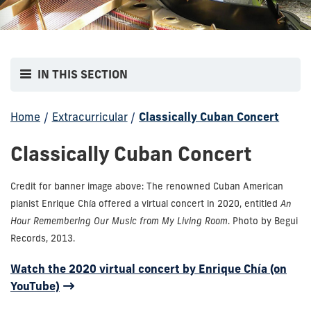
IN THIS SECTION
Home
/
Extracurricular
/
Classically Cuban Concert
Classically Cuban Concert
Credit for banner image above: The renowned Cuban American
pianist Enrique Chía offered a virtual concert in 2020, entitled
An
Hour Remembering Our Music from My Living Room
. Photo by Begui
Records, 2013.
Watch the 2020 virtual concert by Enrique Chía (on
YouTube)