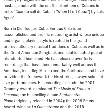
nostalgic note with the unofficial anthem of Cubans in
exile, “Cuando salí de Cuba” (“When I Left Cuba”) by Luis
Aguilé.
Born in Cienfuegos, Cuba,
Enrique Chía
is an
accomplished and prolific recording artist whose unique
and organic playing style is rooted in the grand
prerevolutionary musical traditions of Cuba, as well as in
the Great American Songbook and sophisticated pop of
his adopted homeland. He has released over forty
recordings that have done remarkably well across the
Americas, including Mexico and the Caribbean, and have
provided the framework for his stirring, always sold-out
live performances. His recordings include the 2001
Grammy Award-nominated
The Music of Ernesto
Lecuona
; the bestselling album
Sentimental
Piano
(originally released in 2004); the 2008 Emmy
Award-winning
La Cuba eterna
; and the 2018