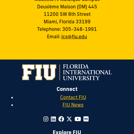
Deuxième Maison (DM) 445
11200 SW 8th Street
Miami, Florida 33199
Telephone: 305-348-1991
Email:
ics@fiu.edu
Connect
Contact FIU
FIU News
Explore FIU