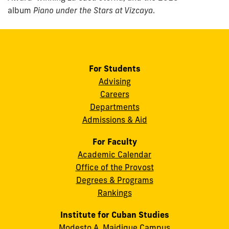
album
Piano under the Stars at Vizcaya
.
For Students
Advising
Careers
Departments
Admissions & Aid
For Faculty
Academic Calendar
Office of the Provost
Degrees & Programs
Rankings
Institute for Cuban Studies
Modesto A. Maidique Campus