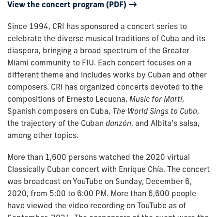
View the concert program (PDF)
Since 1994, CRI has sponsored a concert series to
celebrate the diverse musical traditions of Cuba and its
diaspora, bringing a broad spectrum of the Greater
Miami community to FIU. Each concert focuses on a
different theme and includes works by Cuban and other
composers.
CRI has organized concerts devoted to the
compositions of Ernesto Lecuona,
Music for Martí
,
Spanish composers on Cuba,
The World Sings to Cuba
,
the trajectory of the Cuban
danzón
, and Albita's salsa,
among other topics.
More than 1,600 persons watched the 2020 virtual
Classically Cuban concert with Enrique Chía. The concert
was broadcast on YouTube on Sunday, December 6,
2020, from 5:00 to 6:00 PM. More than 6,600 people
have viewed the video recording on TouTube as of