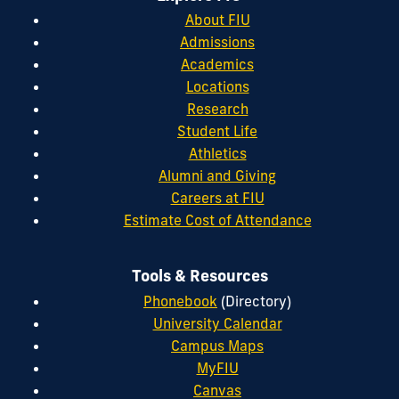
About FIU
Admissions
Academics
Locations
Research
Student Life
Athletics
Alumni and Giving
Careers at FIU
Estimate Cost of Attendance
Tools & Resources
Phonebook
(Directory)
University Calendar
Campus Maps
MyFIU
Canvas