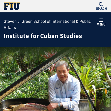
SEARCH
Steven J. Green School of International & Public
MENU
Affairs
Institute for Cuban Studies