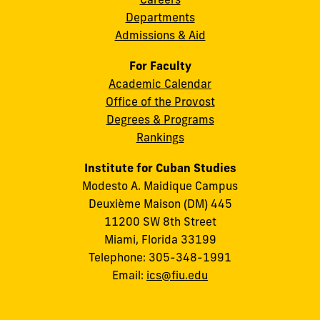
Departments
Admissions & Aid
For Faculty
Academic Calendar
Office of the Provost
Degrees & Programs
Rankings
Institute for Cuban Studies
Modesto A. Maidique Campus
Deuxième Maison (DM) 445
11200 SW 8th Street
Miami, Florida 33199
Telephone: 305-348-1991
Email:
ics@fiu.edu