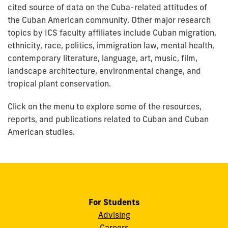
cited source of data on the Cuba-related attitudes of
the Cuban American community. Other major research
topics by ICS faculty affiliates include Cuban migration,
ethnicity, race, politics, immigration law, mental health,
contemporary literature, language, art, music, film,
landscape architecture, environmental change, and
tropical plant conservation.
Click on the menu to explore some of the resources,
reports, and publications related to Cuban and Cuban
American studies.
For Students
Advising
Careers