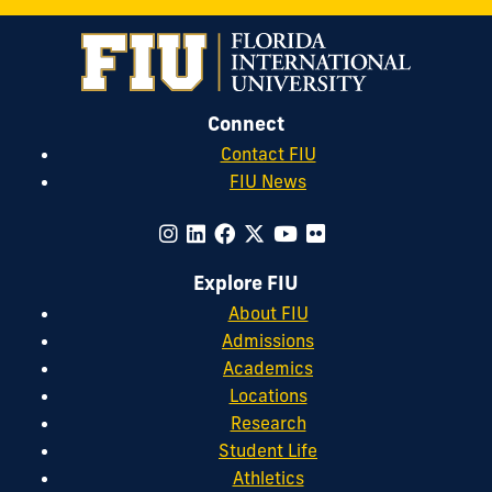
Connect
Contact FIU
FIU News
Explore FIU
About FIU
Admissions
Academics
Locations
Research
Student Life
Athletics