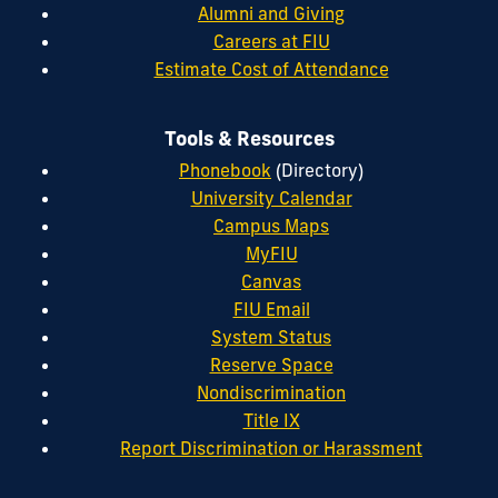
Alumni and Giving
Careers at FIU
Estimate Cost of Attendance
Tools & Resources
Phonebook
(Directory)
University Calendar
Campus Maps
MyFIU
Canvas
FIU Email
System Status
Reserve Space
Nondiscrimination
Title IX
Report Discrimination or Harassment