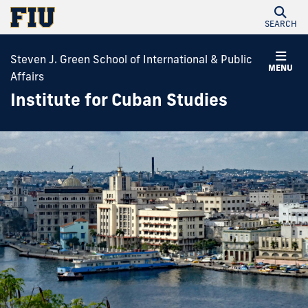
SEARCH
Steven J. Green School of International & Public
MENU
Affairs
Institute for Cuban Studies