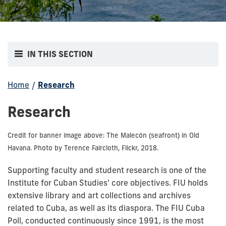
IN THIS SECTION
Home
/
Research
Research
Credit for banner image above: The Malecón (seafront) in Old
Havana. Photo by Terence Faircloth, Flickr, 2018.
Supporting faculty and student research is one of the
Institute for Cuban Studies' core objectives. FIU holds
extensive library and art collections and archives
related to Cuba, as well as its diaspora. The FIU Cuba
Poll, conducted continuously since 1991, is the most