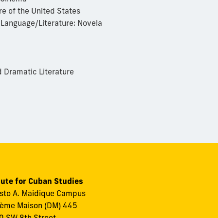
e of the United States
 Language/Literature: Novela
 Dramatic Literature
tute for Cuban Studies
to A. Maidique Campus
ème Maison (DM) 445
 SW 8th Street