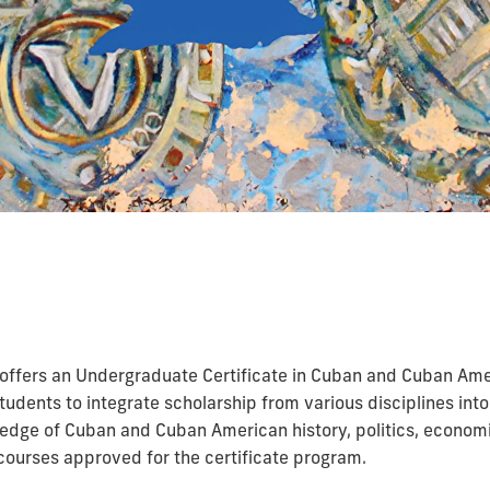
 offers an Undergraduate Certificate in Cuban and Cuban Amer
students to integrate scholarship from various disciplines in
edge of Cuban and Cuban American history, politics, economic
ourses approved for the certificate program.