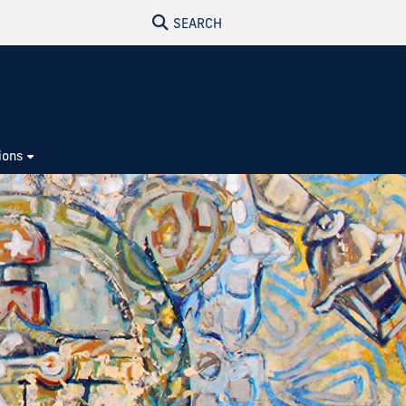
SEARCH
ions