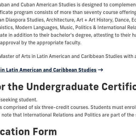
uban and Cuban American Studies is designed to complement a
ertificate program consists of more than seventy course offe
an Diaspora Studies, Architecture, Art + Art History, Dance, E
uistics, Modern Languages, Music, Politics & International Rel
ate in addition to their bachelor's degree, attesting to their h
approval by the appropriate faculty.
Master of Arts in Latin American and Caribbean Studies with 
 in Latin American and Caribbean Studies
r the Undergraduate Certifi
-seeking student.
rs comprised of six three-credit courses. Students must enroll
note that International Relations and Politics are part of th
ication Form