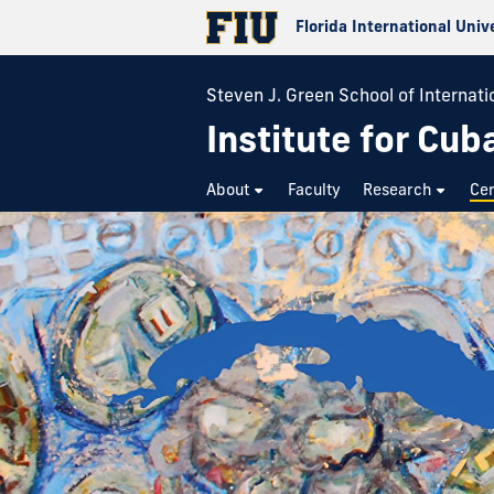
Florida International Univ
Steven J. Green School of Internatio
Institute for Cub
About
Faculty
Research
Cer