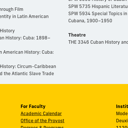
SPW 5735 Hispanic Literatur
hrough Film
SPW 5934 Special Topics in
ntity in Latin American
Cubana, 1900–1950
History
Theatre
an History: Cuba: 1898–
THE 3346 Cuban History and
n American History: Cuba:
 History: Circum-Caribbean
 the Atlantic Slav
e Trade
For Faculty
Insti
Academic Calendar
Modes
Office of the Provost
Deuxi
Degrees & Programs
11200