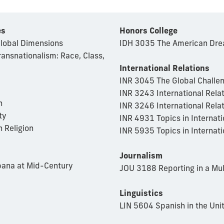
es
Honors College
Global Dimensions
IDH 3035 The American Drea
ransnationalism: Race, Class,
International Relations
INR 3045 The Global Challe
INR 3243 International Relat
n
INR 3246 International Rela
ty
INR 4931 Topics in Internati
 Religion
INR 5935 Topics in Internati
Journalism
bana at Mid-Century
JOU 3188 Reporting in a Mu
Linguistics
LIN 5604 Spanish in the Uni