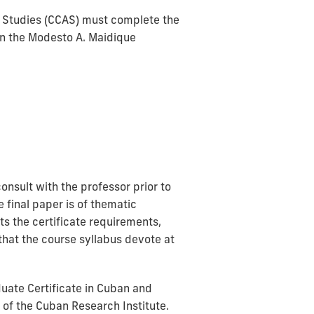
n Studies (CCAS) must complete the
on the Modesto A. Maidique
nsult with the professor prior to
 final paper is of thematic
s the certificate requirements,
 that the course syllabus devote at
uate Certificate in Cuban and
of the Cuban Research Institute.