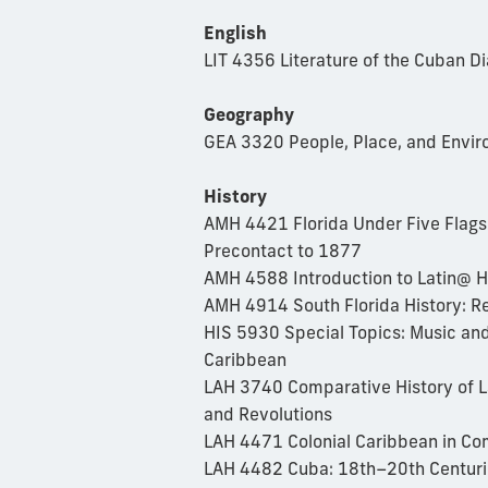
English
LIT 4356 Literature of the Cuban D
Geography
GEA 3320 People, Place, and Envir
History
AMH 4421 Florida Under Five Flags:
Precontact to 1877
AMH 4588 Introduction to Latin@ H
AMH 4914 South Florida History: R
HIS 5930 Special Topics: Music and
Caribbean
LAH 3740 Comparative History of L
and Revolutions
LAH 4471 Colonial Caribbean in Co
LAH 4482 Cuba: 18th–20th Centuri