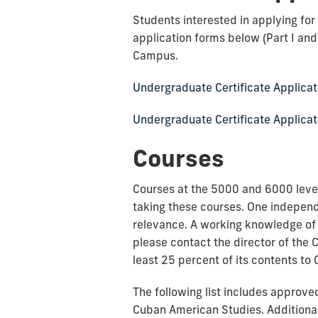
Students interested in applying fo
application forms below (Part I an
Campus.
Undergraduate Certificate Applicati
Undergraduate Certificate Applicati
Courses
Courses at the 5000 and 6000 level
taking these courses. One independ
relevance. A working knowledge of 
please contact the director of the 
least 25 percent of its contents to 
The following list includes approv
Cuban American Studies. Additional