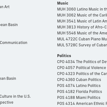
Music
an Art
MUH 3060 Latino Music in th
MUH 3062 Music of the Car
MUH 3541 Music of Latin Am
bean Basin
MUH 3813 History of Afro-
MUH 5546 Music of the Ame
MUL 4722C Cuban Piano Mu
l Communication
MUL 5728C Survey of Cuban
Politics
CPO 4034 The Politics of 
CPO 4057 Political Violence
CPO 4323 Politics of the Ca
ean Basin
CPO 4360 Cuban Politics
POS 4074 Latino Politics
POS 4182 Florida Politics
ulture in the U.S.
POS 4188 Miami Politics
spective
POS 4314 American Ethnic P