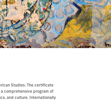
ican Studies. The certificate
to a comprehensive program of
s, and culture. Internationally