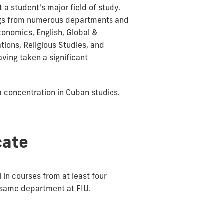
 student's major field of study.
rings from numerous departments and
conomics, English, Global &
ations, Religious Studies, and
aving taken a significant
a concentration in Cuban studies.
cate
 in courses from at least four
e same department at FIU.