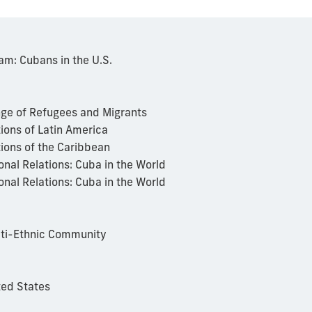
m: Cubans in the U.S.
nge of Refugees and Migrants
ions of Latin America
tions of the Caribbean
onal Relations: Cuba in the World
onal Relations: Cuba in the World
lti-Ethnic Community
ted States