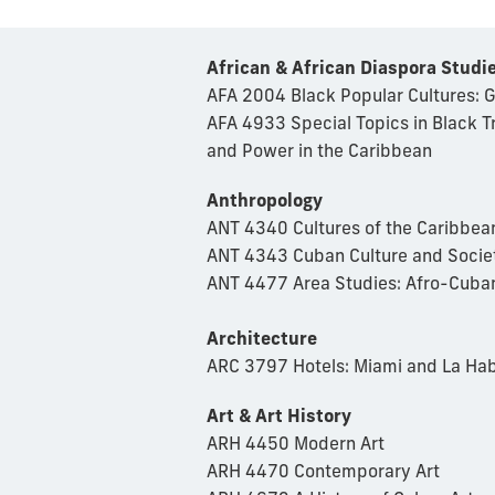
African & African Diaspora Studi
AFA 2004 Black Popular Cultures: 
AFA 4933 Special Topics in Black T
and Power in the Caribbean
Anthropology
ANT 4340 Cultures of the Caribbea
ANT 4343 Cuban Culture and Socie
ANT 4477 Area Studies: Afro-Cuban
Architecture
ARC 3797 Hotels: Miami and La Ha
Art & Art History
ARH 4450 Modern Art
ARH 4470 Contemporary Art