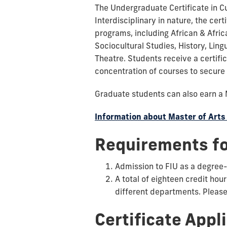
The Undergraduate Certificate in C
Interdisciplinary in nature, the c
programs, including African & Afric
Sociocultural Studies, History, Ling
Theatre. Students receive a certific
concentration of courses to secure 
Graduate students can also earn a 
Information about Master of Arts
Requirements fo
Admission to FIU as a degree
A total of eighteen credit hou
different departments. Please 
Certificate Appl