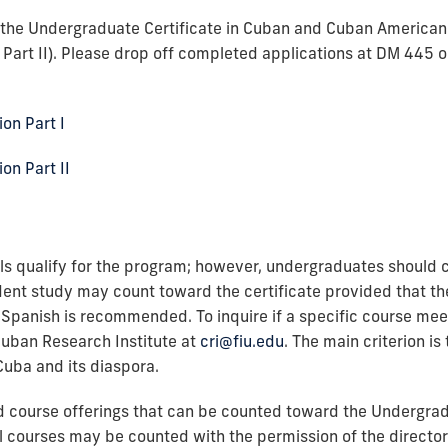
r the Undergraduate Certificate in Cuban and Cuban America
d Part II). Please drop off completed applications at DM 445 
on Part I
on Part II
s qualify for the program; however, undergraduates should co
ent study may count toward the certificate provided that the
Spanish is recommended. To inquire if a specific course meet
Cuban Research Institute at
cri@fiu.edu
. The main criterion is
Cuba and its diaspora.
ed course offerings that can be counted toward the Undergrad
 courses may be counted with the permission of the director 