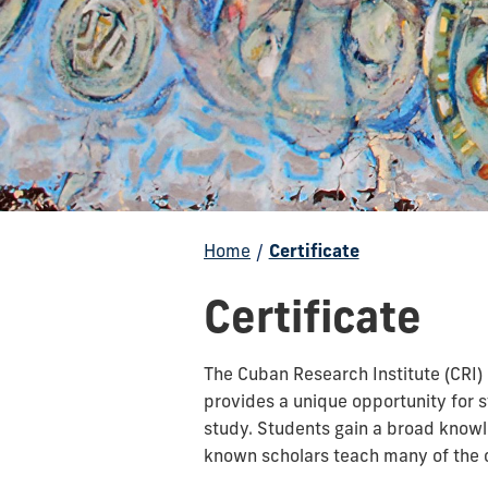
Home
/
Certificate
Certificate
The Cuban Research Institute (CRI)
provides a unique opportunity for 
study. Students gain a broad knowl
known scholars teach many of the c