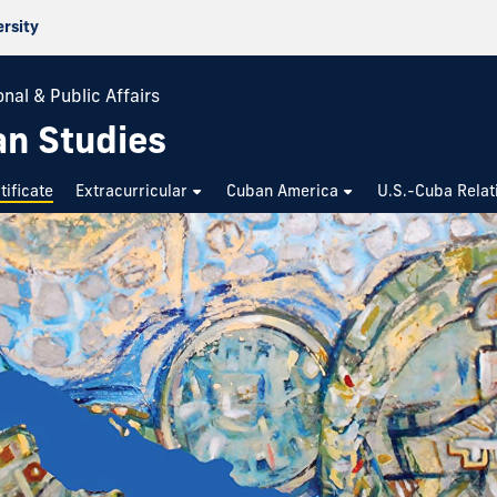
ersity
nal & Public Affairs
an Studies
tificate
Extracurricular
Cuban America
U.S.-Cuba Relat