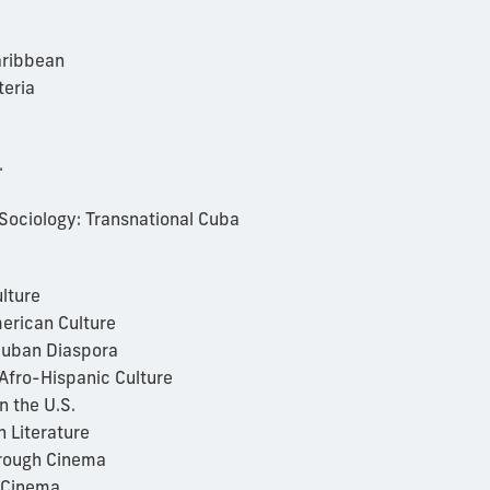
aribbean
teria
.
Sociology: Transnational Cuba
lture
erican Culture
Cuban Diaspora
Afro-Hispanic Culture
n the U.S.
 Literature
rough Cinema
 Cinema