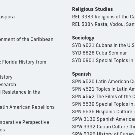
Religious Studies
iaspora
REL 3383 Religions of the C
REL 5384 Rasta, Vodou, San
Sociology
onment of the Caribbean
SYD 4621 Cubans in the U.S
SYD 6626 Cuba Seminar
SYD 6901 Special Topics in 
 Florida History from
Spanish
istory
SPN 4520 Latin American Cu
esearch
SPN 4521 Topics in Latin Am
 Resistance in the
SPN 4542 The Films of the 
SPN 5539 Special Topics in 
atin American Rebellions
SPN 6535 Hispanic Culture i
SPW 3130 Spanish American
mparative Perspective
SPW 3392 Cuban Culture th
es
SPW 5396 History of Cuban