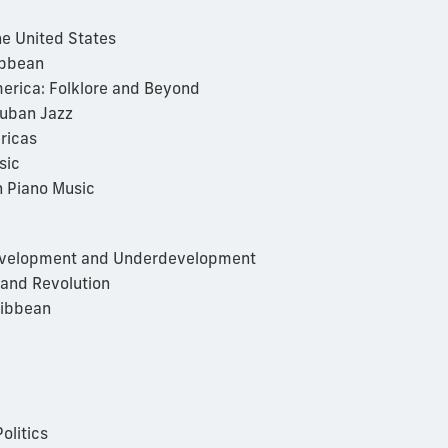
e United States
ibbean
erica: Folklore and Beyond
Cuban Jazz
ricas
sic
 Piano Music
Development and Underdevelopment
 and Revolution
ribbean
olitics