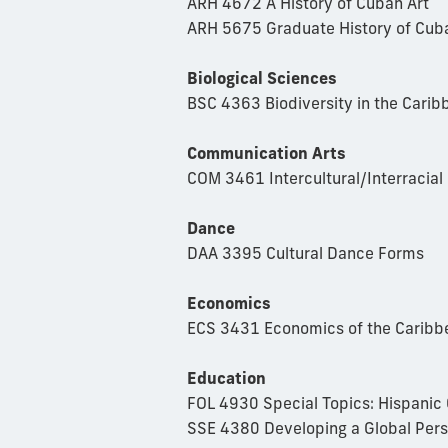
ARH 4672 A History of Cuban Art
ARH 5675 Graduate History of Cub
Biological Sciences
BSC 4363 Biodiversity in the Carib
Communication Arts
COM 3461 Intercultural/Interracia
Dance
DAA 3395 Cultural Dance Forms
Economics
ECS 3431 Economics of the Caribb
Education
FOL 4930 Special Topics: Hispanic C
SSE 4380 Developing a Global Per