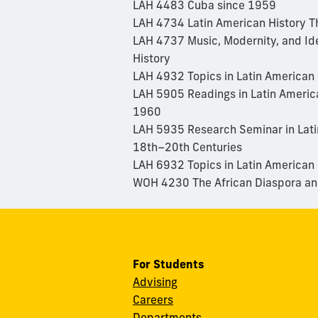
LAH 4483 Cuba since 1959
LAH 4734 Latin American History T
LAH 4737 Music, Modernity, and Ide
History
LAH 4932 Topics in Latin American 
LAH 5905 Readings in Latin Americ
1960
LAH 5935 Research Seminar in Lati
18th–20th Centuries
LAH 6932 Topics in Latin American
WOH 4230 The African Diaspora and
For Students
Advising
Careers
Departments