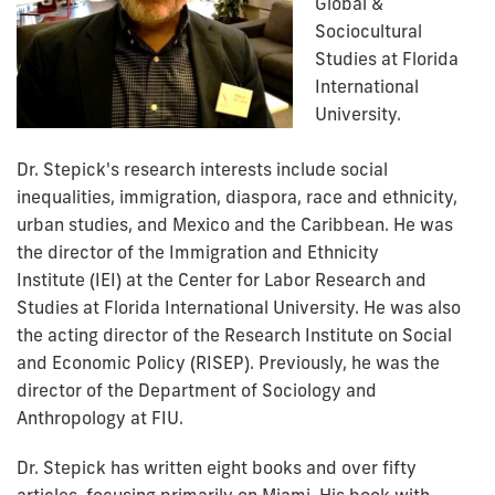
Global &
Sociocultural
Studies at Florida
International
University.
Dr. Stepick's research interests include social
inequalities, immigration, diaspora, race and ethnicity,
urban studies, and Mexico and the Caribbean. He was
the director of the
Immigration and Ethnicity
Institute
(IEI) at the Center for Labor Research and
Studies at Florida International University. He was also
the acting director of the
Research Institute on Social
and Economic Policy
(RISEP). Previously, he was the
director of the Department of Sociology and
Anthropology at FIU.
Dr. Stepick has written eight books and over fifty