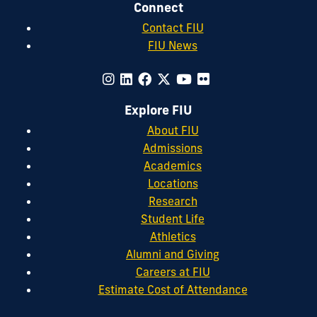
Connect
Contact FIU
FIU News
Explore FIU
About FIU
Admissions
Academics
Locations
Research
Student Life
Athletics
Alumni and Giving
Careers at FIU
Estimate Cost of Attendance