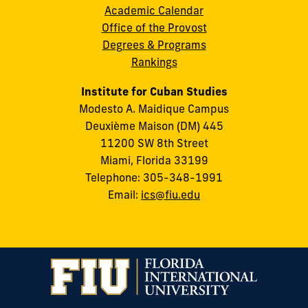
Academic Calendar
Office of the Provost
Degrees & Programs
Rankings
Institute for Cuban Studies
Modesto A. Maidique Campus
Deuxième Maison (DM) 445
11200 SW 8th Street
Miami, Florida 33199
Telephone: 305-348-1991
Email:
ics@fiu.edu