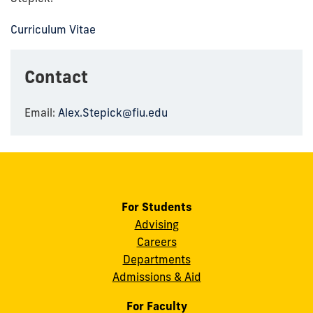
Curriculum Vitae
Contact
Email:
Alex.Stepick@fiu.edu
For Students
Advising
Careers
Departments
Admissions & Aid
For Faculty