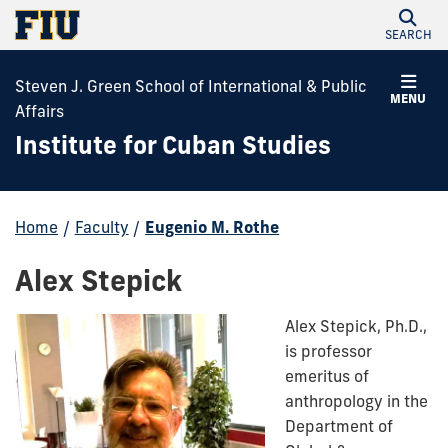
SEARCH
Steven J. Green School of International & Public
MENU
Affairs
Institute for Cuban Studies
Home
/
Faculty
/
Eugenio M. Rothe
Alex Stepick
Alex Stepick, Ph.D.
,
is professor
emeritus of
anthropology in the
Department of