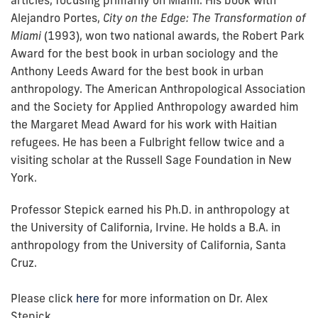
articles, focusing primarily on Miami. His book with
Alejandro Portes,
City on the Edge: The Transformation of
Miami
(1993), won two national awards, the Robert Park
Award for the best book in urban sociology and the
Anthony Leeds Award for the best book in urban
anthropology. The American Anthropological Association
and the Society for Applied Anthropology awarded him
the Margaret Mead Award for his work with Haitian
refugees. He has been a Fulbright fellow twice and a
visiting scholar at the Russell Sage Foundation in New
York.
Professor Stepick earned his Ph.D. in anthropology at
the University of California, Irvine. He holds a B.A. in
anthropology from the University of California, Santa
Cruz.
Please click
here
for more information on Dr. Alex
Stepick.