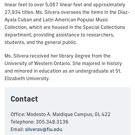
linear feet to over 5,067 linear feet and approximately
27,934 titles. Ms. Silvera oversees the items in the Díaz-
Ayala Cuban and Latin American Popular Music
Collection, which are housed in the Special Collections
department, providing assistance to researchers,
students, and the general public.
Ms. Silvera received her library degree from the
University of Western Ontario.
She majored in history
and minored in education as an undergraduate at St.
Elizabeth University.
Contact
Office: Modesto A. Maidique Campus, GL 422
Telephone: 305.348.3136
Email:
silverav@fiu.edu