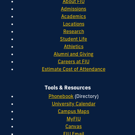
About FIU
Admissions
Academics
Locations
Research
Student Life
Athletics
Alumni and Giving
Careers at FIU
Estimate Cost of Attendance
Tools & Resources
Phonebook
(Directory)
University Calendar
Campus Maps
MyFIU
Canvas
FIU Email