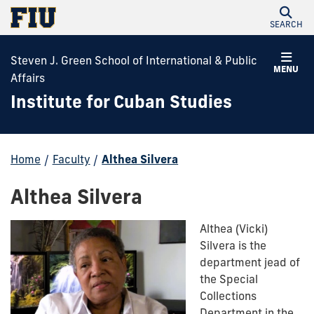
SEARCH
Steven J. Green School of International & Public
MENU
Affairs
Institute for Cuban Studies
Home
/
Faculty
/
Althea Silvera
Althea Silvera
Althea (Vicki)
Silvera
is the
department jead of
the Special
Collections
Department in the