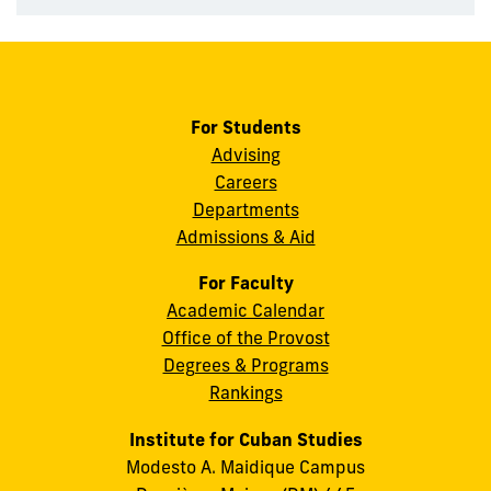
For Students
Advising
Careers
Departments
Admissions & Aid
For Faculty
Academic Calendar
Office of the Provost
Degrees & Programs
Rankings
Institute for Cuban Studies
Modesto A. Maidique Campus