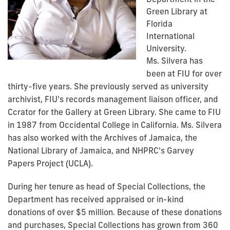
Green Library at
Florida
International
University.
Ms. Silvera has
been at FIU for over
thirty-five years. She previously served as university
archivist, FIU's records management liaison officer, and
Ccrator for the Gallery at Green Library. She came to FIU
in 1987 from Occidental College in California. Ms. Silvera
has also worked with the Archives of Jamaica, the
National Library of Jamaica, and NHPRC's Garvey
Papers Project (UCLA).
During her tenure as head of Special Collections, the
Department has received appraised or in-kind
donations of over $5 million. Because of these donations
and purchases, Special Collections has grown from 360