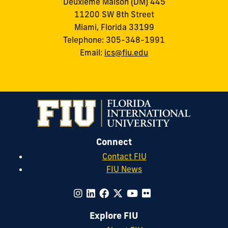
Deuxième Maison (DM) 445
11200 SW 8th Street
Miami, Florida 33199
Telephone: 305-348-1991
Email:
ics@fiu.edu
Connect
Contact FIU
FIU News
Explore FIU