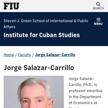
SEARCH
Steven J. Green School of International & Public
MENU
Affairs
Institute for Cuban Studies
Home
/
Faculty
/
Jorge Salazar-Carrillo
Jorge Salazar-Carrillo
Jorge Salazar-
Carrillo, Ph.D., is
professor emeritus
in the Department
of Economics at