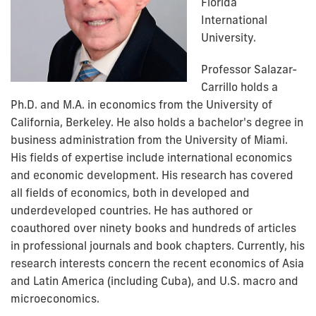
Florida
International
University.
Professor Salazar-
Carrillo holds a
Ph.D. and M.A. in economics from the University of
California, Berkeley. He also holds a bachelor's degree in
business administration from the University of Miami.
His fields of expertise include international economics
and economic development. His research has covered
all fields of economics, both in developed and
underdeveloped countries. He has authored or
coauthored over ninety books and hundreds of articles
in professional journals and book chapters. Currently, his
research interests concern the recent economics of Asia
and Latin America (including Cuba), and U.S. macro and
microeconomics.