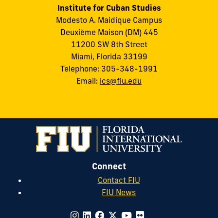
Institute for Cuban Studies
Modesto A. Maidique Campus
Deuxième Maison (DM) 445
11200 SW 8th Street
Miami, Florida 33199
Telephone: 305-348-1991
Email:
ics@fiu.edu
Connect
Contact FIU
FIU News