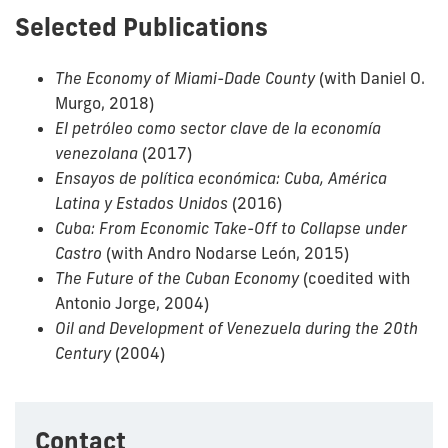
Selected Publications
The Economy of Miami-Dade County
(with Daniel O.
Murgo, 2018)
El petróleo como sector clave de la economía
venezolana
(2017)
Ensayos de política económica: Cuba, América
Latina y Estados Unidos
(2016)
Cuba: From Economic Take-Off to Collapse under
Castro
(with Andro Nodarse León, 2015)
The Future of the Cuban Economy
(coedited with
Antonio Jorge, 2004)
Oil and Development of Venezuela during the 20th
Century
(2004)
Contact