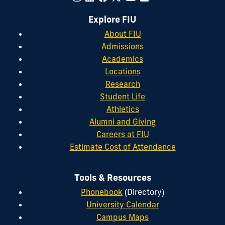
Explore FIU
About FIU
Admissions
Academics
Locations
Research
Student Life
Athletics
Alumni and Giving
Careers at FIU
Estimate Cost of Attendance
Tools & Resources
Phonebook
(Directory)
University Calendar
Campus Maps