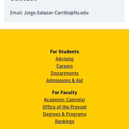
Email:
Jorge.Salazar-Carrillo@fiu.edu
For Students
Advising
Careers
Departments
Admissions & Aid
For Faculty
Academic Calendar
Office of the Provost
Degrees & Programs
Rankings