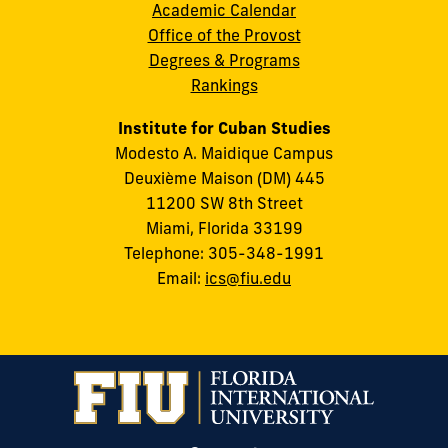
Academic Calendar
Office of the Provost
Degrees & Programs
Rankings
Institute for Cuban Studies
Modesto A. Maidique Campus
Deuxième Maison (DM) 445
11200 SW 8th Street
Miami, Florida 33199
Telephone: 305-348-1991
Email:
ics@fiu.edu