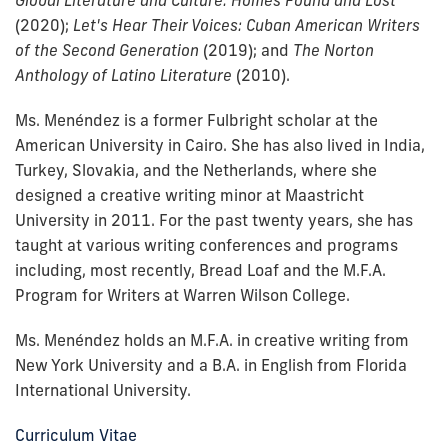
Global Literature and Culture: Homes Found and Lost
(2020);
Let's Hear Their Voices: Cuban American Writers
of the Second Generation
(2019); and
The Norton
Anthology of Latino Literature
(2010).
Ms. Menéndez is a former Fulbright scholar at the
American University in Cairo.
She has also lived in India,
Turkey, Slovakia, and the Netherlands, where she
designed a creative writing minor at Maastricht
University in 2011. For the past twenty years, she has
taught at various writing conferences and programs
including, most recently, Bread Loaf and the M.F.A.
Program for Writers at Warren Wilson College.
Ms. Menéndez holds an M.F.A. in creative writing from
New York University and a B.A. in English from Florida
International University.
Curriculum Vitae