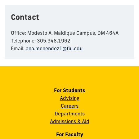
Contact
Office: Modesto A. Maidique Campus, DM 464A
Telephone: 305.348.1962
Email:
ana.menendez1@fiu.edu
For Students
Advising
Careers
Departments
Admissions & Aid
For Faculty