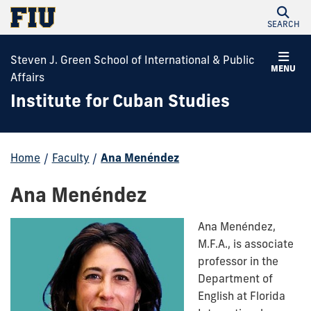
SEARCH
Steven J. Green School of International & Public
MENU
Affairs
Institute for Cuban Studies
Home
/
Faculty
/
Ana Menéndez
Ana Menéndez
Ana Menéndez,
M.F.A.,
is associate
professor in the
Department of
English at Florida