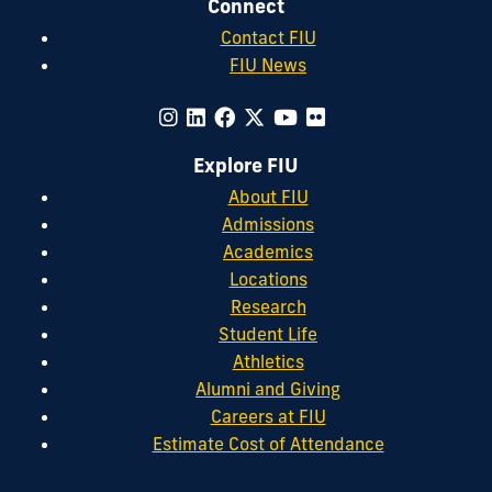
Connect
Contact FIU
FIU News
Explore FIU
About FIU
Admissions
Academics
Locations
Research
Student Life
Athletics
Alumni and Giving
Careers at FIU
Estimate Cost of Attendance