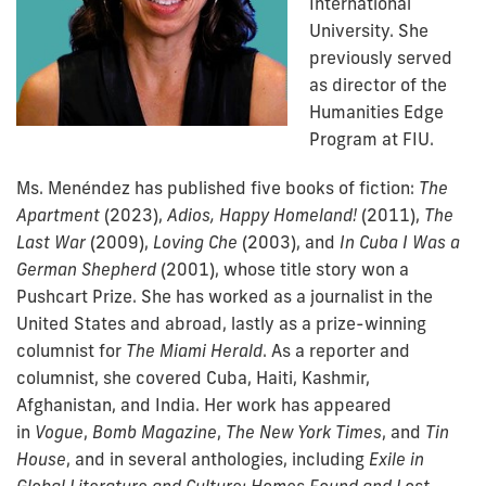
International
University. She
previously served
as director of the
Humanities Edge
Program at FIU.
Ms. Menéndez has published five books of fiction:
The
Apartment
(2023),
Adios, Happy Homeland!
(2011),
The
Last War
(2009),
Loving Che
(2003), and
In Cuba I Was a
German Shepherd
(2001), whose title story won a
Pushcart Prize. She has worked as a journalist in the
United States and abroad, lastly as a prize-winning
columnist for
The Miami Herald
. As a reporter and
columnist, she covered Cuba, Haiti, Kashmir,
Afghanistan, and India. Her work has appeared
in
Vogue
,
Bomb Magazine
,
The New York Times
, and
Tin
House
, and in several anthologies, including
Exile in