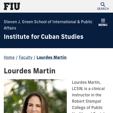
SEARCH
Steven J. Green School of International & Public
MENU
Affairs
Institute for Cuban Studies
Home
/
Faculty
/
Lourdes Martin
Lourdes Martin
Lourdes Martin,
LCSW, is a clinical
instructor in the
Robert Stempel
College of Public