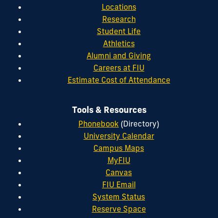
Locations
Research
Student Life
Athletics
Alumni and Giving
Careers at FIU
Estimate Cost of Attendance
Tools & Resources
Phonebook
(Directory)
University Calendar
Campus Maps
MyFIU
Canvas
FIU Email
System Status
Reserve Space