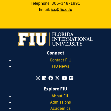
Telephone: 305-348-1991
Email:
ics@fiu.edu
Connect
Contact FIU
FIU News
Explore FIU
About FIU
Admissions
Academics