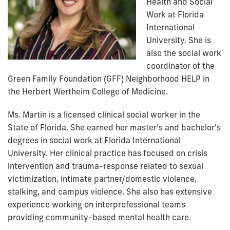
Health and Social
Work at Florida
International
University. She is
also the social work
coordinator of the
Green Family Foundation (GFF) Neighborhood HELP in
the Herbert Wertheim College of Medicine.
Ms. Martin is a licensed clinical social worker in the
State of Florida. She earned her master's and bachelor's
degrees in social work at Florida International
University.
Her clinical practice has focused on crisis
intervention and trauma-response related to sexual
victimization, intimate partner/domestic violence,
stalking, and campus violence. She also has extensive
experience working on interprofessional teams
providing community-based mental health care.