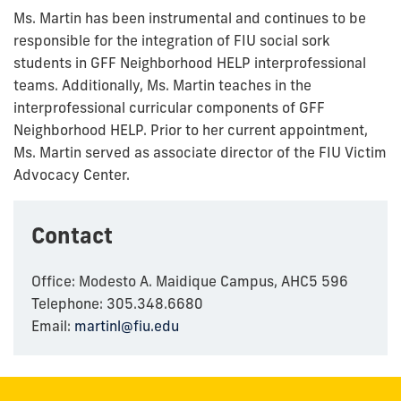
Ms. Martin has been instrumental and continues to be
responsible for the integration of FIU social sork
students in GFF Neighborhood HELP interprofessional
teams. Additionally, Ms. Martin teaches in the
interprofessional curricular components of GFF
Neighborhood HELP. Prior to her current appointment,
Ms. Martin served as associate director of the FIU Victim
Advocacy Center.
Contact
Office: Modesto A. Maidique Campus, AHC5 596
Telephone: 305.348.6680
Email:
martinl@fiu.edu