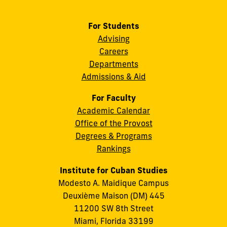
For Students
Advising
Careers
Departments
Admissions & Aid
For Faculty
Academic Calendar
Office of the Provost
Degrees & Programs
Rankings
Institute for Cuban Studies
Modesto A. Maidique Campus
Deuxième Maison (DM) 445
11200 SW 8th Street
Miami, Florida 33199