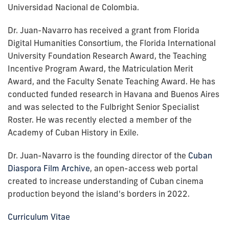
Universidad Nacional de Colombia.
Dr. Juan-Navarro has received a grant from Florida
Digital Humanities Consortium, the Florida International
University Foundation Research Award, the Teaching
Incentive Program Award, the Matriculation Merit
Award, and the Faculty Senate Teaching Award. He has
conducted funded research in Havana and Buenos Aires
and was selected to the Fulbright Senior Specialist
Roster. He was recently elected a member of the
Academy of Cuban History in Exile.
Dr. Juan-Navarro is the founding director of the
Cuban
Diaspora Film Archive
, an open-access web portal
created to increase understanding of Cuban cinema
production beyond the island's borders in 2022.
Curriculum Vitae