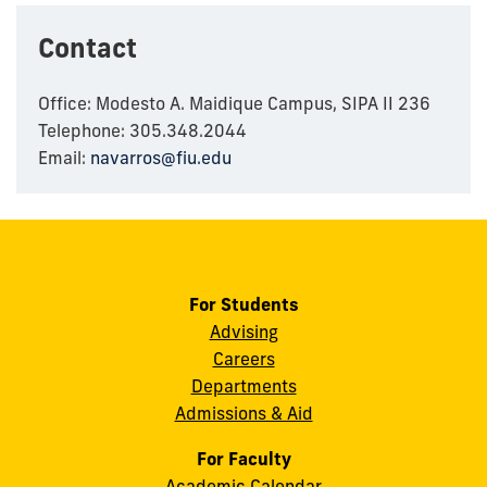
Contact
Office: Modesto A. Maidique Campus, SIPA II 236
Telephone: 305.348.2044
Email:
navarros@fiu.edu
For Students
Advising
Careers
Departments
Admissions & Aid
For Faculty
Academic Calendar