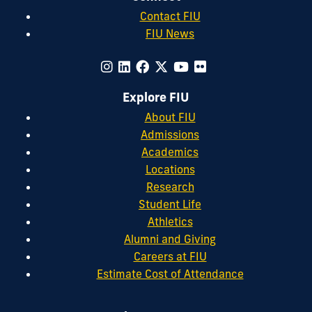
Contact FIU
FIU News
Explore FIU
About FIU
Admissions
Academics
Locations
Research
Student Life
Athletics
Alumni and Giving
Careers at FIU
Estimate Cost of Attendance