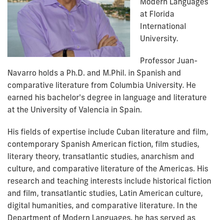
Modern Languages
at Florida
International
University.
Professor Juan-
Navarro holds a Ph.D. and M.Phil. in Spanish and
comparative literature from Columbia University. He
earned his bachelor's degree in language and literature
at the University of Valencia in Spain.
His fields of expertise include Cuban literature and film,
contemporary Spanish American fiction, film studies,
literary theory, transatlantic studies, anarchism and
culture, and comparative literature of the Americas. His
research and teaching interests include historical fiction
and film, transatlantic studies, Latin American culture,
digital humanities, and comparative literature. In the
Department of Modern Languages, he has served as