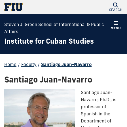
SEARCH
Steven J. Green School of International & Public
MENU
Affairs
Institute for Cuban Studies
Home
/
Faculty
/
Santiago Juan-Navarro
Santiago Juan-Navarro
Santiago Juan-
Navarro, Ph.D., is
professor of
Spanish in the
Department of