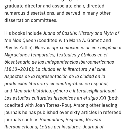
graduate director and associate chair, directed
numerous dissertations, and served in many other
dissertation committees.
His books include
Juana of Castile: History and Myth of
the Mad Queen
(coedited with María A. Gómez and
Phyllis Zatlin);
Nuevas aproximaciones al cine hispánico:
Migraciones temporales, textuales y étnicas en el
bicentenario de las independencias iberoamericanas
(1810–2010)
;
La ciudad en la literatura y el cine:
Aspectos de la representación de la ciudad en la
producción literaria y cinematográfica en español
;
and
Memoria histórica, género e interdisciplinariedad:
Los estudios culturales hispánicos en el siglo XXI
(both
coedited with Joan Torres-Pou). Among other leading
journals he has published over sixty articles in
refereed
journals such as
Humanities
,
Hispania, Revista
Iberoamericana, Letras peninsulares, Journal of