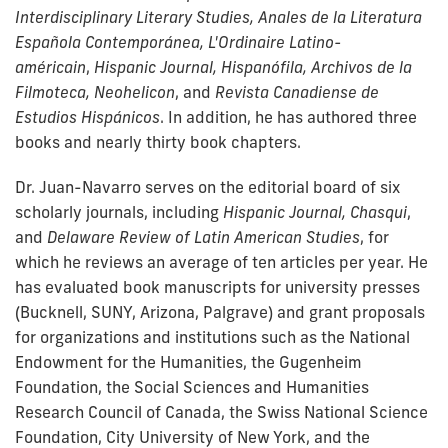
Interdisciplinary Literary Studies, Anales de la Literatura
Española Contemporánea,
L'Ordinaire Latino-
américain
,
Hispanic Journal, Hispanófila, Archivos de la
Filmoteca, Neohelicon
, and
Revista Canadiense de
Estudios Hispánicos
. In addition, he has authored three
books and nearly thirty book chapters.
Dr. Juan-Navarro serves on the editorial board of six
scholarly journals, including
Hispanic Journal, Chasqui
,
and
Delaware Review of Latin American Studies
, for
which he reviews an average of ten articles per year. He
has evaluated book manuscripts for university presses
(Bucknell, SUNY, Arizona, Palgrave) and grant proposals
for organizations and institutions such as the National
Endowment for the Humanities, the Gugenheim
Foundation, the Social Sciences and Humanities
Research Council of Canada, the Swiss National Science
Foundation, City University of New York, and the