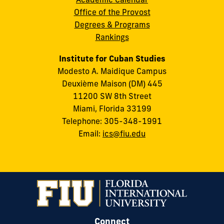
Office of the Provost
Degrees & Programs
Rankings
Institute for Cuban Studies
Modesto A. Maidique Campus
Deuxième Maison (DM) 445
11200 SW 8th Street
Miami, Florida 33199
Telephone: 305-348-1991
Email:
ics@fiu.edu
Connect