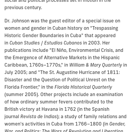
social and political processes set in motion in the
previous century.
Dr. Johnson was the guest editor of a special issue on
women and gender in Cuban history on "Trespassing
Historic Gender Boundaries in Cuba" that appeared
in
Cuban Studies
/
Estudios Cubanos
in 2003. Her
publications include "El Niño, Environmental Crisis, and
the Emergence of Alternative Markets in the Hispanic
Caribbean, 1760s–1770s," in
William & Mary Quarterly
in
July 2005; and "The St. Augustine Hurricane of 1811:
Disaster and the Question of Political Unrest on the
Florida Frontier," in the
Florida Historical Quarterly
(summer 2005). Other projects include an examination
of how ordinary summer fevers contributed to the
British victory at Havana in 1762 (in the Spanish
journal
Revista de Indias
); a study of family relations and
women's activities in Cuba from 1766–1800 (in
Gender,
War, and Politics: The Wars of Revolution and Liberation