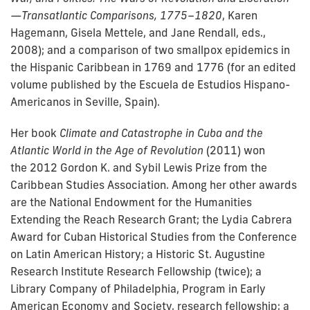
—Transatlantic Comparisons, 1775–1820
, Karen
Hagemann, Gisela Mettele, and Jane Rendall, eds.,
2008); and a comparison of two smallpox epidemics in
the Hispanic Caribbean in 1769 and 1776 (for an edited
volume published by the Escuela de Estudios Hispano-
Americanos in Seville, Spain).
Her book
Climate and Catastrophe in Cuba and the
Atlantic World in the Age of Revolution
(2011) won
the
2012 Gordon K. and Sybil Lewis Prize from the
Caribbean Studies Association.
Among her other awards
are the National Endowment for the Humanities
Extending the Reach Research Grant; the Lydia Cabrera
Award for Cuban Historical Studies from the Conference
on Latin American History; a Historic St. Augustine
Research Institute Research Fellowship (twice); a
Library Company of Philadelphia, Program in Early
American Economy and Society, research fellowship; a