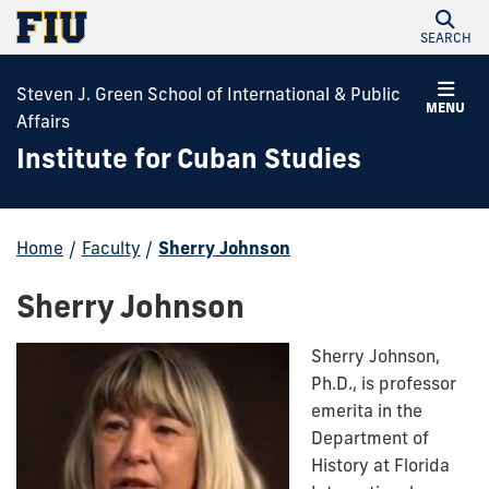
SEARCH
Steven J. Green School of International & Public
MENU
Affairs
Institute for Cuban Studies
Home
/
Faculty
/
Sherry Johnson
Sherry Johnson
Sherry Johnson,
Ph.D., is professor
emerita in the
Department of
History at Florida