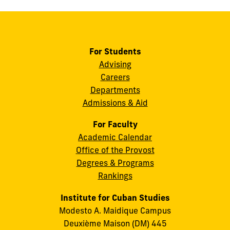
For Students
Advising
Careers
Departments
Admissions & Aid
For Faculty
Academic Calendar
Office of the Provost
Degrees & Programs
Rankings
Institute for Cuban Studies
Modesto A. Maidique Campus
Deuxième Maison (DM) 445