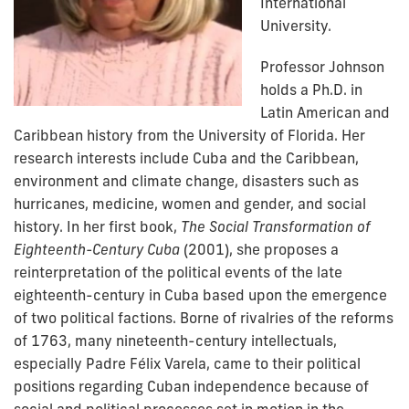
International
University.
Professor Johnson
holds a Ph.D. in
Latin American and
Caribbean history from the University of Florida. Her
research interests include Cuba and the Caribbean,
environment and climate change, disasters such as
hurricanes, medicine, women and gender, and social
history. In her first book,
The Social Transformation of
Eighteenth-Century Cuba
(2001), she proposes a
reinterpretation of the political events of the late
eighteenth-century in Cuba based upon the emergence
of two political factions. Borne of rivalries of the reforms
of 1763, many nineteenth-century intellectuals,
especially Padre Félix Varela, came to their political
positions regarding Cuban independence because of