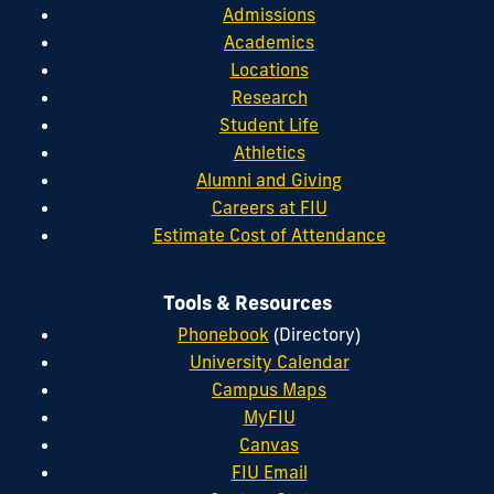
Admissions
Academics
Locations
Research
Student Life
Athletics
Alumni and Giving
Careers at FIU
Estimate Cost of Attendance
Tools & Resources
Phonebook
(Directory)
University Calendar
Campus Maps
MyFIU
Canvas
FIU Email