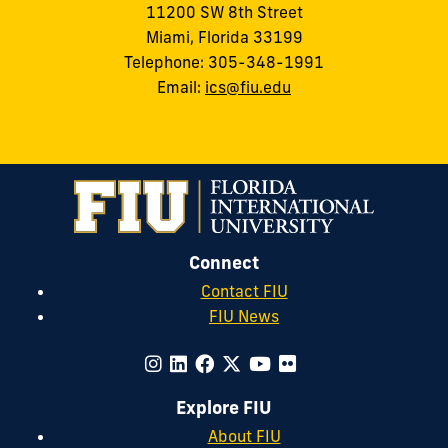
11200 SW 8th Street
Miami, Florida 33199
Telephone: 305-348-1991
Email:
ics@fiu.edu
Connect
Contact FIU
FIU News
Explore FIU
About FIU