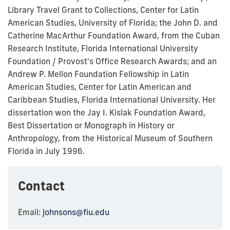
Library Travel Grant to Collections, Center for Latin
American Studies, University of Florida; the John D. and
Catherine MacArthur Foundation Award, from the Cuban
Research Institute, Florida International University
Foundation / Provost's Office Research Awards; and an
Andrew P. Mellon Foundation Fellowship in Latin
American Studies, Center for Latin American and
Caribbean Studies, Florida International University. Her
dissertation won the Jay I. Kislak Foundation Award,
Best Dissertation or Monograph in History or
Anthropology, from the Historical Museum of Southern
Florida in July 1996.
Contact
Email:
johnsons@fiu.edu