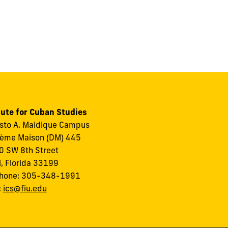
tute for Cuban Studies
to A. Maidique Campus
ème Maison (DM) 445
 SW 8th Street
, Florida 33199
phone: 305-348-1991
:
ics@fiu.edu