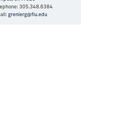
lephone: 305.348.6384
ail:
grenierg@fiu.edu