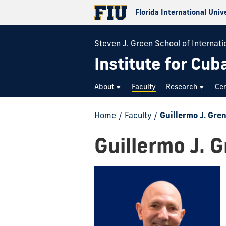
Florida International Univ
Steven J. Green School of Internatio
Institute for Cub
About
Faculty
Research
Cer
Home
/
Faculty
/
Guillermo J. Gren
Guillermo J. G