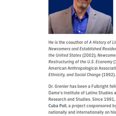
He is the coauthor of
A History of L
Newcomers and Established Residen
the United States
(2002);
Newcomers
Restructuring of the U.S. Economy
(
American Anthropological Associati
Ethnicity, and Social Change
(
1992).
Dr. Grenier has been a Fulbright fel
Dame's Institute of Latino Studies a
Research and Studies. Since 1991, 
Cuba Poll
, a project cosponsored b
nationally and internationally on hi