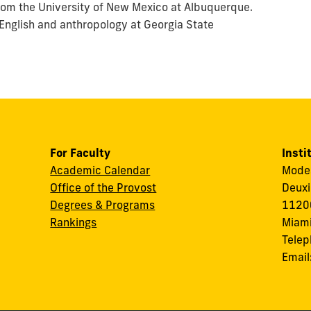
from the University of New Mexico at Albuquerque.
 English and anthropology at Georgia State
For Faculty
Insti
Academic Calendar
Modes
Office of the Provost
Deuxi
Degrees & Programs
11200
Rankings
Miami
Tele
Email