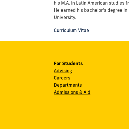
his M.A. in Latin American studies 
He earned his bachelor's degree in
University.
Curriculum Vitae
For Students
Advising
Careers
Departments
Admissions & Aid