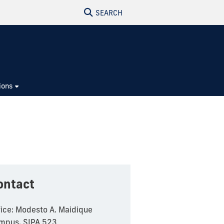
SEARCH
ions
ontact
fice: Modesto A. Maidique
mpus, SIPA 523