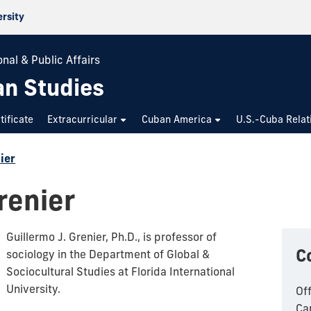
ersity
nal & Public Affairs
an Studies
tificate
Extracurricular
Cuban America
U.S.-Cuba Relat
ier
renier
Guillermo J. Grenier, Ph.D., is professor of
C
sociology in the Department of Global &
Sociocultural Studies at Florida International
University.
Of
Ca