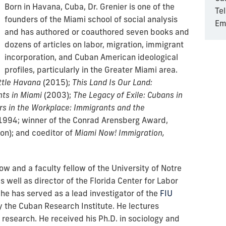
Born in Havana, Cuba, Dr. Grenier is one of the
Te
founders of the Miami school of social analysis
Em
and has authored or coauthored seven books and
dozens of articles on labor, migration, immigrant
incorporation, and Cuban American ideological
profiles, particularly in the Greater Miami area.
ittle Havana
(
2015);
This Land Is Our Land:
ts in Miami
(2003);
The Legacy of Exile: Cubans in
 in the Workplace: Immigrants and the
1994; winner of the Conrad Arensberg Award,
on); and coeditor of
Miami Now! Immigration,
low and a faculty fellow of the University of Notre
s well as director of the Florida Center for Labor
he has served as a lead investigator of the
FIU
y the Cuban Research Institute. He lectures
s research. He received his Ph.D. in sociology and