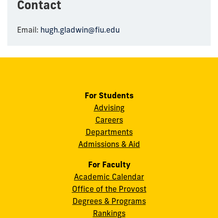
Contact
Email:
hugh.gladwin@fiu.edu
For Students
Advising
Careers
Departments
Admissions & Aid
For Faculty
Academic Calendar
Office of the Provost
Degrees & Programs
Rankings