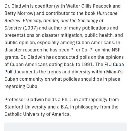
Dr. Gladwin is coeditor (with Walter Gillis Peacock and
Betty Morrow) and contributor to the book
Hurricane
Andrew: Ethnicity, Gender, and the Sociology of
Disaster
(1997)
and author of many publications and
presentations on disaster mitigation, public health, and
public opinion, especially among Cuban Americans. In
disaster research he has been PI or Co-PI on nine NSF
grants. Dr. Gladwin has conducted polls on the opinions
of Cuban Americans dating back to 1991. The
FIU Cuba
Poll
documents the trends and diversity within Miami's
Cuban community on what policies should be in place
regarding Cuba.
Professor Gladwin holds a Ph.D. in anthropology from
Stanford University and a B.A. in philosophy from the
Catholic University of America.