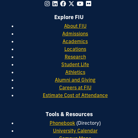
Explore FIU
About FIU
Admissions
Academics
Locations
Research
Student Life
Athletics
Alumni and Giving
Careers at FIU
Estimate Cost of Attendance
Tools & Resources
Phonebook
(Directory)
University Calendar