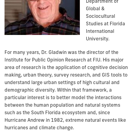
Department of
Global &
Sociocultural
Studies at Florida
International
University.
For many years, Dr. Gladwin was the director of the
Institute for Public Opinion Research at FIU. His major
area of research is the application of cognitive decision
making, urban theory, survey research, and GIS tools to
understand large urban settings of high cultural and
demographic diversity. Within that framework, a
particular interest is to better model the interactions
between the human population and natural systems
such as the South Florida ecosystem and, since
Hurricane Andrew in 1982, extreme natural events like
hurricanes and climate change.