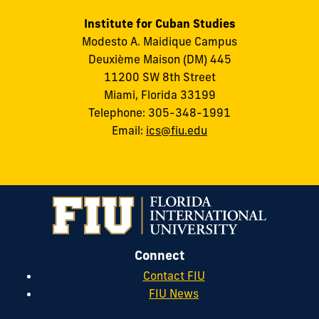
Institute for Cuban Studies
Modesto A. Maidique Campus
Deuxième Maison (DM) 445
11200 SW 8th Street
Miami, Florida 33199
Telephone: 305-348-1991
Email:
ics@fiu.edu
Connect
Contact FIU
FIU News