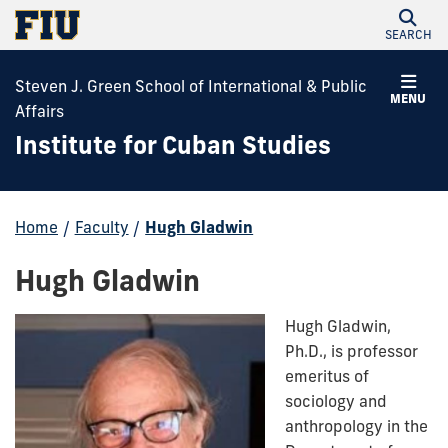
SEARCH
Steven J. Green School of International & Public
MENU
Affairs
Institute for Cuban Studies
Home
/
Faculty
/
Hugh Gladwin
Hugh Gladwin
Hugh Gladwin,
Ph.D., is professor
emeritus of
sociology and
anthropology in the