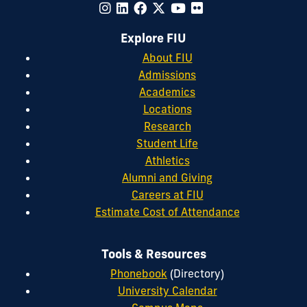
Explore FIU
About FIU
Admissions
Academics
Locations
Research
Student Life
Athletics
Alumni and Giving
Careers at FIU
Estimate Cost of Attendance
Tools & Resources
Phonebook
(Directory)
University Calendar