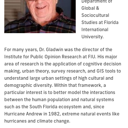
Department of
Global &
Sociocultural
Studies at Florida
International
University.
For many years, Dr. Gladwin was the director of the
Institute for Public Opinion Research at FIU. His major
area of research is the application of cognitive decision
making, urban theory, survey research, and GIS tools to
understand large urban settings of high cultural and
demographic diversity. Within that framework, a
particular interest is to better model the interactions
between the human population and natural systems
such as the South Florida ecosystem and, since
Hurricane Andrew in 1982, extreme natural events like
hurricanes and climate change.