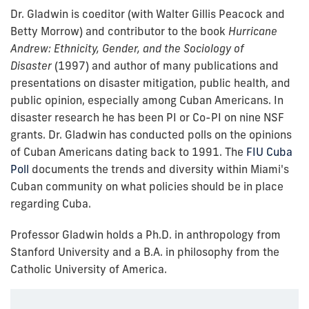
Dr. Gladwin is coeditor (with Walter Gillis Peacock and
Betty Morrow) and contributor to the book
Hurricane
Andrew: Ethnicity, Gender, and the Sociology of
Disaster
(1997)
and author of many publications and
presentations on disaster mitigation, public health, and
public opinion, especially among Cuban Americans. In
disaster research he has been PI or Co-PI on nine NSF
grants. Dr. Gladwin has conducted polls on the opinions
of Cuban Americans dating back to 1991. The
FIU Cuba
Poll
documents the trends and diversity within Miami's
Cuban community on what policies should be in place
regarding Cuba.
Professor Gladwin holds a Ph.D. in anthropology from
Stanford University and a B.A. in philosophy from the
Catholic University of America.