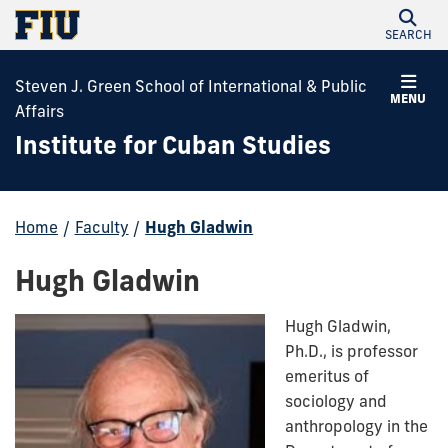
SEARCH
Steven J. Green School of International & Public
MENU
Affairs
Institute for Cuban Studies
Home
/
Faculty
/
Hugh Gladwin
Hugh Gladwin
Hugh Gladwin,
Ph.D., is professor
emeritus of
sociology and
anthropology in the