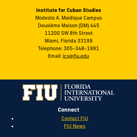
Institute for Cuban Studies
Modesto A. Maidique Campus
Deuxième Maison (DM) 445
11200 SW 8th Street
Miami, Florida 33199
Telephone: 305-348-1991
Email:
ics@fiu.edu
Connect
Contact FIU
FIU News