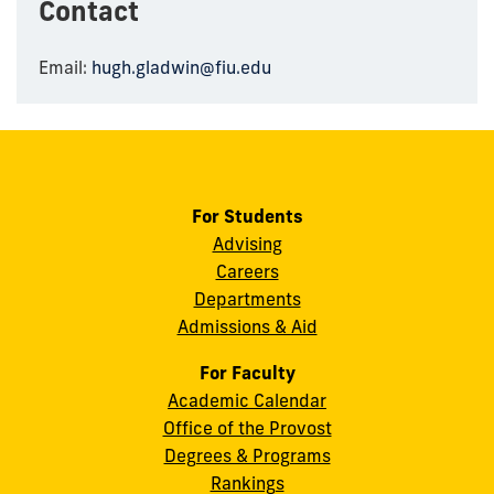
Contact
Email:
hugh.gladwin@fiu.edu
For Students
Advising
Careers
Departments
Admissions & Aid
For Faculty
Academic Calendar
Office of the Provost
Degrees & Programs
Rankings