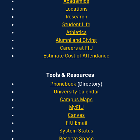
Academics
Locations
Research
Student Life
Athletics
Alumni and Giving
Careers at FIU
Estimate Cost of Attendance
Tools & Resources
Phonebook
(Directory)
University Calendar
Campus Maps
MyFIU
Canvas
FIU Email
System Status
Reserve Space