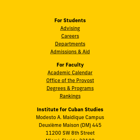
For Students
Advising
Careers
Departments
Admissions & Aid
For Faculty
Academic Calendar
Office of the Provost
Degrees & Programs
Rankings
Institute for Cuban Studies
Modesto A. Maidique Campus
Deuxième Maison (DM) 445
11200 SW 8th Street