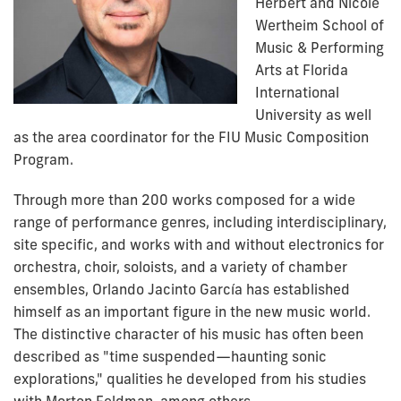
Herbert and Nicole
Wertheim School of
Music & Performing
Arts at Florida
International
University as well
as the area coordinator for the FIU Music Composition
Program.
Through more than 200 works composed for a wide
range of performance genres, including interdisciplinary,
site specific, and works with and without electronics for
orchestra, choir, soloists, and a variety of chamber
ensembles, Orlando Jacinto García has established
himself as an important figure in the new music world.
The distinctive character of his music has often been
described as "time suspended—haunting sonic
explorations," qualities he developed from his studies