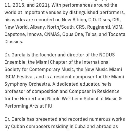
11, 2015, and 2021). With performances around the
world at important venues by distinguished performers,
his works are recorded on New Albion, O.O. Discs, CRI,
New World, Albany, North/South, CRS, Rugginenti, VDM,
Capstone, Innova, CNMAS, Opus One, Telos, and Toccata
Classics.
Dr. García is the founder and director of the NODUS
Ensemble, the Miami Chapter of the International
Society for Contemporary Music, the New Music Miami
ISCM Festival, and is a resident composer for the Miami
Symphony Orchestra. A dedicated educator, he is
professor of composition and Composer in Residence
for the Herbert and Nicole Wertheim School of Music &
Performing Arts at FIU.
Dr. García has presented and recorded numerous works
by Cuban composers residing in Cuba and abroad as