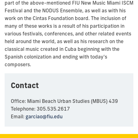
part of the above-mentioned FIU New Music Miami ISCM
Festival and the NODUS Ensemble, as well as with his
work on the Cintas Foundation board. The inclusion of
many of these works is a result of his participation in
various festivals, conferences, and other related events
held around the world, as well as his research on the
classical music created in Cuba beginning with the
Spanish colonization and ending with today's
composers.
Contact
Office: Miami Beach Urban Studies (MBUS) 439
Telephone: 305.535.2617
Email:
garciao@fiu.edu