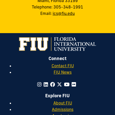
Miami, Florida 33199
Telephone: 305-348-1991
Email:
ics@fiu.edu
Connect
Contact FIU
FIU News
Explore FIU
About FIU
Admissions