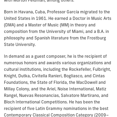
with Morton Feldman, among others.
Born in Havana, Cuba, Professor García migrated to the
United States in 1961. He earned a Doctor in Music Arts
(DMA) and a Master of Music (MM) in theory and
composition from the University of Miami, and a B.A. in
philosophy and Spanish literature from the Frostburg
State University.
In demand as a guest composer, he is the recipient of
numerous honors and awards various organizations and
cultural institutions, including the Rockefeller, Fulbright,
Knight, Dutka, Civitella Ranieri, Bogliasco, and Cintas
Foundations, the State of Florida, the MacDowell and
Millay Colony, and the Ariel, Noise International, Matiz
Rangel, Nuevas Resonancias, Salvatore Martirano, and
Bloch International Competitions. He has been the
recipient of five Latin Grammy nominations in the best
Contemporary Classical Composition Category (2009–