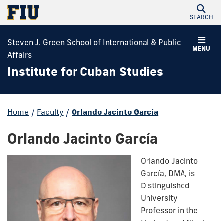
SEARCH
Steven J. Green School of International & Public
MENU
Affairs
Institute for Cuban Studies
Home
/
Faculty
/
Orlando Jacinto García
Orlando Jacinto García
Orlando Jacinto
García, DMA, is
Distinguished
University
Professor in the