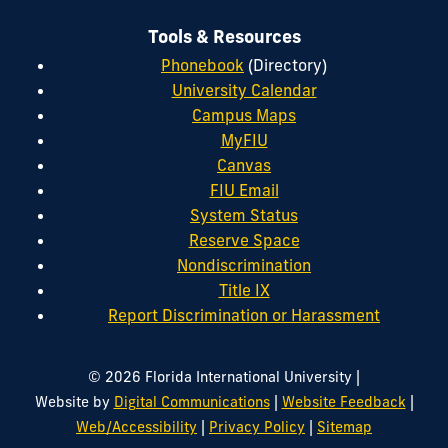
Tools & Resources
Phonebook
(Directory)
University Calendar
Campus Maps
MyFIU
Canvas
FIU Email
System Status
Reserve Space
Nondiscrimination
Title IX
Report Discrimination or Harassment
|
© 2026 Florida International University
|
|
Website by
Digital Communications
Website Feedback
|
|
Web/Accessibility
Privacy Policy
Sitemap