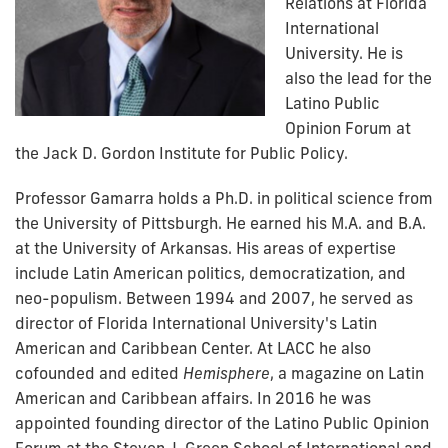
Relations at Florida
International
University. He is
also the lead for the
Latino Public
Opinion Forum at
the Jack D. Gordon Institute for Public Policy.
Professor Gamarra holds a Ph.D. in political science from
the University of Pittsburgh. He earned his M.A. and B.A.
at the University of Arkansas. His areas of expertise
include Latin American politics, democratization, and
neo-populism. Between 1994 and 2007, he served as
director of Florida International University's Latin
American and Caribbean Center. At LACC he also
cofounded and edited
Hemisphere
, a magazine on Latin
American and Caribbean affairs. In 2016 he was
appointed founding director of the Latino Public Opinion