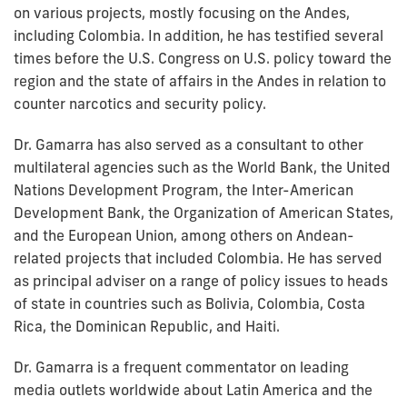
on various projects, mostly focusing on the Andes,
including Colombia. In addition, he has testified several
times before the U.S. Congress on U.S. policy toward the
region and the state of affairs in the Andes in relation to
counter narcotics and security policy.
Dr. Gamarra has also served as a consultant to other
multilateral agencies such as the World Bank, the United
Nations Development Program, the Inter-American
Development Bank, the Organization of American States,
and the European Union, among others on Andean-
related projects that included Colombia. He has served
as principal adviser on a range of policy issues to heads
of state in countries such as Bolivia, Colombia, Costa
Rica, the Dominican Republic, and Haiti.
Dr. Gamarra is a frequent commentator on leading
media outlets worldwide about Latin America and the