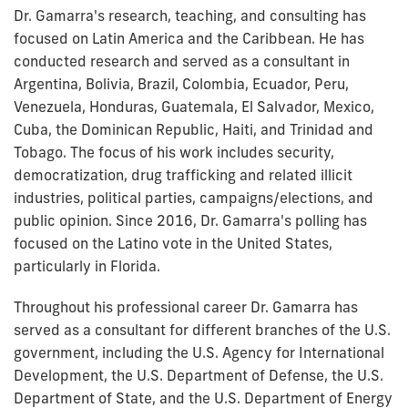
Dr. Gamarra's research, teaching, and consulting has
focused on Latin America and the Caribbean. He has
conducted research and served as a consultant in
Argentina, Bolivia, Brazil, Colombia, Ecuador, Peru,
Venezuela, Honduras, Guatemala, El Salvador, Mexico,
Cuba, the Dominican Republic, Haiti, and Trinidad and
Tobago. The focus of his work includes security,
democratization, drug trafficking and related illicit
industries, political parties, campaigns/elections, and
public opinion. Since 2016, Dr. Gamarra's polling has
focused on the Latino vote in the United States,
particularly in Florida.
Throughout his professional career Dr. Gamarra has
served as a consultant for different branches of the U.S.
government, including the U.S. Agency for International
Development, the U.S. Department of Defense, the U.S.
Department of State, and the U.S. Department of Energy