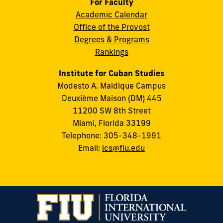
For Faculty
Academic Calendar
Office of the Provost
Degrees & Programs
Rankings
Institute for Cuban Studies
Modesto A. Maidique Campus
Deuxième Maison (DM) 445
11200 SW 8th Street
Miami, Florida 33199
Telephone: 305-348-1991
Email:
ics@fiu.edu