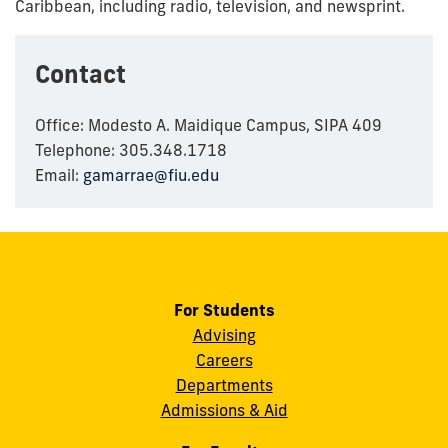
Caribbean, including radio, television, and newsprint.
Contact
Office: Modesto A. Maidique Campus, SIPA 409
Telephone: 305.348.1718
Email:
gamarrae@fiu.edu
For Students
Advising
Careers
Departments
Admissions & Aid