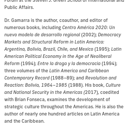
Forum at the Steven J. Green School of International and
Public Affairs.
Dr. Gamarra is the author, coauthor, and editor of
numerous books, including
Centro América 2020: Un
nuevo modelo de desarrollo regional
(2002);
Democracy
Markets and Structural Reform in Latin America:
Argentina, Bolivia, Brazil, Chile, and Mexico
(1995);
Latin
American Political Economy in the Age of Neoliberal
Reform
(1994);
Entre la droga y la democracia
(1994);
three volumes of the
Latin America and Caribbean
Contemporary Record
(1988–89); and
Revolution and
Reaction: Bolivia, 1964–1985
(1988). His book,
Culture
and National Security in the Americas (
2017), coedited
with Brian Fonseca, examines the development of
strategic culture throughout the Americas. He is also the
author of nearly one hundred articles on Latin America
and the Caribbean.