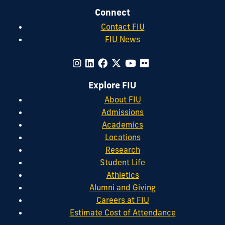
Connect
Contact FIU
FIU News
Explore FIU
About FIU
Admissions
Academics
Locations
Research
Student Life
Athletics
Alumni and Giving
Careers at FIU
Estimate Cost of Attendance