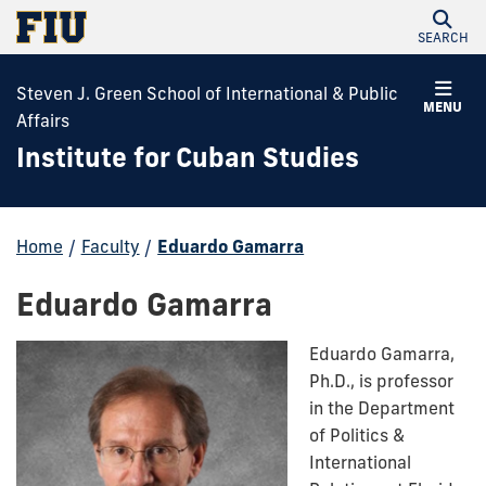
SEARCH
Steven J. Green School of International & Public
MENU
Affairs
Institute for Cuban Studies
Home
/
Faculty
/
Eduardo Gamarra
Eduardo Gamarra
Eduardo Gamarra,
Ph.D., is professor
in the Department
of Politics &
International