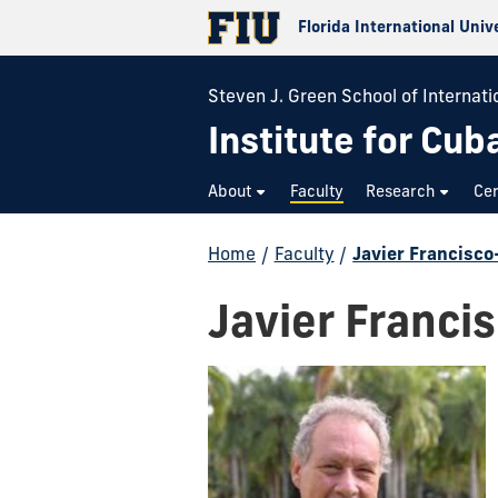
Florida International Univ
Steven J. Green School of Internatio
Institute for Cub
About
Faculty
Research
Cer
Home
/
Faculty
/
Javier Francisco
Javier Franci