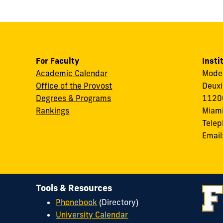
For Faculty
Insti
Academic Calendar
Modes
Office of the Provost
Deuxi
Degrees & Programs
11200
Rankings
Miami
Tele
Email
Tools & Resources
Phonebook
(Directory)
University Calendar