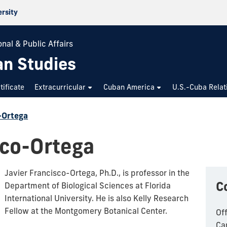
ersity
nal & Public Affairs
an Studies
tificate
Extracurricular
Cuban America
U.S.-Cuba Relat
-Ortega
sco-Ortega
Javier Francisco-Ortega, Ph.D.,
is professor in the
C
Department of Biological Sciences at Florida
International University. He is also
Kelly Research
Fellow at the Montgomery Botanical Center.
Of
Ca