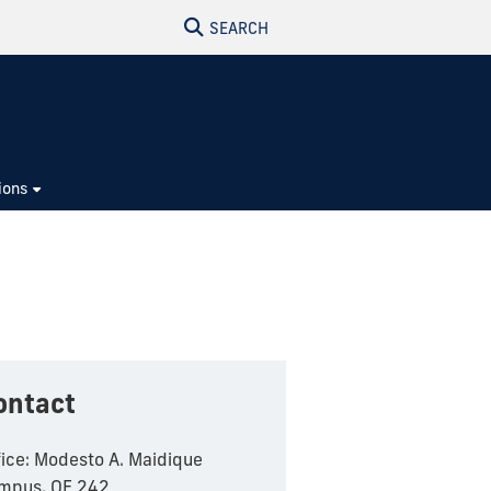
SEARCH
ions
ontact
fice: Modesto A. Maidique
mpus, OE 242