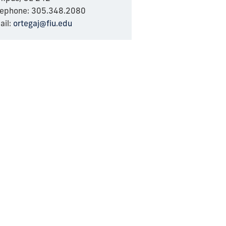
lephone: 305.348.2080
ail:
ortegaj@fiu.edu