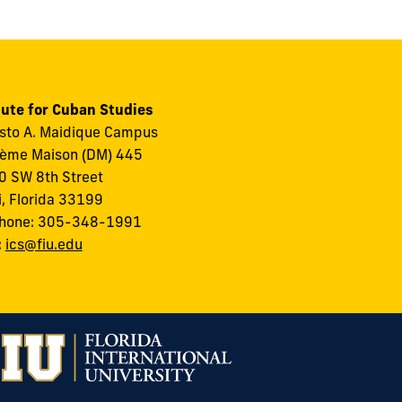
tute for Cuban Studies
to A. Maidique Campus
ème Maison (DM) 445
 SW 8th Street
, Florida 33199
phone: 305-348-1991
:
ics@fiu.edu