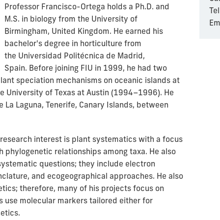
Professor Francisco-Ortega holds a Ph.D. and
Te
M.S. in biology from the University of
Em
Birmingham, United Kingdom. He earned his
bachelor's degree in horticulture from
the
Universidad Politécnica de Madrid,
Spain.
Before joining FIU in 1999, he had two
plant speciation mechanisms on oceanic islands at
he University of Texas at Austin (1994–1996). He
e La Laguna, Tenerife, Canary Islands, between
esearch interest is plant systematics with a focus
sh phylogenetic relationships among taxa. He also
 systematic questions; they include electron
clature, and ecogeographical approaches. He also
etics; therefore, many of his projects focus on
 use molecular markers tailored either for
etics.