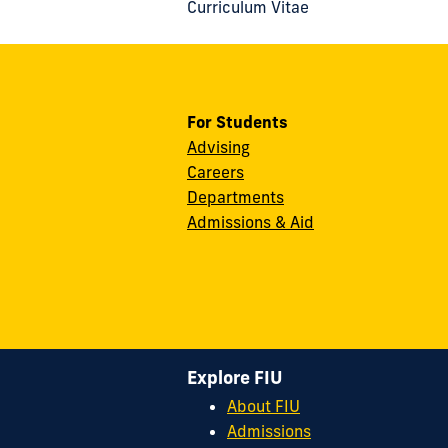
Curriculum Vitae
For Students
Advising
Careers
Departments
Admissions & Aid
Explore FIU
About FIU
Admissions