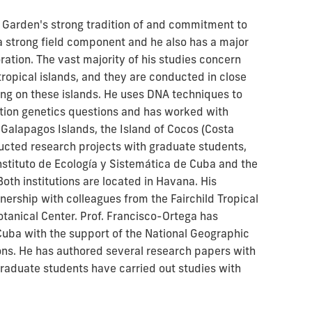
c Garden's strong tradition of and commitment to
 a strong field component and he also has a major
loration. The vast majority of his studies concern
ropical islands, and they are conducted in close
ing on these islands. He uses DNA techniques to
tion genetics questions and has worked with
 Galapagos Islands, the Island of Cocos (Costa
ducted research projects with graduate students,
nstituto de Ecología y Sistemática de Cuba and the
oth institutions are located in Havana. His
nership with colleagues from the Fairchild Tropical
anical Center. Prof. Francisco-Ortega has
Cuba with the support of the National Geographic
ons. He has authored several research papers with
graduate students have carried out studies with