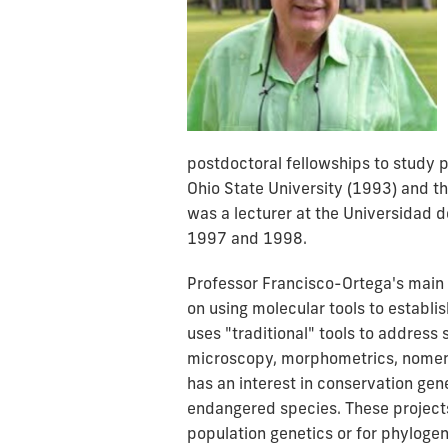
postdoctoral fellowships to study 
Ohio State University (1993) and t
was a lecturer at the Universidad d
1997 and 1998.
Professor Francisco-Ortega's main r
on using molecular tools to establi
uses "traditional" tools to address
microscopy, morphometrics, nomen
has an interest in conservation gen
endangered species. These projects
population genetics or for phylogen