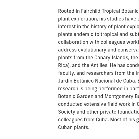
Rooted in Fairchild Tropical Botani
plant exploration, his studies have
interest in the history of plant exp
plants endemic to tropical and subt
collaboration with colleagues work
address evolutionary and conserva
plants from the Canary Islands, the
Rica), and the Antilles. He has con
faculty, and researchers from the I
Jardín Botánico Nacional de Cuba. B
research is being performed in part
Botanic Garden and Montgomery Bot
conducted extensive field work in 
Society and other private foundati
colleagues from Cuba. Most of his 
Cuban plants.