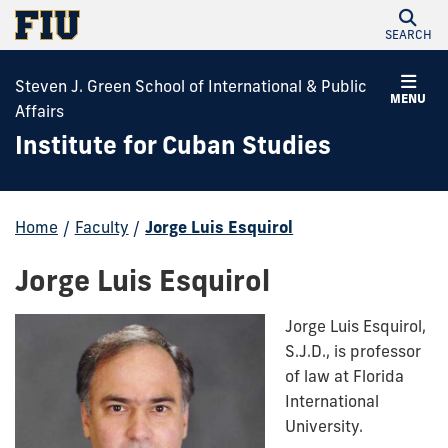
SEARCH
Steven J. Green School of International & Public
MENU
Affairs
Institute for Cuban Studies
Home
/
Faculty
/
Jorge Luis Esquirol
Jorge Luis Esquirol
Jorge Luis Esquirol,
S.J.D., is professor
of law at Florida
International
University.