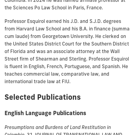
Colombia. In 2024 he was named affiliate professor at
the Sciences Po Law School in Paris, France.
Professor Esquirol earned his J.D. and S.J.D. degrees
from Harvard Law School and his B.A. in finance (summa
cum laude) from Georgetown University. He clerked on
the United States District Court for the Southern District
of Florida and was an associate attorney at the Wall
Street firm of Shearman and Sterling. Professor Esquirol
is fluent in English, French, Portuguese, and Spanish. He
teaches commercial law, comparative law, and
international trade law at FIU.
Selected Publications
English Language Publications
Presumptions and Burdens of Land Restitution in
Colombia,
31 JOURNAL OF TRANSNATIONAL LAW AND