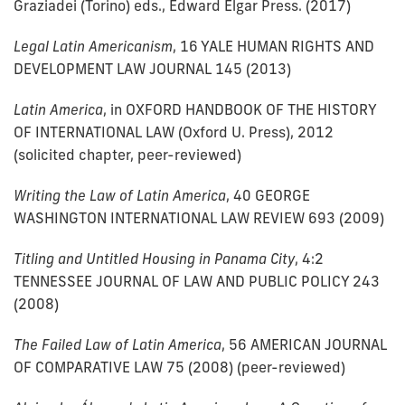
Graziadei (Torino) eds., Edward Elgar Press. (2017)
Legal Latin Americanism
, 16 YALE HUMAN RIGHTS AND
DEVELOPMENT LAW JOURNAL 145 (2013)
Latin America
, in OXFORD HANDBOOK OF THE HISTORY
OF INTERNATIONAL LAW (Oxford U. Press), 2012
(solicited chapter, peer-reviewed)
Writing the Law of Latin America
, 40 GEORGE
WASHINGTON INTERNATIONAL LAW REVIEW 693 (2009)
Titling and Untitled Housing in Panama City
, 4:2
TENNESSEE JOURNAL OF LAW AND PUBLIC POLICY 243
(2008)
The Failed Law of Latin America
, 56 AMERICAN JOURNAL
OF COMPARATIVE LAW 75 (2008) (peer-reviewed)