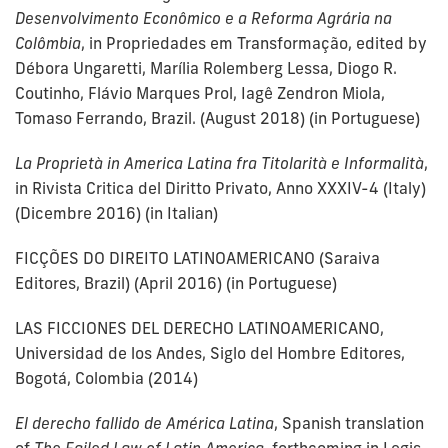
Desenvolvimento Econômico e a Reforma Agrária na
Colômbia
, in Propriedades em Transformação, edited by
Débora Ungaretti, Marília Rolemberg Lessa, Diogo R.
Coutinho, Flávio Marques Prol, Iagê Zendron Miola,
Tomaso Ferrando, Brazil. (August 2018) (in Portuguese)
La Proprietà in America Latina fra Titolarità e Informalità
,
in Rivista Critica del Diritto Privato, Anno XXXIV-4 (Italy)
(Dicembre 2016) (in Italian)
FICÇÕES DO DIREITO LATINOAMERICANO (Saraiva
Editores, Brazil) (April 2016) (in Portuguese)
LAS FICCIONES DEL DERECHO LATINOAMERICANO,
Universidad de los Andes, Siglo del Hombre Editores,
Bogotá, Colombia (2014)
El derecho fallido de América Latina
, Spanish translation