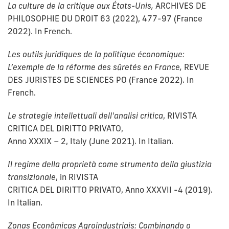
La culture de la critique aux États-Unis,
ARCHIVES DE
PHILOSOPHIE DU DROIT 63 (2022), 477-97 (France
2022). In French.
Les outils juridiques de la politique économique:
L’exemple de la réforme des sûretés en France,
REVUE
DES JURISTES DE SCIENCES PO (France 2022). In
French.
Le strategie intellettuali dell'analisi critica
, RIVISTA
CRITICA DEL DIRITTO PRIVATO,
Anno XXXIX – 2, Italy (June 2021). In Italian.
Il regime della proprietà come strumento della giustizia
transizionale
, in RIVISTA
CRITICA DEL DIRITTO PRIVATO, Anno XXXVII -4 (2019).
In Italian.
Zonas Econômicas Agroindustriais: Combinando o