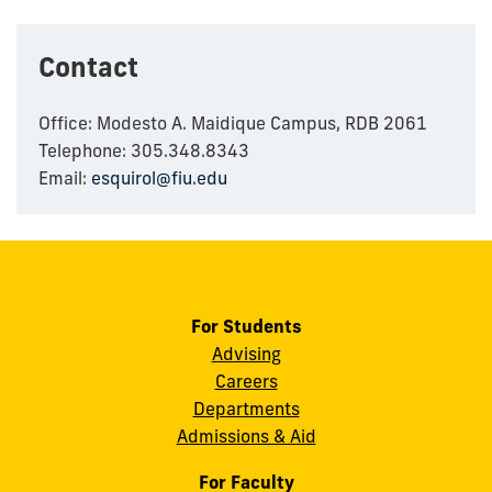
Contact
Office: Modesto A. Maidique Campus, RDB 2061
Telephone: 305.348.8343
Email:
esquirol@fiu.edu
For Students
Advising
Careers
Departments
Admissions & Aid
For Faculty