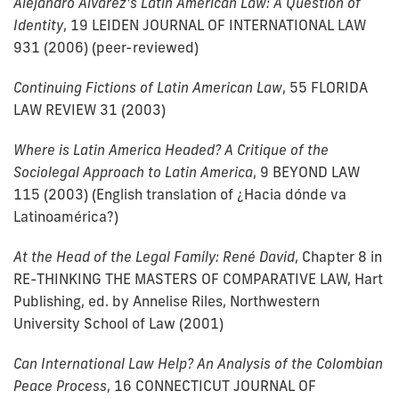
Alejandro Álvarez's Latin American Law: A Question of
Identity
, 19 LEIDEN JOURNAL OF INTERNATIONAL LAW
931 (2006) (peer-reviewed)
Continuing Fictions of Latin American Law
, 55 FLORIDA
LAW REVIEW 31 (2003)
Where is Latin America Headed? A Critique of the
Sociolegal Approach to Latin America
, 9 BEYOND LAW
115 (2003) (English translation of ¿Hacia dónde va
Latinoamérica?)
At the Head of the Legal Family: René David
, Chapter 8 in
RE-THINKING THE MASTERS OF COMPARATIVE LAW, Hart
Publishing, ed. by Annelise Riles, Northwestern
University School of Law (2001)
Can International Law Help? An Analysis of the Colombian
Peace Process
, 16 CONNECTICUT JOURNAL OF