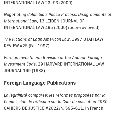
INTERNATIONAL LAW 23–93 (2000)
Negotiating Colombia's Peace Process: Disagreements of
International Law
, 13 LEIDEN JOURNAL OF
INTERNATIONAL LAW 495 (2000) (peer-reviewed)
The Fictions of Latin American Law
, 1997 UTAH LAW
REVIEW 425 (Fall 1997)
Foreign Investment: Revision of the Andean Foreign
Investment Code
, 29 HARVARD INTERNATIONAL LAW
JOURNAL 169 (1988)
Foreign Language Publications
La légitimité comparée: les réformes proposées par la
Commission de réflexion sur la Cour de cassation 2030.
CAHIERS DE JUSTICE #2022/4, 595-611. In French