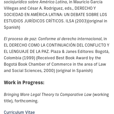
sociojurídico sobre América Latina
, in Mauricio García
Villegas and César A. Rodríguez, eds., DERECHO Y
SOCIEDAD EN AMÉRICA LATINA: UN DEBATE SOBRE LOS
ESTUDIOS JURÍDICOS CRÍTICOS. ILSA (2003)(original in
Spanish)
El proceso de paz: Conforme al derecho internacional
, in
EL DERECHO COMO LA CONTINUACIÓN DEL CONFLICTO Y
EL LENGUAJE DE LA PAZ. Plaza & Janes Editores: Bogotá,
Colombia (1999) (Received Best Book Award by the
Bogotá Book Chamber of Commerce in the area of Law
and Social Sciences, 2000) (original in Spanish)
Work in Progress:
Bringing More Legal Theory to Comparative Law
(working
title), forthcoming.
Curriculum Vitae