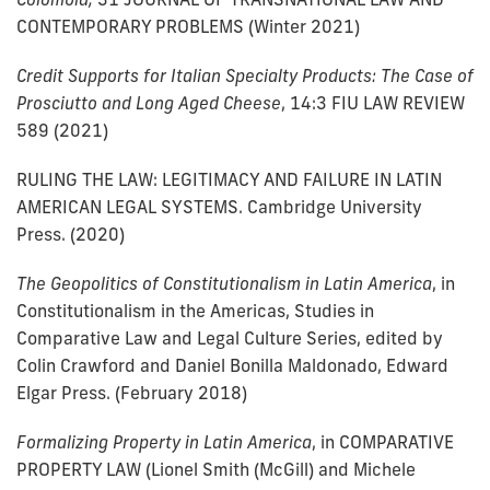
CONTEMPORARY PROBLEMS (Winter 2021)
Credit Supports for Italian Specialty Products: The Case of
Prosciutto and Long Aged Cheese
, 14:3 FIU LAW REVIEW
589 (2021)
RULING THE LAW: LEGITIMACY AND FAILURE IN LATIN
AMERICAN LEGAL SYSTEMS. Cambridge University
Press. (2020)
The Geopolitics of Constitutionalism in Latin America
, in
Constitutionalism in the Americas, Studies in
Comparative Law and Legal Culture Series, edited by
Colin Crawford and Daniel Bonilla Maldonado, Edward
Elgar Press. (February 2018)
Formalizing Property in Latin America
, in COMPARATIVE
PROPERTY LAW (Lionel Smith (McGill) and Michele