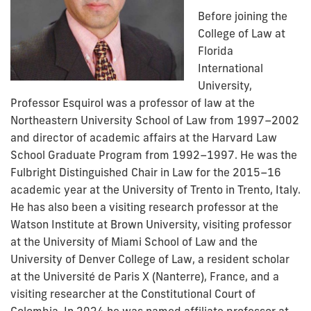
Before joining the
College of Law at
Florida
International
University,
Professor Esquirol was a professor of law at the
Northeastern University School of Law from 1997–2002
and director of academic affairs at the Harvard Law
School Graduate Program from 1992–1997. He was the
Fulbright Distinguished Chair in Law for the 2015–16
academic year at the University of Trento in Trento, Italy.
He has also been a visiting research professor at the
Watson Institute at Brown University, visiting professor
at the University of Miami School of Law and the
University of Denver College of Law, a resident scholar
at the Université de Paris X (Nanterre), France, and a
visiting researcher at the Constitutional Court of