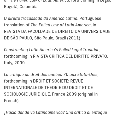
of
The Failed Law of Latin America
, forthcoming in Legis,
Bogotá, Colombia
O direito fracassado da América Latina
. Portuguese
translation of
The Failed Law of Latin America
, in
REVISTA DA FACULDADE DE DIREITO DA UNIVERSIDADE
DE SÃO PAULO, São Paulo, Brazil (2011)
Constructing Latin America's Failed Legal Tradition
,
forthcoming in RIVISTA CRITICA DEL DIRITTO PRIVATO,
Italy, 2009
La critique du droit des années 70 aux États-Unis
,
forthcoming in DROIT ET SOCIETE: REVUE
INTERNATIONALE DE THEORIE DU DROIT ET DE
SOCIOLOGIE JURIDIQUE, France 2009 (original in
French)
¿Hacia dónde va Latinoamérica? Una crítica al enfoque