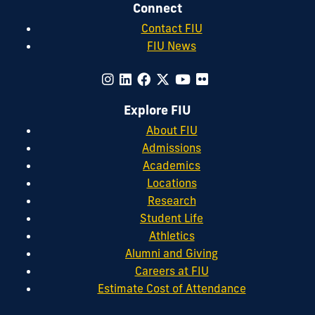
Connect
Contact FIU
FIU News
Explore FIU
About FIU
Admissions
Academics
Locations
Research
Student Life
Athletics
Alumni and Giving
Careers at FIU
Estimate Cost of Attendance