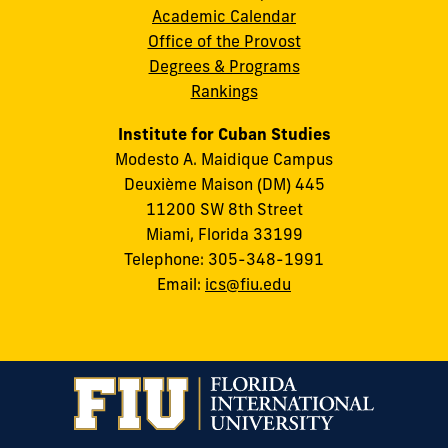
Academic Calendar
Office of the Provost
Degrees & Programs
Rankings
Institute for Cuban Studies
Modesto A. Maidique Campus
Deuxième Maison (DM) 445
11200 SW 8th Street
Miami, Florida 33199
Telephone: 305-348-1991
Email:
ics@fiu.edu