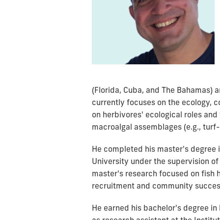
(Florida, Cuba, and The Bahamas) a
currently focuses on the ecology, c
on herbivores' ecological roles and
macroalgal assemblages (e.g., turf-
He completed his master's degree in
University under the supervision of
master's research focused on fish h
recruitment and community success
He earned his bachelor's degree in