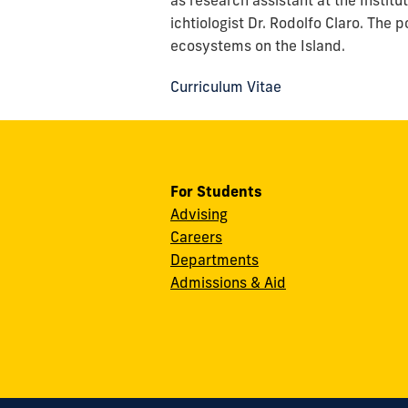
as research assistant at the Instit
ichtiologist Dr. Rodolfo Claro. The p
ecosystems on the Island.
Curriculum Vitae
For Students
Advising
Careers
Departments
Admissions & Aid