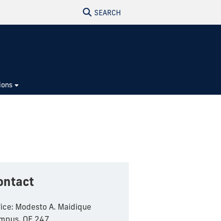
SEARCH
ions
ontact
fice: Modesto A. Maidique
mpus, OE 247