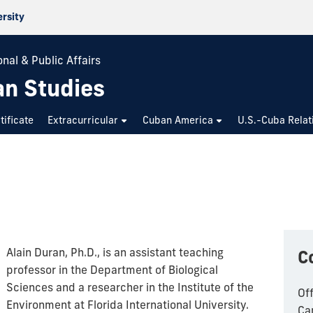
ersity
nal & Public Affairs
an Studies
tificate
Extracurricular
Cuban America
U.S.-Cuba Relat
Alain Duran, Ph.D., is an assistant teaching
C
professor in the Department of Biological
Sciences and a researcher in the Institute of the
Of
Environment at Florida International University.
Ca