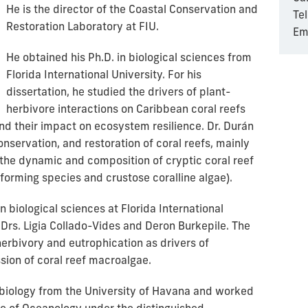
He is the director of the Coastal Conservation and
Te
Restoration Laboratory at FIU.
Em
He obtained his Ph.D. in biological sciences from
Florida International University. For his
dissertation, he studied the drivers of plant-
herbivore interactions on Caribbean coral reefs
nd their impact on ecosystem resilience. Dr. Durán
onservation, and restoration of coral reefs, mainly
 the dynamic and composition of cryptic coral reef
forming species and crustose coralline algae).
 biological sciences at Florida International
 Drs. Ligia Collado-Vides and Deron Burkepile. The
erbivory and eutrophication as drivers of
ion of coral reef macroalgae.
 biology from the University of Havana and worked