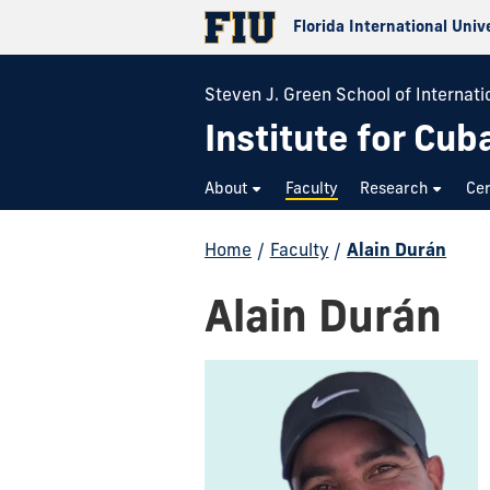
Florida International Univ
Steven J. Green School of Internatio
Institute for Cub
About
Faculty
Research
Cer
Home
/
Faculty
/
Alain Durán
Alain Durán