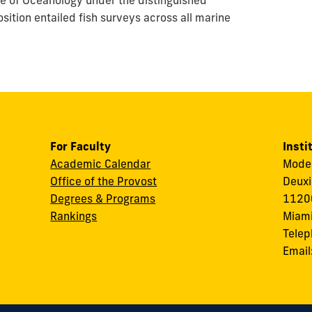
ute of Oceanology under the distinguished
osition entailed fish surveys across all marine
For Faculty
Insti
Academic Calendar
Modes
Office of the Provost
Deuxi
Degrees & Programs
11200
Rankings
Miami
Tele
Email