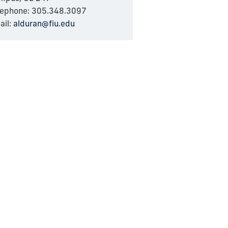
lephone: 305.348.3097
ail:
alduran@fiu.edu