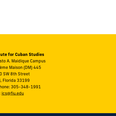
tute for Cuban Studies
to A. Maidique Campus
ème Maison (DM) 445
 SW 8th Street
, Florida 33199
phone: 305-348-1991
:
ics@fiu.edu