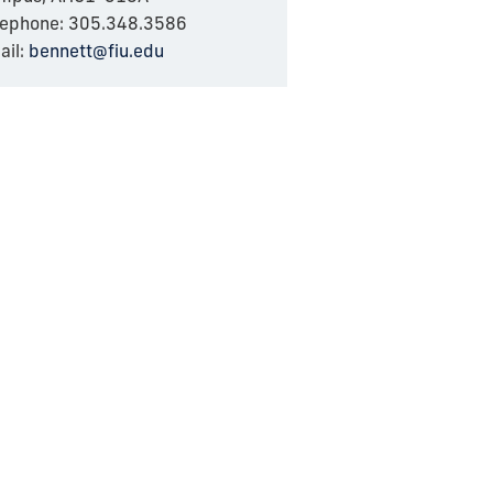
lephone: 305.348.3586
ail:
bennett@fiu.edu