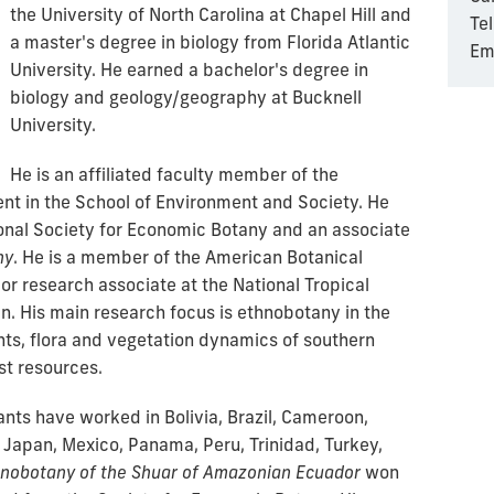
the University of North Carolina at Chapel Hill and
Te
a master's degree in biology from Florida Atlantic
Em
University. He earned a bachelor's degree in
biology and geology/geography at Bucknell
University.
He is an affiliated faculty member of the
t in the School of Environment and Society. He
ional Society for Economic Botany and an associate
ny
. He is a member of the American Botanical
or research associate at the National Tropical
. His main research focus is ethnobotany in the
nts, flora and vegetation dynamics of southern
est resources.
ants have worked in Bolivia, Brazil, Cameroon,
 Japan, Mexico, Panama, Peru, Trinidad, Turkey,
nobotany of the Shuar of Amazonian Ecuador
won