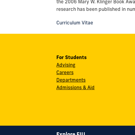
the 2006 Mary W. Klinger Book Awa
research has been published in nume
Curriculum Vitae
For Students
Advising
Careers
Departments
Admissions & Aid
Explore FIU