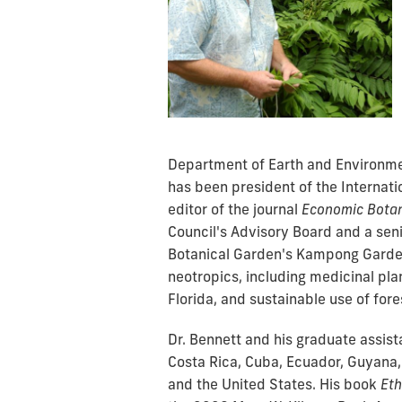
Department of Earth and Environmen
has been president of the Internat
editor of the journal
Economic Bota
Council's Advisory Board and a seni
Botanical Garden's Kampong Garden
neotropics, including
medicinal pla
Florida, and sustainable use of for
Dr. Bennett and his graduate assist
Costa Rica, Cuba, Ecuador, Guyana,
and the United States.
His book
Eth