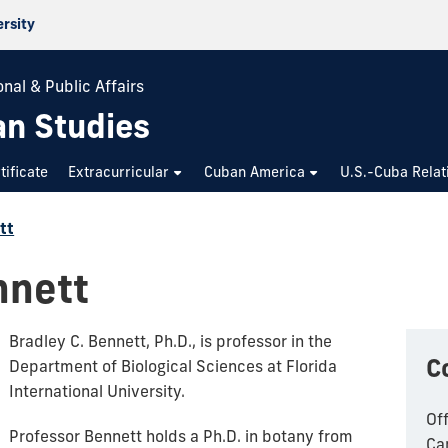
ersity
nal & Public Affairs
an Studies
tificate
Extracurricular
Cuban America
U.S.-Cuba Relat
tt
nnett
Bradley C. Bennett, Ph.D., is professor in the
C
Department of Biological Sciences at Florida
International University.
Of
Professor Bennett holds a Ph.D. in botany from
Ca