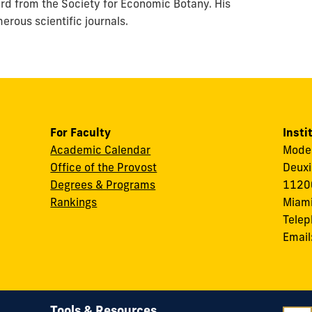
rd from the Society for Economic Botany. His
rous scientific journals.
For Faculty
Insti
Academic Calendar
Modes
Office of the Provost
Deuxi
Degrees & Programs
11200
Rankings
Miami
Tele
Email
Tools & Resources