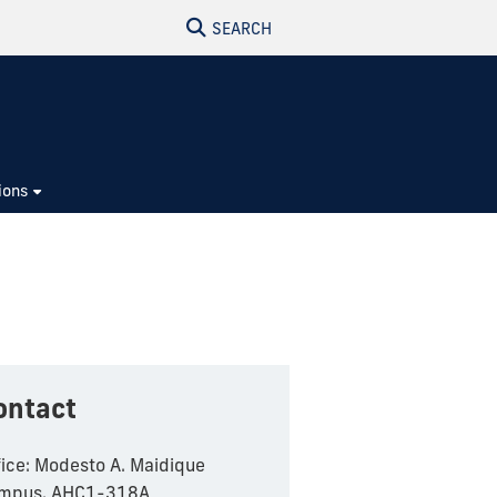
SEARCH
ions
ontact
fice: Modesto A. Maidique
mpus, AHC1-318A