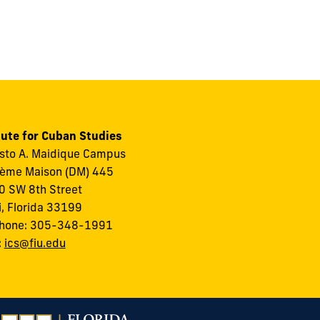
tute for Cuban Studies
to A. Maidique Campus
ème Maison (DM) 445
 SW 8th Street
, Florida 33199
phone: 305-348-1991
:
ics@fiu.edu