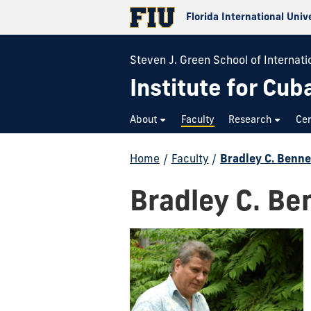
Florida International Univ
Steven J. Green School of Internatio
Institute for Cub
About
Faculty
Research
Cer
Home
/
Faculty
/
Bradley C. Benne
Bradley C. Be