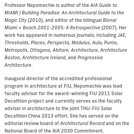
Professor Nepomechie is author of the
AIA Guide to
MIAMI | Building Paradise: An Architectural Guide to the
Magic City
(2010), and editor of the bilingual
Bienal
Miami + Beach 2001-2005: A Retrospective
(2007). Her
work has appeared in numerous journals, including
JAE,
Thresholds, Places, Perspecta, Modulus, Aula, Punto,
Metropolis, Ottagono, Abitare, Architecture, Architecture
Boston, Architecture Ireland
, and
Progressive
Architecture
.
Inaugural director of the accredited professional
program in architecture at FIU, Nepomechie was lead
faculty advisor for the award-winning FIU 2011 Solar
Decathlon project and currently serves as the faculty
advisor in architecture to the joint THU-FIU Solar
Decathlon China 2013 effort. She has served on the
editorial review board of
Architectural Record
and on the
National Board of the AIA 2030 Commitment.