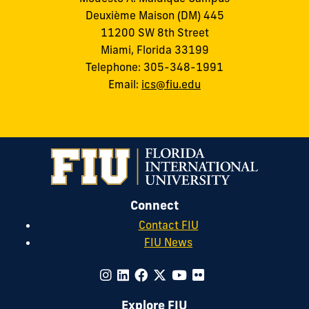
Deuxième Maison (DM) 445
11200 SW 8th Street
Miami, Florida 33199
Telephone: 305-348-1991
Email:
ics@fiu.edu
Connect
Contact FIU
FIU News
Explore FIU