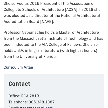
She
served as 2016 President of the Association of
Collegiate Schools of Architecture [ACSA]. In 2018 she
was elected as a director of the National Architectural
Accreditation Board [NAAB].
Professor Nepomechie holds a Master of Architecture
from the Massachusetts Institute of Technology and has
been inducted to the AIA College of Fellows. She also
holds a B.A. in English literature (with highest honors)
from the University of Florida.
Curriculum Vitae
Contact
Office: PCA 281B
Telephone: 305.348.1887