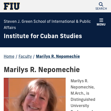
SEARCH
Steven J. Green School of International & Public
MENU
Affairs
Institute for Cuban Studies
Home
/
Faculty
/
Marilys R. Nepomechie
Marilys R. Nepomechie
Marilys R.
Nepomechie,
M.Arch., is
Distinguished
University