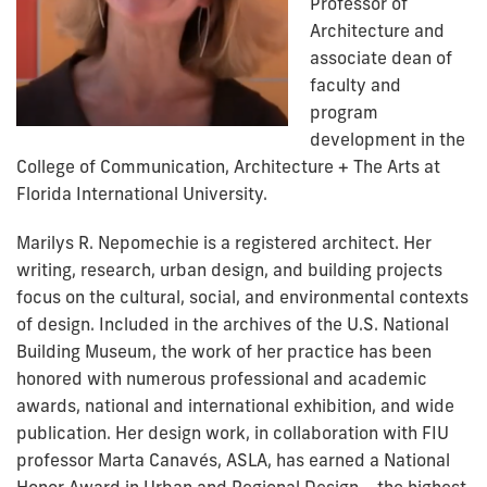
Professor of
Architecture and
associate dean of
faculty and
program
development in the
College of Communication, Architecture + The Arts at
Florida International University.
Marilys R. Nepomechie is a registered architect. Her
writing, research, urban design, and building projects
focus on the cultural, social, and environmental contexts
of design. Included in the archives of the U.S. National
Building Museum, the work of her practice has been
honored with numerous professional and academic
awards, national and international exhibition, and wide
publication. Her design work, in collaboration with FIU
professor Marta Canavés, ASLA, has earned a National