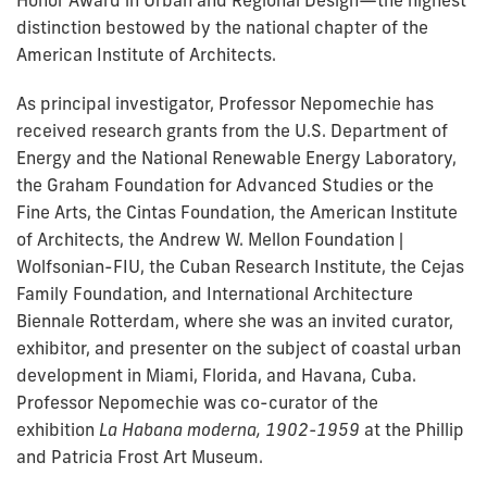
Honor Award in Urban and Regional Design—the highest
distinction bestowed by the national chapter of the
American Institute of Architects.
As principal investigator, Professor Nepomechie has
received research grants from the U.S. Department of
Energy and the National Renewable Energy Laboratory,
the Graham Foundation for Advanced Studies or the
Fine Arts, the Cintas Foundation, the American Institute
of Architects, the Andrew W. Mellon Foundation |
Wolfsonian-FIU, the Cuban Research Institute, the Cejas
Family Foundation, and International Architecture
Biennale Rotterdam, where she was an invited curator,
exhibitor, and presenter on the subject of coastal urban
development in Miami, Florida, and Havana, Cuba.
Professor Nepomechie was co-curator of the
exhibition
La Habana moderna, 1902-1959
at the Phillip
and Patricia Frost Art Museum.