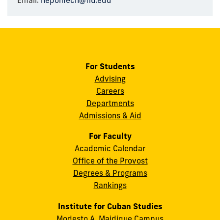
Email:
nepomech@fiu.edu
For Students
Advising
Careers
Departments
Admissions & Aid
For Faculty
Academic Calendar
Office of the Provost
Degrees & Programs
Rankings
Institute for Cuban Studies
Modesto A. Maidique Campus