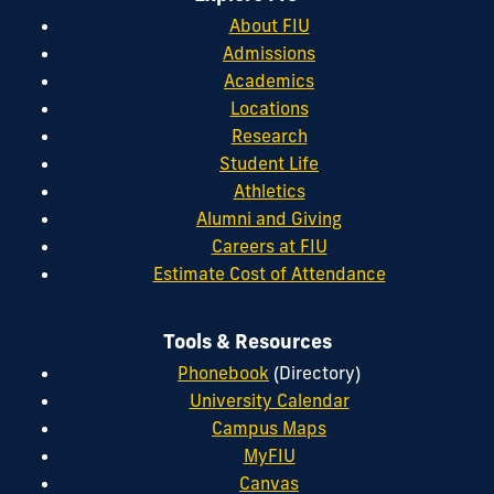
About FIU
Admissions
Academics
Locations
Research
Student Life
Athletics
Alumni and Giving
Careers at FIU
Estimate Cost of Attendance
Tools & Resources
Phonebook
(Directory)
University Calendar
Campus Maps
MyFIU
Canvas