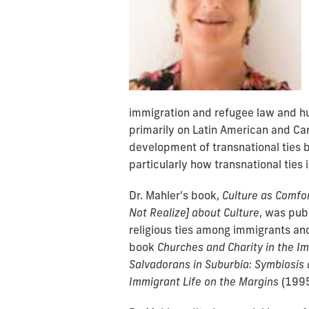
immigration and refugee law and hu
primarily on Latin American and Ca
development of transnational ties
particularly how transnational ties i
Dr. Mahler's book,
Culture as Comfo
Not Realize] about Culture
, was pub
religious ties among immigrants and
book
Churches and Charity in the Im
Salvadorans in Suburbia: Symbiosis 
Immigrant Life on the Margins
(1995