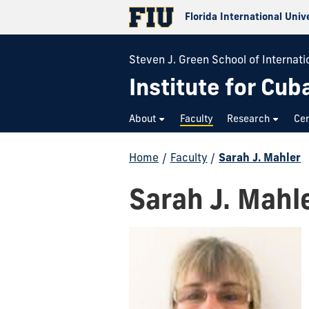
Florida International Univ
Steven J. Green School of Internatio
Institute for Cub
About
Faculty
Research
Cer
Home
/
Faculty
/
Sarah J. Mahler
Sarah J. Mahl