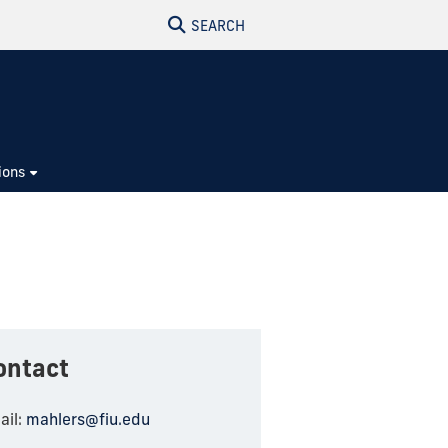
SEARCH
ions
ontact
ail:
mahlers@fiu.edu