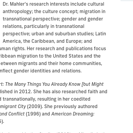
Dr. Mahler's research interests include cultural
anthropology; the culture concept; migration in
transnational perspective; gender and gender
relations, particularly in transnational
perspective; urban and suburban studies; Latin
America, the Caribbean, and Europe; and
man rights. Her research and publications focus
ribbean migration to the United States and the
 between migrants and their home communities,
nflect gender identities and relations.
rt: The Many Things You Already Know [but Might
lished in 2012.
She has also researched faith and
 transnationally, resulting in her coedited
migrant City
(2009). She previously authored
and Conflict
(1996) and
American Dreaming:
).