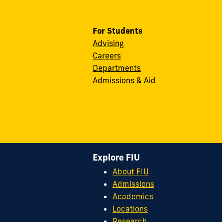
For Students
Advising
Careers
Departments
Admissions & Aid
Explore FIU
About FIU
Admissions
Academics
Locations
Research