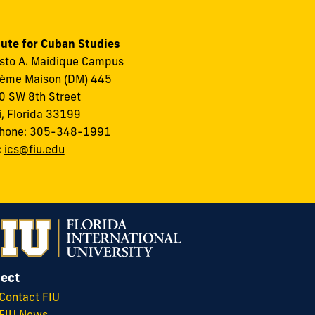
tute for Cuban Studies
to A. Maidique Campus
ème Maison (DM) 445
 SW 8th Street
, Florida 33199
phone: 305-348-1991
:
ics@fiu.edu
ect
Contact FIU
FIU News