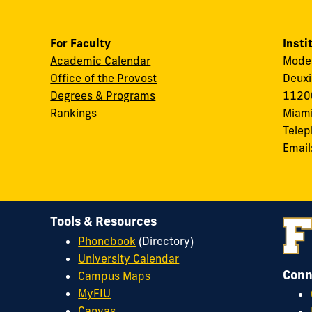
For Faculty
Insti
Academic Calendar
Modes
Office of the Provost
Deuxi
Degrees & Programs
11200
Rankings
Miami
Tele
Email
Tools & Resources
Phonebook
(Directory)
University Calendar
Conn
Campus Maps
MyFIU
Canvas