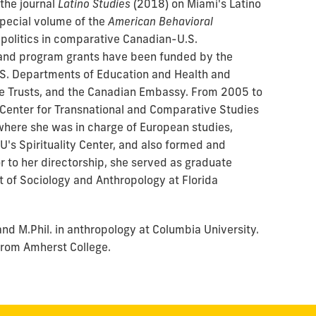
 the journal
Latino Studies
(2018) on Miami's Latino
pecial volume of
the
American Behavioral
politics in comparative Canadian-U.S.
 and program grants have been funded by the
S. Departments of Education and Health and
e Trusts, and the Canadian Embassy. From 2005 to
 Center for Transnational and Comparative Studies
, where she was in charge of European studies,
IU's Spirituality Center, and also formed and
r to her directorship, she served as graduate
 of Sociology and Anthropology at Florida
nd M.Phil. in anthropology at Columbia University.
s from Amherst College.