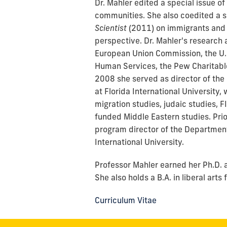
Dr. Mahler edited a special issue of
communities. She also coedited a s
Scientist
(2011)
on immigrants and 
perspective. Dr. Mahler's research
European Union Commission, the U.
Human Services, the Pew Charitabl
2008 she served as director of the
at Florida International University
migration studies, judaic studies, F
funded Middle Eastern studies. Prio
program director of the Department
International University.
Professor Mahler earned her Ph.D. a
She also holds a B.A. in liberal art
Curriculum Vitae