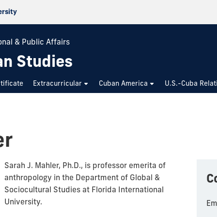
ersity
nal & Public Affairs
an Studies
tificate
Extracurricular
Cuban America
U.S.-Cuba Relat
er
Sarah J. Mahler, Ph.D., is professor emerita of
C
anthropology in the Department of Global &
Sociocultural Studies at Florida International
University.
Em