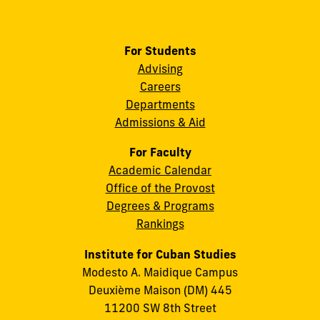
For Students
Advising
Careers
Departments
Admissions & Aid
For Faculty
Academic Calendar
Office of the Provost
Degrees & Programs
Rankings
Institute for Cuban Studies
Modesto A. Maidique Campus
Deuxième Maison (DM) 445
11200 SW 8th Street