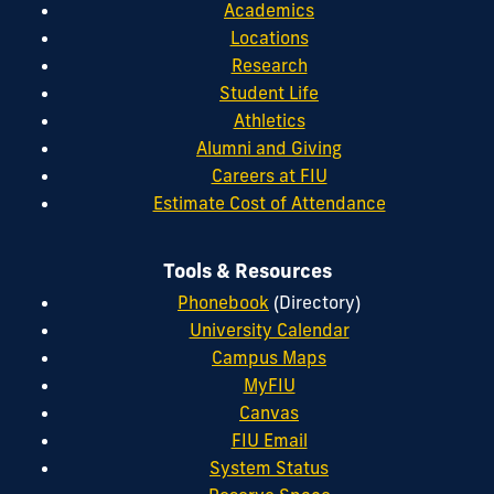
Academics
Locations
Research
Student Life
Athletics
Alumni and Giving
Careers at FIU
Estimate Cost of Attendance
Tools & Resources
Phonebook
(Directory)
University Calendar
Campus Maps
MyFIU
Canvas
FIU Email
System Status