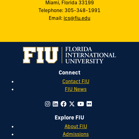
Miami, Florida 33199
Telephone: 305-348-1991
Email:
ics@fiu.edu
Connect
Contact FIU
FIU News
Explore FIU
About FIU
Admissions