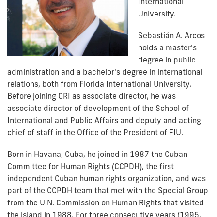
International
University.
Sebastián A. Arcos
holds a master's
degree in public
administration and a bachelor's degree in international
relations, both from Florida International University.
Before joining CRI as associate director, he was
associate director of development of the School of
International and Public Affairs and
deputy and acting
chief of staff in the Office of the President
of FIU.
Born in Havana, Cuba, he joined in 1987 the Cuban
Committee for Human Rights (CCPDH), the first
independent Cuban human rights organization, and was
part of the CCPDH team that met with the Special Group
from the U.N. Commission on Human Rights that visited
the island in 1988. For three consecutive years (1995,