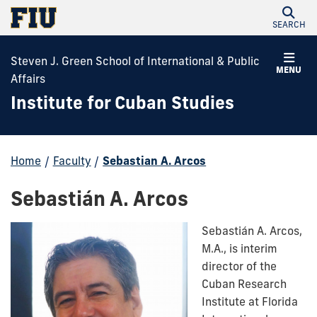
SEARCH
Steven J. Green School of International & Public
MENU
Affairs
Institute for Cuban Studies
Home
/
Faculty
/
Sebastian A. Arcos
Sebastián A. Arcos
Sebastián A. Arcos,
M.A., is interim
director of the
Cuban Research
Institute at Florida