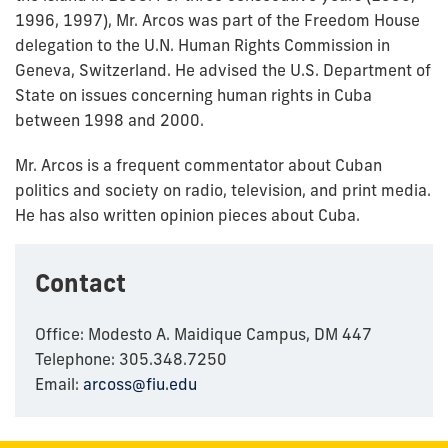
1996, 1997), Mr. Arcos was part of the Freedom House
delegation to the U.N. Human Rights Commission in
Geneva, Switzerland. He advised the U.S. Department of
State on issues concerning human rights in Cuba
between 1998 and 2000.
Mr. Arcos is a frequent commentator about Cuban
politics and society on radio, television, and print media.
He has also written opinion pieces about Cuba.
Contact
Office: Modesto A. Maidique Campus, DM 447
Telephone: 305.348.7250
Email:
arcoss@fiu.edu