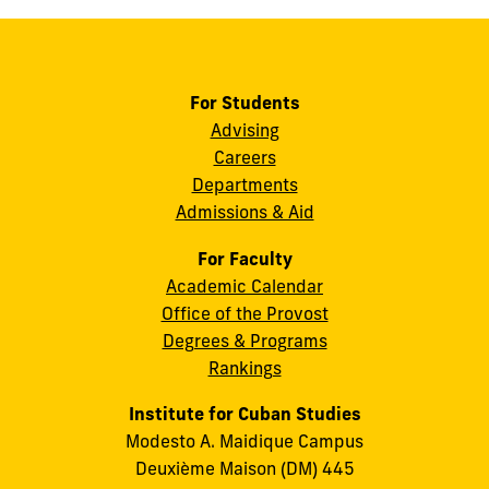
For Students
Advising
Careers
Departments
Admissions & Aid
For Faculty
Academic Calendar
Office of the Provost
Degrees & Programs
Rankings
Institute for Cuban Studies
Modesto A. Maidique Campus
Deuxième Maison (DM) 445