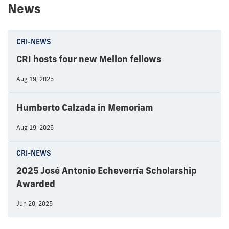
News
CRI-NEWS
CRI hosts four new Mellon fellows
Aug 19, 2025
Humberto Calzada in Memoriam
Aug 19, 2025
CRI-NEWS
2025 José Antonio Echeverría Scholarship
Awarded
Jun 20, 2025