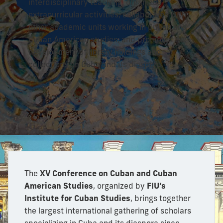
interdisciplinary teaching, organizes
extracurricular activities, collaborates with
other academic units working in Cuban and
Cuban American studies, and promotes the
development of library holdings and
collections on Cuba and its diaspora.
The
XV Conference on Cuban and Cuban
American Studies
, organized by
FIU’s
Institute for Cuban Studies
, brings together
the largest international gathering of scholars