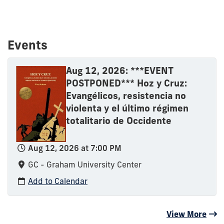
Events
Aug 12, 2026: ***EVENT
POSTPONED*** Hoz y Cruz:
Evangélicos, resistencia no
violenta y el último régimen
totalitario de Occidente
Aug 12, 2026 at 7:00 PM
GC - Graham University Center
Add to Calendar
View More