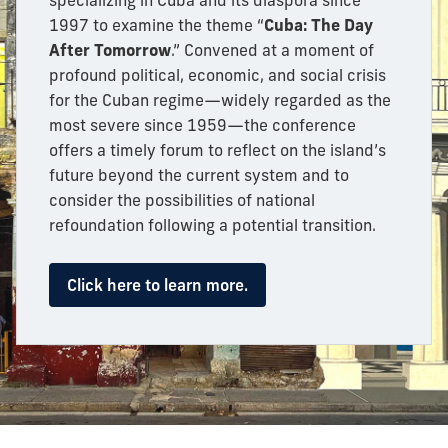
specializing in Cuba and its diaspora since
1997 to examine the theme “
Cuba: The Day
After Tomorrow
.” Convened at a moment of
profound political, economic, and social crisis
for the Cuban regime—widely regarded as the
most severe since 1959—the conference
offers a timely forum to reflect on the island’s
future beyond the current system and to
consider the possibilities of national
refoundation following a potential transition.
Click here to learn more.