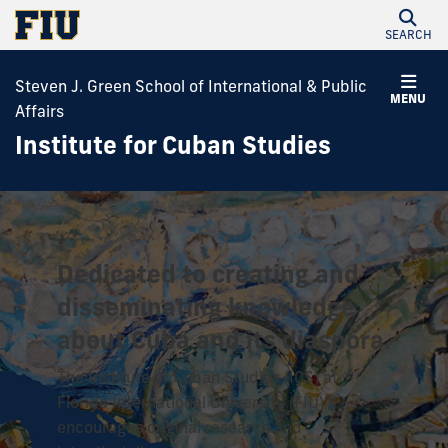
SEARCH
Steven J. Green School of International & Public
MENU
Affairs
Institute for Cuban Studies
Dedicated to creating and
disseminating knowledge
about Cuba and its diaspora.
The Institute of Cuban Studies (ICS) at
Florida International University (FIU)
encourages original research and