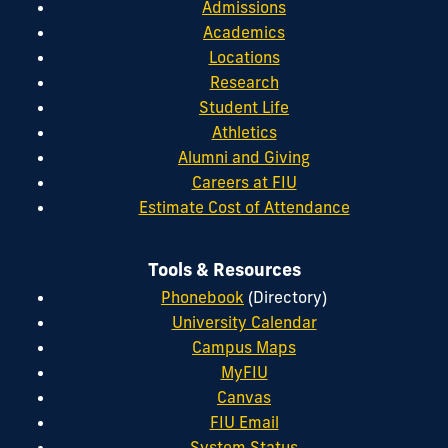
Admissions
Academics
Locations
Research
Student Life
Athletics
Alumni and Giving
Careers at FIU
Estimate Cost of Attendance
Tools & Resources
Phonebook
(Directory)
University Calendar
Campus Maps
MyFIU
Canvas
FIU Email
System Status