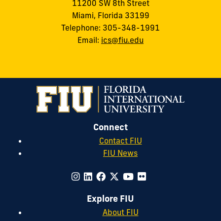
11200 SW 8th Street
Miami, Florida 33199
Telephone: 305-348-1991
Email:
ics@fiu.edu
Connect
Contact FIU
FIU News
Explore FIU
About FIU